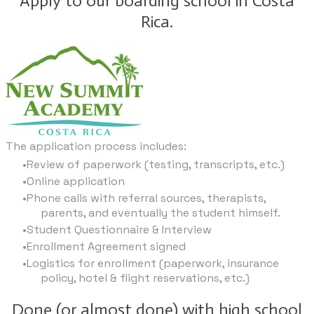
Apply to our boarding school in Costa
Rica.
The application process includes:
Review of paperwork (testing, transcripts, etc.)
Online application
Phone calls with referral sources, therapists,
parents, and eventually the student himself.
Student Questionnaire & Interview
Enrollment Agreement signed
Logistics for enrollment (paperwork, insurance
policy, hotel & flight reservations, etc.)
Done (or almost done) with high school