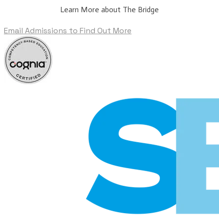
Learn More about The Bridge
Email Admissions to Find Out More