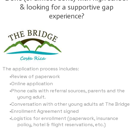
& looking for a supportive gap
experience?
The application process includes:
Review of paperwork
Online application
Phone calls with referral sources, parents and the
young adult.
Conversation with other young adults at The Bridge
Enrollment Agreement signed
Logistics for enrollment (paperwork, insurance
policy, hotel & flight reservations, etc.)