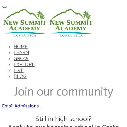
HOME
LEARN
GROW
EXPLORE
LIVE
BLOG
Join our community
Email Admissions
Still in high school?