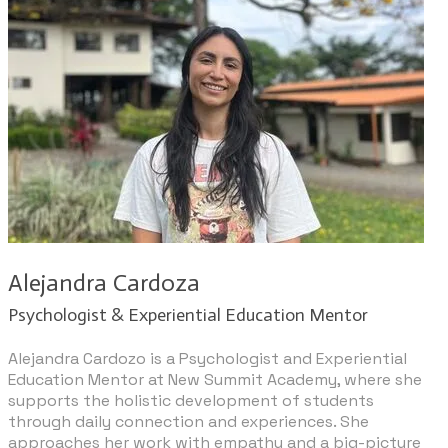
Alejandra Cardoza
Psychologist & Experiential Education Mentor
Alejandra Cardozo is a Psychologist and Experiential
Education Mentor at New Summit Academy, where she
supports the holistic development of students
through daily connection and experiences. She
approaches her work with empathy and a big-picture