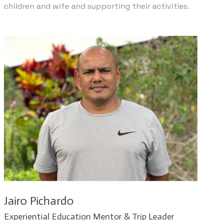
children and wife and supporting their activities.
Jairo Pichardo
​Experiential Education Mentor & Trip Leader