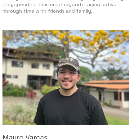
clay, spending time creating, and staying active
through time with friends and family.
Mauro Vargas