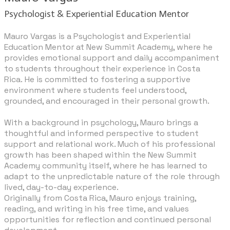
Psychologist & Experiential Education Mentor
Mauro Vargas is a Psychologist and Experiential
Education Mentor at New Summit Academy, where he
provides emotional support and daily accompaniment
to students throughout their experience in Costa
Rica. He is committed to fostering a supportive
environment where students feel understood,
grounded, and encouraged in their personal growth.
​With a background in psychology, Mauro brings a
thoughtful and informed perspective to student
support and relational work. Much of his professional
growth has been shaped within the New Summit
Academy community itself, where he has learned to
adapt to the unpredictable nature of the role through
lived, day-to-day experience.
Originally from Costa Rica, Mauro enjoys training,
reading, and writing in his free time, and values
opportunities for reflection and continued personal