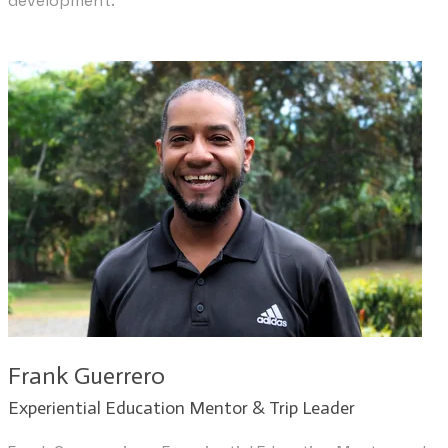
development.​
​Frank Guerrero
​Experiential Education Mentor & Trip Leader