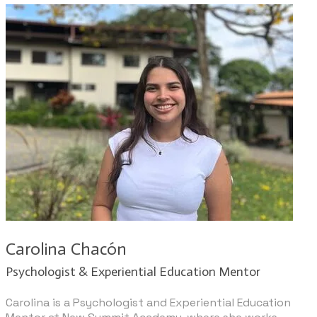
Carolina Chacón
​Psychologist & Experiential Education Mentor
​Carolina is a Psychologist and Experiential Education