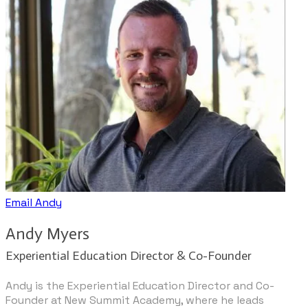
Email Andy
​​Andy Myers
Experiential Education Director & Co-Founder
Andy is the Experiential Education Director and Co-
Founder at New Summit Academy, where he leads