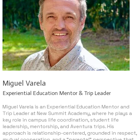
​Miguel Varela
​Experiential Education Mentor & Trip Leader
Miguel Varela is an Experiential Education Mentor and
Trip Leader at New Summit Academy, where he plays a
key role in campus life coordination, student life
leadership, mentorship, and Aventura trips. His
approach is relationship-centered, grounded in respect,
mutual cooperation, and a “parental” perspective that