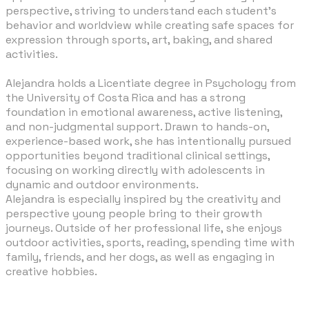
perspective, striving to understand each student’s
behavior and worldview while creating safe spaces for
expression through sports, art, baking, and shared
activities.
Alejandra holds a Licentiate degree in Psychology from
the University of Costa Rica and has a strong
foundation in emotional awareness, active listening,
and non-judgmental support. Drawn to hands-on,
experience-based work, she has intentionally pursued
opportunities beyond traditional clinical settings,
focusing on working directly with adolescents in
dynamic and outdoor environments.
Alejandra is especially inspired by the creativity and
perspective young people bring to their growth
journeys. Outside of her professional life,
she enjoys
outdoor activities, sports, reading, spending time with
family, friends, and her dogs, as well as engaging in
creative hobbies.​