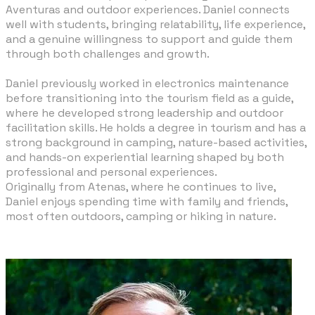
Aventuras and outdoor experiences. Daniel connects
well with students, bringing relatability, life experience,
and a genuine willingness to support and guide them
through both challenges and growth.
​Daniel previously worked in electronics maintenance
before transitioning into the tourism field as a guide,
where he developed strong leadership and outdoor
facilitation skills. He holds a degree in tourism and has a
strong background in camping, nature-based activities,
and hands-on experiential learning shaped by both
professional and personal experiences.
Originally from Atenas, where he continues to live,
Daniel enjoys spending time with family and friends,
most often outdoors, camping or hiking in nature.