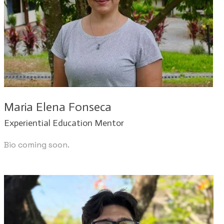
Maria Elena Fonseca
Experiential Education Mentor
Bio coming soon.