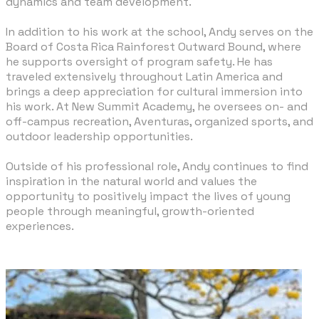
dynamics and team development.
In addition to his work at the school, Andy serves on the
Board of Costa Rica Rainforest Outward Bound, where
he supports oversight of program safety. He has
traveled extensively throughout Latin America and
brings a deep appreciation for cultural immersion into
his work. At New Summit Academy, he oversees on- and
off-campus recreation, Aventuras, organized sports, and
outdoor leadership opportunities.
​Outside of his professional role, Andy continues to find
inspiration in the natural world and values the
opportunity to positively impact the lives of young
people through meaningful, growth-oriented
experiences.