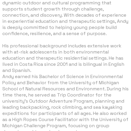
dynamic outdoor and cultural programming that
supports student growth through challenge,
connection, and discovery. With decades of experience
in experiential education and therapeutic settings, Andy
is deeply committed to helping young people build
confidence, resilience, and a sense of purpose.
​His professional background includes extensive work
with at-risk adolescents in both environmental
education and therapeutic residential settings. He has
lived in Costa Rica since 2001 and is bilingual in English
and Spanish.
Andy earned his Bachelor of Science in Environmental
Policy and Behavior from the University of Michigan
School of Natural Resources and Environment. During his
time there, he served as Trip Coordinator for the
university’s Outdoor Adventure Program, planning and
leading backpacking, rock climbing, and sea kayaking
expeditions for participants of all ages. He also worked
as a High Ropes Course Facilitator with the University of
Michigan Challenge Program, focusing on group