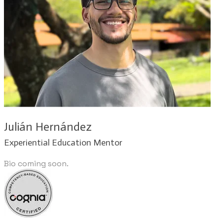
Julián Hernández​
Experiential Education Mentor
Bio coming soon.