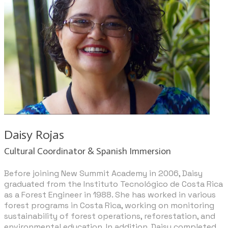
​Daisy Rojas
Cultural Coordinator & Spanish Immersion
Before joining New Summit Academy in 2006, Daisy
graduated from the Instituto Tecnológico de Costa Rica
as a Forest Engineer in 1988. She has worked in various
forest programs in Costa Rica, working on monitoring
sustainability of forest operations, reforestation, and
environmental education. In addition, Daisy completed