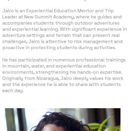
Jairo is an Experiential Education Mentor and Trip
Leader at New Summit Academy, where he guides and
accompanies students through outdoor adventures
and experiential learning. With significant experience in
adventure settings and terrain that can present real
challenges, Jairo is attentive to risk management and
proactive in protecting students during activities.
​He has participated in numerous professional trainings
in mountain, water, and experiential education
environments, strengthening his hands-on expertise.
Originally from Nicaragua, Jairo deeply values his work
and the experience he is able to share with students
each day.