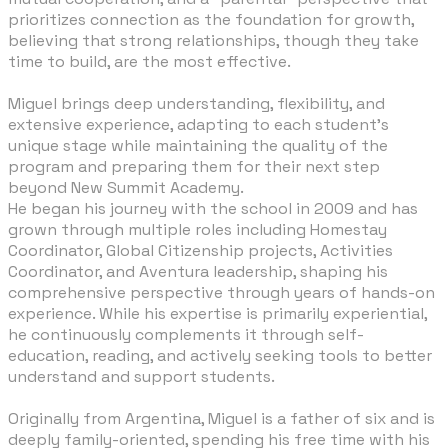
prioritizes connection as the foundation for growth,
believing that strong relationships, though they take
time to build, are the most effective.
​Miguel brings deep understanding, flexibility, and
extensive experience, adapting to each student’s
unique stage while maintaining the quality of the
program and preparing them for their next step
beyond New Summit Academy.
He began his journey with the school in 2009 and has
grown through multiple roles including Homestay
Coordinator, Global Citizenship projects, Activities
Coordinator, and Aventura leadership, shaping his
comprehensive perspective through years of hands-on
experience. While his expertise is primarily experiential,
he continuously complements it through self-
education, reading, and actively seeking tools to better
understand and support students.
​Originally from Argentina, Miguel is a father of six and is
deeply family-oriented, spending his free time with his