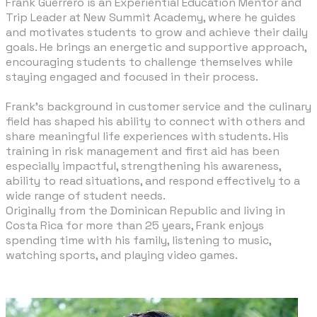
Frank Guerrero is an Experiential Education Mentor and
Trip Leader at New Summit Academy, where he guides
and motivates students to grow and achieve their daily
goals. He brings an energetic and supportive approach,
encouraging students to challenge themselves while
staying engaged and focused in their process.
Frank’s background in customer service and the culinary
field has shaped his ability to connect with others and
share meaningful life experiences with students. His
training in risk management and first aid has been
especially impactful, strengthening his awareness,
ability to read situations, and respond effectively to a
wide range of student needs.
Originally from the Dominican Republic and living in
Costa Rica for more than 25 years, Frank enjoys
spending time with his family, listening to music,
watching sports, and playing video games.