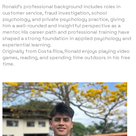
​Ronald’s professional background includes roles in
customer service, fraud investigation, school
psychology, and private psychology practice, giving
him a well-rounded and insightful perspective as a
mentor. His career path and professional training have
shaped a strong foundation in applied psychology and
experiential learning.
Originally from Costa Rica, Ronald enjoys playing video
games, reading, and spending time outdoors in his free
time.