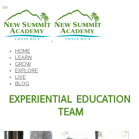
HOME
LEARN
GROW
EXPLORE
LIVE
BLOG
EXPERIENTIAL EDUCATION
TEAM