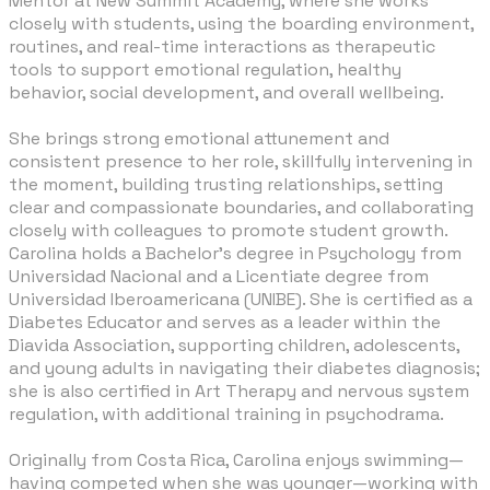
Mentor at New Summit Academy, where she works
closely with students, using the boarding environment,
routines, and real-time interactions as therapeutic
tools to support emotional regulation, healthy
behavior, social development, and overall wellbeing.
​She brings strong emotional attunement and
consistent presence to her role, skillfully intervening in
the moment, building trusting relationships, setting
clear and compassionate boundaries, and collaborating
closely with colleagues to promote student growth.
Carolina holds a Bachelor’s degree in Psychology from
Universidad Nacional and a Licentiate degree from
Universidad Iberoamericana (UNIBE). She is certified as a
Diabetes Educator and serves as a leader within the
Diavida Association, supporting children, adolescents,
and young adults in navigating their diabetes diagnosis;
she is also certified in Art Therapy and nervous system
regulation, with additional training in psychodrama.
Originally from Costa Rica, Carolina enjoys swimming—
having competed when she was younger—working with