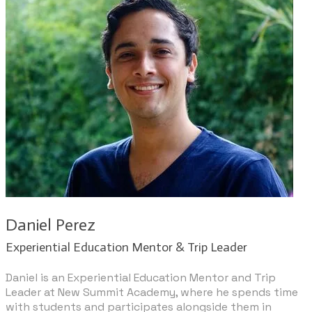
Daniel Perez
​Experiential Education Mentor & Trip Leader​
Daniel is an Experiential Education Mentor and Trip
Leader at New Summit Academy, where he spends time
with students and participates alongside them in