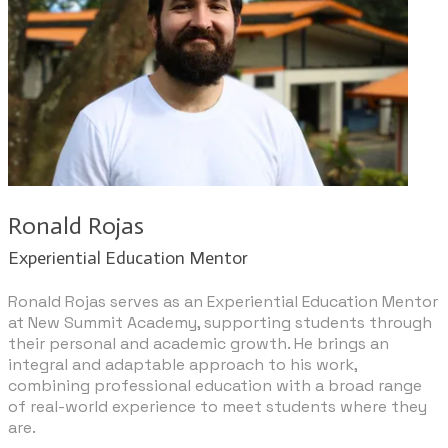
Ronald Rojas
​Experiential Education Mentor
Ronald Rojas serves as an Experiential Education Mentor
at New Summit Academy, supporting students through
their personal and academic growth. He brings an
integral and adaptable approach to his work,
combining professional education with a broad range
of real-world experience to meet students where they
are.