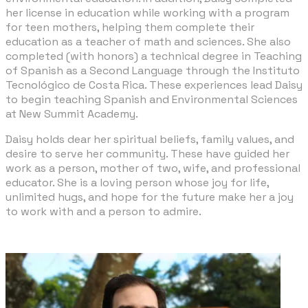
her license in education while working with a program
for teen mothers, helping them complete their
education as a teacher of math and sciences. She also
completed (with honors) a technical degree in Teaching
of Spanish as a Second Language through the Instituto
Tecnológico de Costa Rica. These experiences lead Daisy
to begin teaching Spanish and Environmental Sciences
at New Summit Academy.
​Daisy holds dear her spiritual beliefs, family values, and
desire to serve her community. These have guided her
work as a person, mother of two, wife, and professional
educator. She is a loving person whose joy for life,
unlimited hugs, and hope for the future make her a joy
to work with and a person to admire.