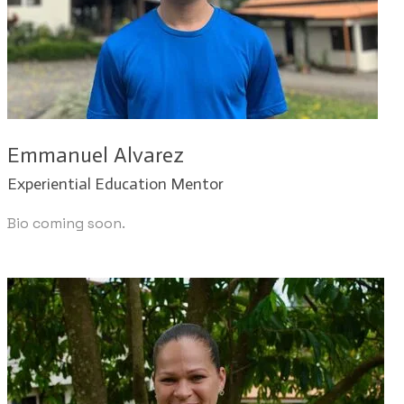
Emmanuel Alvarez
Experiential Education Mentor
Bio coming soon.