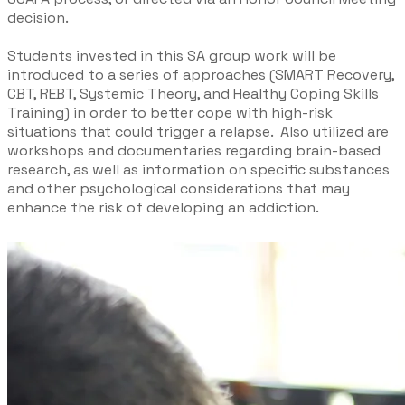
decision. ​
Students invested in this SA group work will be
introduced to a series of approaches (SMART Recovery,
CBT, REBT, Systemic Theory, and Healthy Coping Skills
Training) in order to better cope with high-risk
situations that could trigger a relapse. Also utilized are
workshops and documentaries regarding brain-based
research, as well as information on specific substances
and other psychological considerations that may
enhance the risk of developing an addiction.