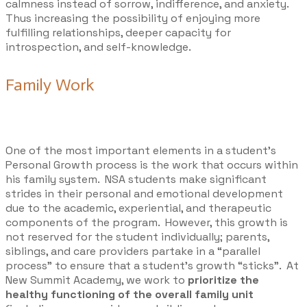
calmness instead of sorrow, indifference, and anxiety.
Thus increasing the possibility of enjoying more
fulfilling relationships, deeper capacity for
introspection, and self-knowledge. ​
Family Work
One of the most important elements in a student’s
Personal Growth process is the work that occurs within
his family system. NSA students make significant
strides in their personal and emotional development
due to the academic, experiential, and therapeutic
components of the program. However, this growth is
not reserved for the student individually; parents,
siblings, and care providers partake in a “parallel
process” to ensure that a student’s growth “sticks”. At
New Summit Academy, we work to
prioritize the
healthy functioning of the overall family unit