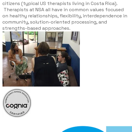
citizens (typical US therapists living in Costa Rica).
Therapists at NSA all have in common values focused
on healthy relationships, flexibility, interdependence in
community, solution-oriented processing, and
strengths-based approaches.