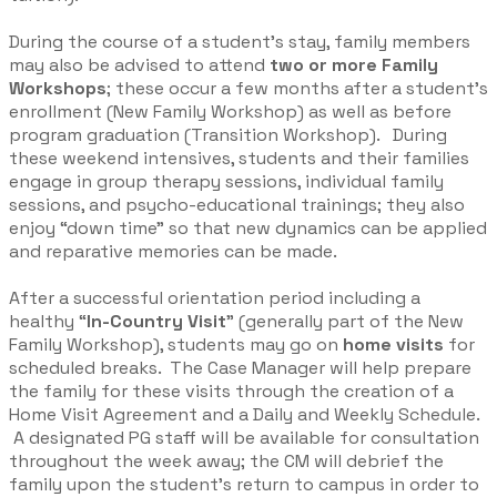
During the course of a student’s stay, family members
may also be advised to attend
two or more Family
Workshops
; these occur a few months after a student’s
enrollment (New Family Workshop) as well as before
program graduation (Transition Workshop). During
these weekend intensives, students and their families
engage in group therapy sessions, individual family
sessions, and psycho-educational trainings; they also
enjoy “down time” so that new dynamics can be applied
and reparative memories can be made.​
After a successful orientation period including a
healthy “
In-Country Visit
” (generally part of the New
Family Workshop), students may go on
home visits
for
scheduled breaks. The Case Manager will help prepare
the family for these visits through the creation of a
Home Visit
Agreement and a Daily and Weekly Schedule.
A designated PG staff will be available for consultation
throughout the week away; the CM will debrief the
family upon the student’s return to campus in order to