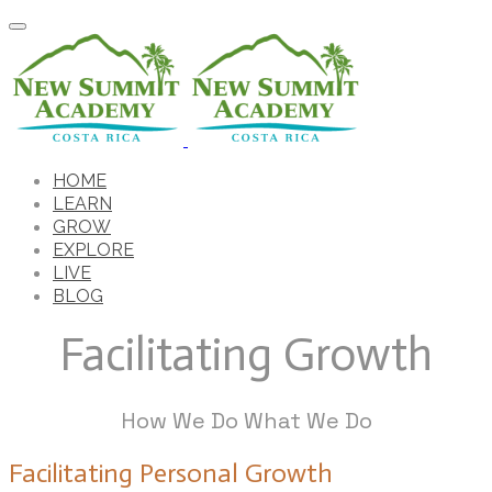
HOME
LEARN
GROW
EXPLORE
LIVE
BLOG
Facilitating Growth
How We Do What We Do
Facilitating Personal Growth