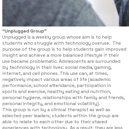
“Unplugged Group”
Unplugged is a weekly group whose aim is to help
students who struggle with technology overuse. The
purpose of the group is to help students gain improved
insight and achieve a more balanced lifestyle if their
use became problematic. Adolescents are surrounded
by technology in their lives: social media, gaming,
internet, and cell phones. This use can, at times,
negatively impact various areas of life (academic
performance, school attendance, participation in
sports and exercise, healthy eating and nutrition,
personal hygiene, relationships with family and friends,
personal integrity, and emotional volatility).
This group is run by a clinical therapist as well as
selected peer leaders; students within the group are
able to relate to each other due to their shared
experiences with technology. As a result, they are less