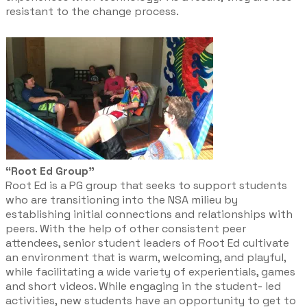
resistant to the change process. ​
“Root Ed Group”
Root Ed is a PG group that seeks to support students
who are transitioning into the NSA milieu by
establishing initial connections and relationships with
peers. With the help of other consistent peer
attendees, senior student leaders of Root Ed cultivate
an environment that is warm, welcoming, and playful,
while facilitating a wide variety of experientials, games
and short videos. While engaging in the student- led
activities, new students have an opportunity to get to