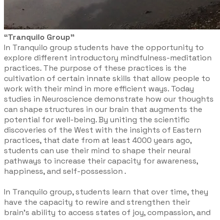
“Tranquilo Group”
In Tranquilo group students have the opportunity to
explore different introductory mindfulness-meditation
practices. The purpose of these practices is the
cultivation of certain innate skills that allow people to
work with their mind in more efficient ways. Today
studies in Neuroscience demonstrate how our thoughts
can shape structures in our brain that augments the
potential for well-being. By uniting the scientific
discoveries of the West with the insights of Eastern
practices, that date from at least 4000 years ago,
students can use their mind to shape their neural
pathways to increase their capacity for awareness,
happiness, and self-possession .
In Tranquilo group, students learn that over time, they
have the capacity to rewire and strengthen their
brain’s ability to access states of joy, compassion, and