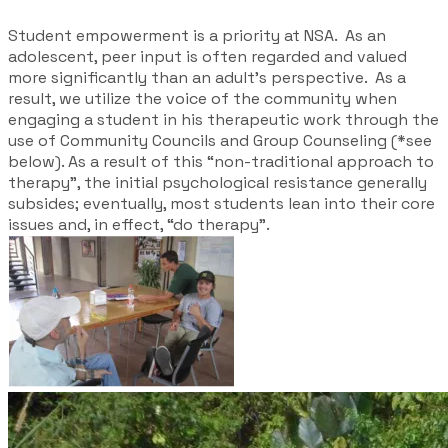
Student empowerment is a priority at NSA. As an
adolescent, peer input is often regarded and valued
more significantly than an adult’s perspective. As a
result, we utilize the voice of the community when
engaging a student in his therapeutic work through the
use of Community
Councils
and Group Counseling (*see
below). As a result of this “non-traditional approach to
therapy”, the initial psychological resistance generally
subsides; eventually, most students lean into their core
issues and, in effect, “do therapy”.