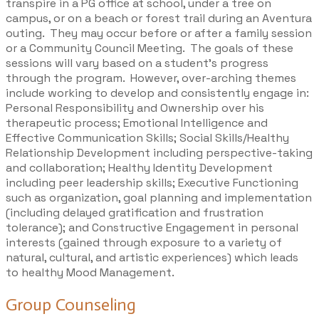
transpire in a PG office at school, under a tree on
campus, or on a beach or forest trail during an Aventura
outing. They may occur before or after a family session
or a
Community Council Meeting
. The goals of these
sessions will vary based on a student’s progress
through the program. However, over-arching themes
include working to develop and consistently engage in:
Personal Responsibility and Ownership over his
therapeutic process; Emotional Intelligence and
Effective Communication Skills; Social Skills/Healthy
Relationship Development including perspective-taking
and collaboration; Healthy Identity Development
including peer leadership skills; Executive Functioning
such as organization, goal planning and implementation
(including delayed gratification and frustration
tolerance); and Constructive Engagement in personal
interests (gained through exposure to a variety of
natural, cultural, and artistic experiences) which leads
to healthy Mood Management.
Group Counseling