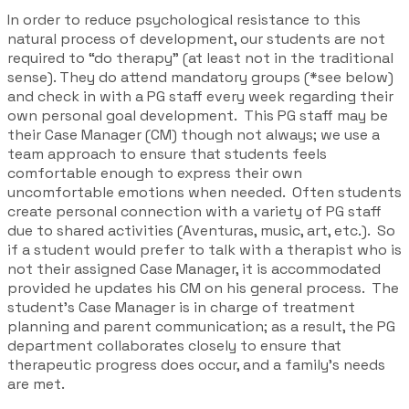
In order to reduce psychological resistance to this
natural process of development, our students are not
required to “do therapy” (at least not in the traditional
sense). They do attend mandatory groups (*see below)
and check in with a PG staff every week regarding their
own personal goal development. This PG staff may be
their Case Manager (CM) though not always; we use a
team approach to ensure that students feels
comfortable enough to express their own
uncomfortable emotions when needed. Often students
create personal connection with a variety of PG staff
due to shared activities (Aventuras, music, art, etc.). So
if a student would prefer to talk with a therapist who is
not their assigned Case Manager, it is accommodated
provided he updates his CM on his general process. The
student’s Case Manager is in charge of treatment
planning and parent communication; as a result, the PG
department collaborates closely to ensure that
therapeutic progress does occur, and a family’s needs
are met.