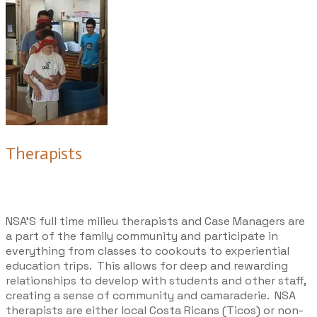
Therapists
NSA’S full time
milieu therapists and Case Managers
are
a part of the family community and participate in
everything from classes to cookouts to experiential
education trips. This allows for deep and rewarding
relationships to develop with students and other staff,
creating a sense of community and camaraderie. NSA
therapists are either local Costa Ricans (Ticos) or non-