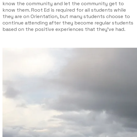
know the community and let the community get to
know them. Root Ed is required for all students while
they are on Orientation, but many students choose to
continue attending after they become regular students
based on the positive experiences that they’ve had.