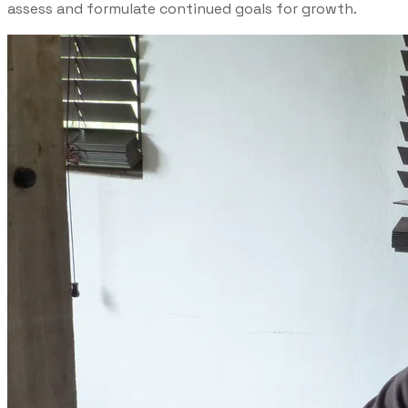
assess and formulate continued goals for growth.