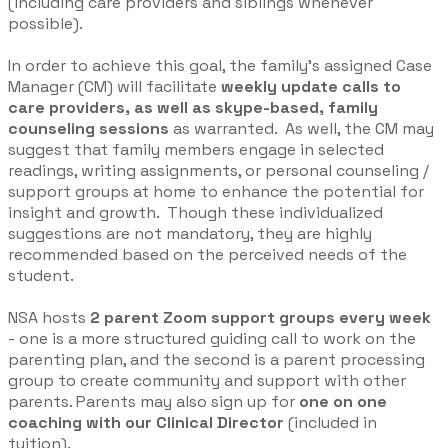
(including care providers and siblings whenever
possible).
In order to achieve this goal, the family’s assigned Case
Manager (CM) will facilitate
weekly update calls to
care providers, as well as skype-based, family
counseling sessions
as warranted. As well, the CM may
suggest that family members engage in selected
readings, writing assignments, or personal counseling /
support groups at home to enhance the potential for
insight and growth. Though these individualized
suggestions are not mandatory, they are highly
recommended based on the perceived needs of the
student.
NSA hosts
2 parent Zoom support groups every week
- one is a more structured guiding call to work on the
parenting plan, and the second is a parent processing
group to create community and support with other
parents. Parents may also sign up for
one on one
coaching with our Clinical Director
(included in
tuition).