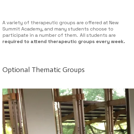
A variety of therapeutic groups are offered at New
Summit Academy, and many students choose to
participate in a number of them. All students are
required to attend therapeutic groups every week.
Optional Thematic Groups