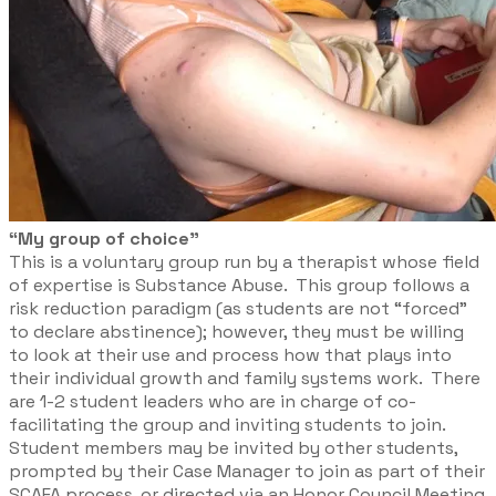
“My group of choice”
This is a voluntary group run by a therapist whose field
of expertise is Substance Abuse. This group follows a
risk reduction paradigm (as students are not “forced”
to declare abstinence); however, they must be willing
to look at their use and process how that plays into
their individual growth and family systems work. There
are 1-2 student leaders who are in charge of co-
facilitating the group and inviting students to join.
Student members may be invited by other students,
prompted by their Case Manager to join as part of their
SCAFA process, or directed via an Honor Council Meeting