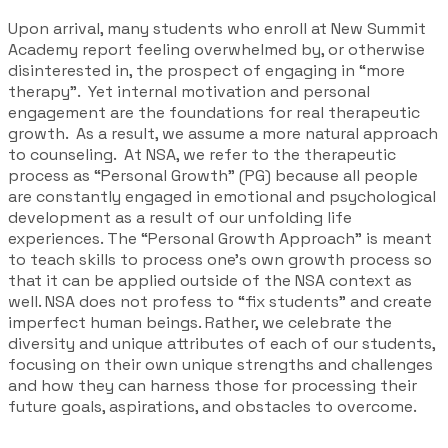
Upon arrival, many students who enroll at New Summit
Academy report feeling overwhelmed by, or otherwise
disinterested in, the prospect of engaging in “more
therapy”. Yet internal motivation and personal
engagement are the foundations for real therapeutic
growth. As a result, we assume a more natural approach
to counseling. At NSA, we refer to the therapeutic
process as “
Personal Growth
” (PG) because all people
are constantly engaged in emotional and psychological
development as a result of our unfolding life
experiences. The “
Personal Growth Approach
” is meant
to teach skills to process one’s own growth process so
that it can be applied outside of the NSA context as
well. NSA does not profess to “fix students” and create
imperfect human beings. Rather, we celebrate the
diversity and unique attributes of each of our students,
focusing on their own unique strengths and challenges
and how they can harness those for processing their
future goals, aspirations, and obstacles to overcome.