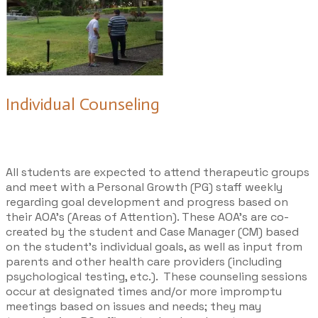
Individual Counseling
All students are expected to attend therapeutic groups
and meet with a Personal Growth (PG) staff weekly
regarding goal development and progress based on
their AOA’s (Areas of Attention). These AOA’s are co-
created by the student and Case Manager (CM) based
on the student’s individual goals, as well as input from
parents and other health care providers (including
psychological testing, etc.). These counseling sessions
occur at designated times and/or more impromptu
meetings based on issues and needs; they may