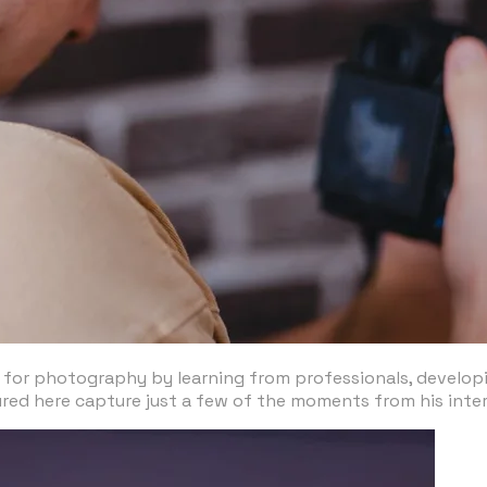
 for photography by learning from professionals, developing
ured here capture just a few of the moments from his inte