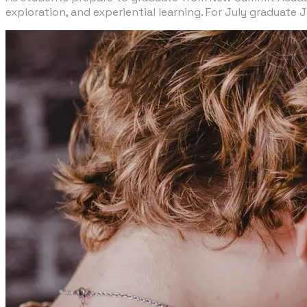
exploration, and experiential learning. For July graduate