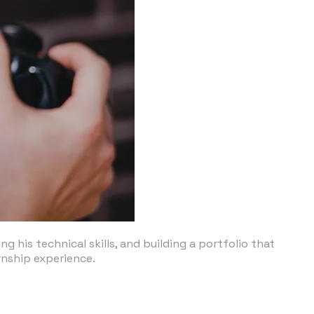
 his technical skills, and building a portfolio that
rnship experience.