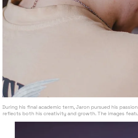
During his final academic term, Jaron pursued his passion
reflects both his creativity and growth. The images feat