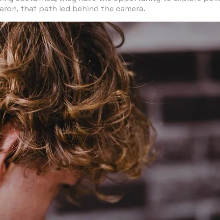
 Jaron, that path led behind the camera.