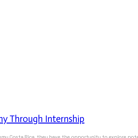
hy Through Internship
y Costa Rica, they have the opportunity to explore poten