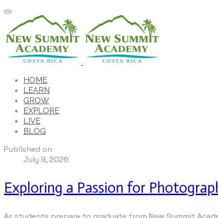
HOME
LEARN
GROW
EXPLORE
LIVE
BLOG
Published on
July 9, 2026
Exploring a Passion for Photograp
As students prepare to graduate from New Summit Academ