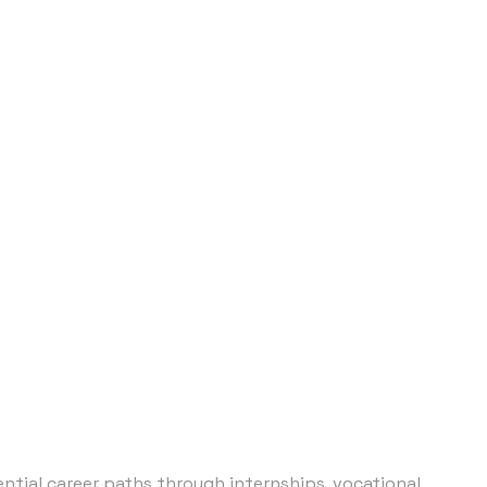
tial career paths through internships, vocational