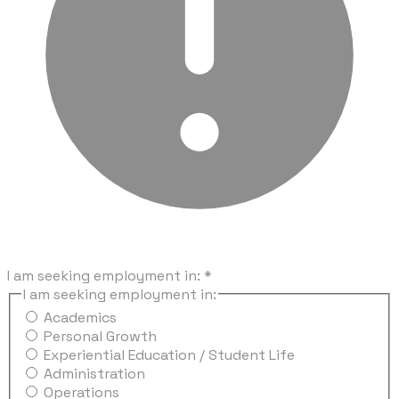
I am seeking employment in:
*
I am seeking employment in:
Academics
Personal Growth
Experiential Education / Student Life
Administration
Operations