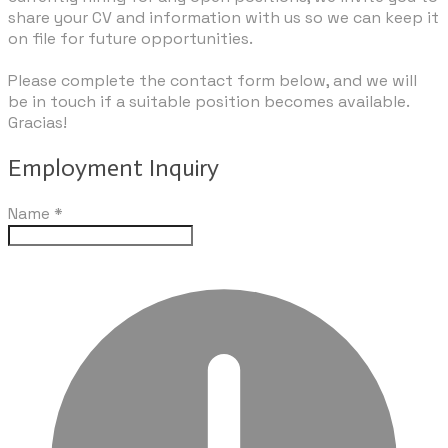
share your CV and information with us so we can keep it
on file for future opportunities.
​Please complete the contact form below, and we will
be in touch if a suitable position becomes available.
Gracias!
Employment Inquiry
Name
*