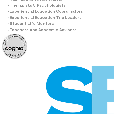
Therapists & Psychologists
Experiential Education Coordinators
Experiential Education Trip Leaders
Student Life Mentors
Teachers and Academic Advisors