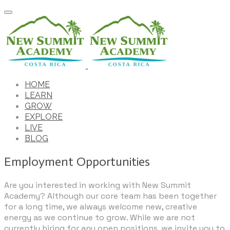
HOME
LEARN
GROW
EXPLORE
LIVE
BLOG
Employment Opportunities
Are you interested in working with New Summit
Academy? Although our core team has been together
for a long time, we always welcome new, creative
energy as we continue to grow. While we are not
currently hiring for any open positions, we invite you to