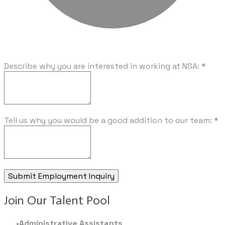
Describe why you are interested in working at NSA:
*
Tell us why you would be a good addition to our team:
*
Submit Employment Inquiry
Join Our Talent Pool
Administrative Assistants