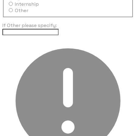
Internship
Other
If Other please specify: