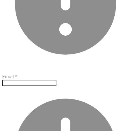
Email
*