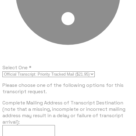
Select One
*
Please choose one of the following options for this
transcript request.
Complete Mailing Address of Transcript Destination
(note that a missing, incomplete or incorrect mailing
address may result in a delay or failure of transcript
arrival):