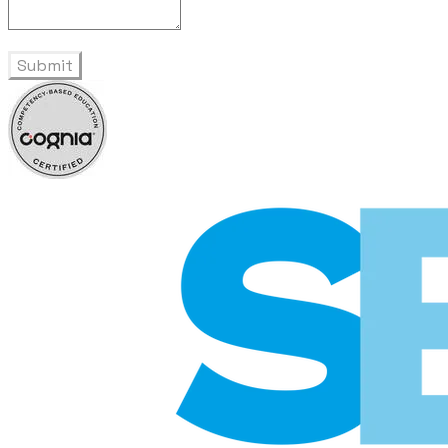
Submit