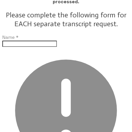
processed.
Please complete the following form for
EACH separate transcript request.
Name
*