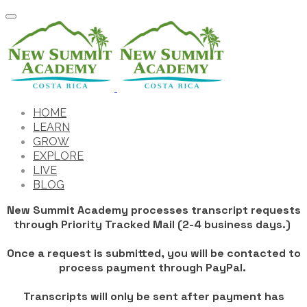
HOME
LEARN
GROW
EXPLORE
LIVE
BLOG
New Summit Academy processes transcript requests
through Priority Tracked Mail (2-4 business days.)
Once a request is submitted, you will be contacted to
process payment through PayPal.
​Transcripts will only be sent after payment has