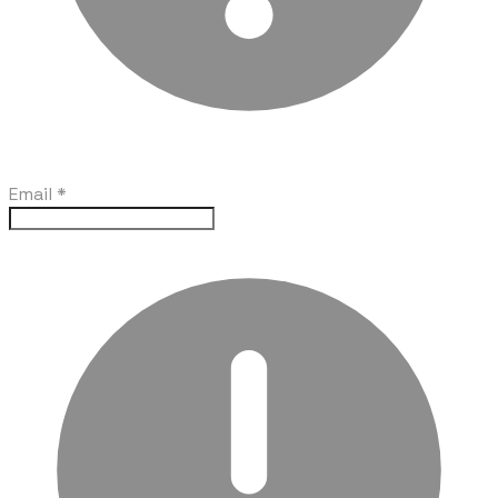
Email
*