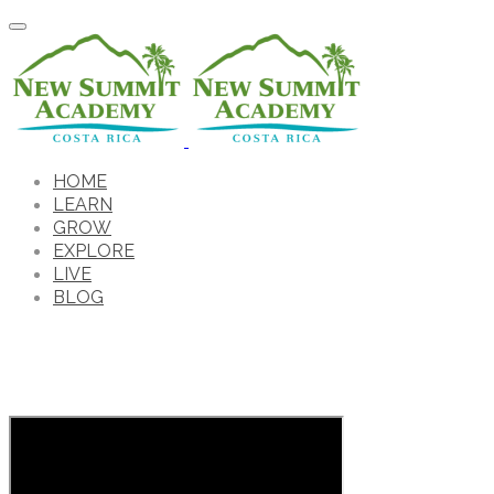
HOME
LEARN
GROW
EXPLORE
LIVE
BLOG