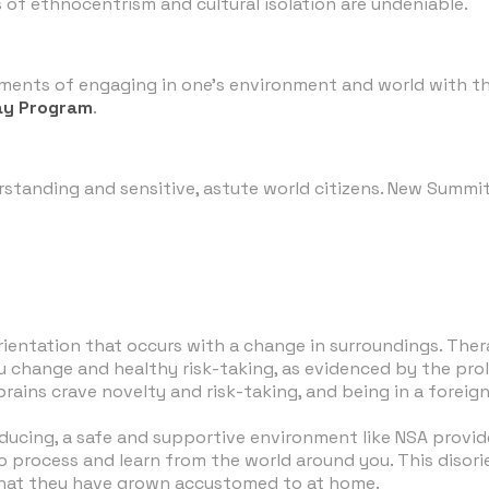
s of ethnocentrism and cultural isolation are undeniable.
ments of engaging in one's environment and world with the
ay Program
.
derstanding and sensitive, astute world citizens. New Summ
orientation that occurs with a change in surroundings. The
ieu change and healthy risk-taking, as evidenced by the pr
ins crave novelty and risk-taking, and being in a foreign 
oducing, a safe and supportive environment like NSA provi
to process and learn from the world around you. This disor
 that they have grown accustomed to at home.