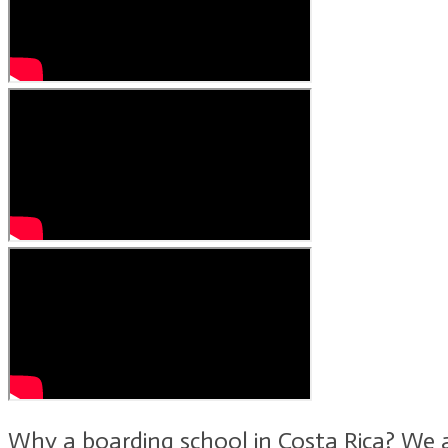
Why a boarding school in Costa Rica? We a