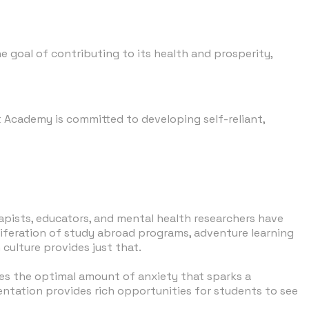
 goal of contributing to its health and prosperity,
it Academy is committed to developing self-reliant,
rapists, educators, and mental health researchers have
oliferation of study abroad programs, adventure learning
culture provides just that.
des the optimal amount of anxiety that sparks a
ientation provides rich opportunities for students to see