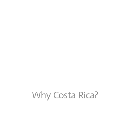
Why Costa Rica?