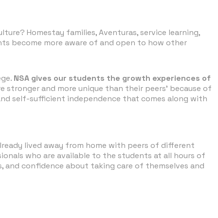
ture? Homestay families, Aventuras, service learning,
udents become more aware of and open to how other
ege.
NSA gives our students the growth experiences of
re stronger and more unique than their peers' because of
 and self-sufficient independence that comes along with
lready lived away from home with peers of different
nals who are available to the students at all hours of
ss, and confidence about taking care of themselves and