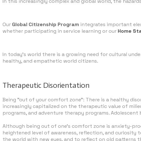
In this increasingly complex and global world, the hazard
Our
Global Citizenship Program
integrates important ele
whether participating in service learning or our
Home St
​In today’s world there is a growing need for cultural un
healthy, and empathetic world citizens.
Therapeutic Disorientation
Being "out of your comfort zone": There is a healthy dis
increasingly capitalized on the therapeutic value of mil
programs, and adventure therapy programs. Adolescent bra
​Although being out of one's comfort zone is anxiety-pr
heightened level of awareness, reflection, and curiosity 
the world with new eyes, and to reflect on old patterns