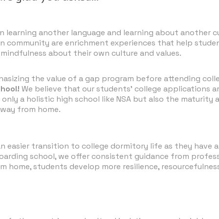
 learning another language and learning about another cul
 Rican community are enrichment experiences that help st
d mindfulness about their own culture and values.
asizing the value of a gap program before attending coll
chool!
We believe that our students' college applications a
only a holistic high school like NSA but also the maturity
 away from home.
asier transition to college dormitory life as they have a
ding school, we offer consistent guidance from professio
om home, students develop more resilience, resourcefulne