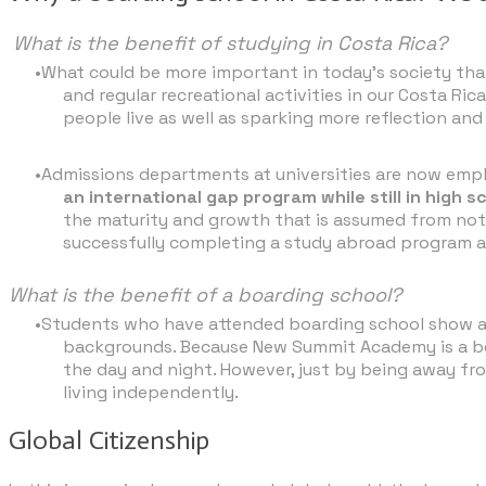
What is the benefit of studying in Costa Rica?
What could be more important in today’s society than
and regular recreational activities in our Costa
people live as well as sparking more reflection an
Admissions departments at universities are now emph
an international gap program while still in high s
the maturity and growth that is assumed from not 
successfully completing a study abroad program
What is the benefit of a boarding school?
Students who have attended boarding school show an e
backgrounds. Because New Summit Academy is a boar
the day and night. However, just by being away fr
living independently.​
Global Citizenship