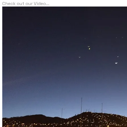
Check out our Video...