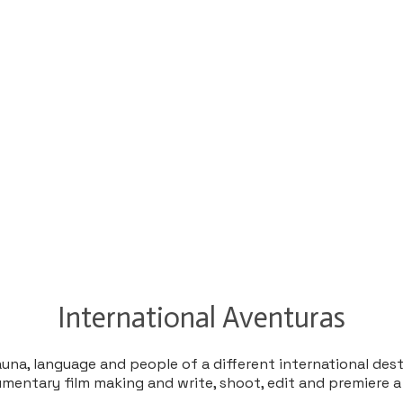
​International Aventuras
una, language and people of a different international des
cumentary film making and write, shoot, edit and premiere a