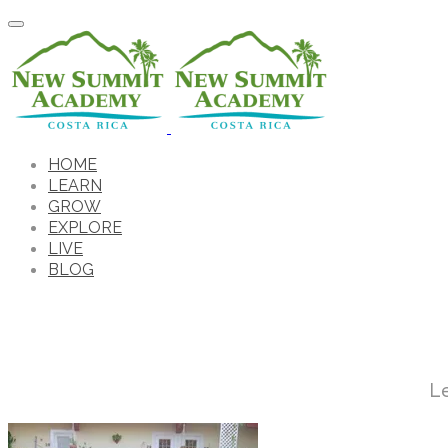
HOME
LEARN
GROW
EXPLORE
LIVE
BLOG
L