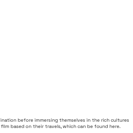
tination before immersing themselves in the rich cultures
 film based on their travels, which can be found
here
.