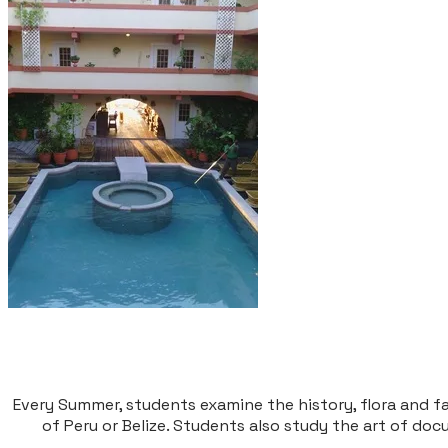
Every Summer, students examine the history, flora and fa
of Peru or Belize. Students also study the art of do