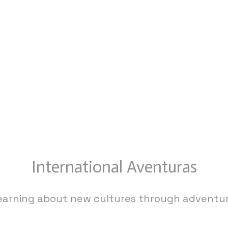
International Aventuras
earning about new cultures through adventur