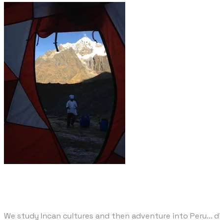
We study Incan cultures and then adventure into Peru... 