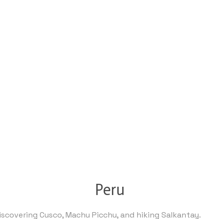
Peru
discovering Cusco, Machu Picchu, and hiking Salkantay.