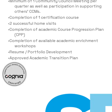
Minimum of 1 Community Council Meeting per
quarter as well as participation in supporting
others' CCMs.
Completion of 1 certification course
2 successful home visits
Completion of academic Course Progression Plan
(CPP)
Completion of available academic enrichment
workshops
Resume / Portfolio Development
Approved Academic Transition Plan