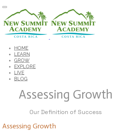
HOME
LEARN
GROW
EXPLORE
LIVE
BLOG
Assessing Growth
Our Definition of Success
Assessing Growth