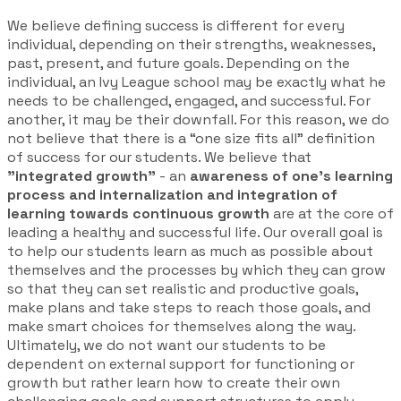
We believe defining success is different for every
individual, depending on their strengths, weaknesses,
past, present, and future goals. Depending on the
individual, an Ivy League school may be exactly what he
needs to be challenged, engaged, and successful. For
another, it may be their downfall. For this reason, we do
not believe that there is a “one size fits all” definition
of success for our students. We believe that
"integrated growth"
- an
awareness of one's learning
process and internalization and integration of
learning towards continuous growth
are at the core of
leading a healthy and successful life. Our overall goal is
to help our students learn as much as possible about
themselves and the processes by which they can grow
so that they can set realistic and productive goals,
make plans and take steps to reach those goals, and
make smart choices for themselves along the way.
Ultimately, we do not want our students to be
dependent on external support for functioning or
growth but rather learn how to create their own