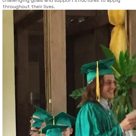
challenging goals and support structures to apply
throughout their lives.