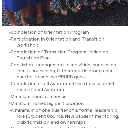
Completion of Orientation Program
Participation in Orientation and Transition
workshop
Completion of Transition Program, including
Transition Plan
Consistent engagement in individual counseling,
family counseling, & therapeutic groups per
quarter to achieve PROPS goals
Completion of all Aventura rites of passage + 1
recreational Aventura
Minimum hours of service
Minimum homestay participation
A minimum of one quarter of a formal leadership
role (Student Council, New Student mentoring,
club formation and ownership)