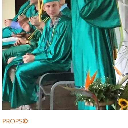
PROPS
©