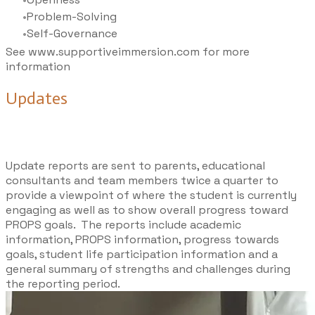
Problem-Solving
Self-Governance
See
www.supportiveimmersion.com
for more
information
Updates
Update reports are sent to parents, educational
consultants and team members twice a quarter to
provide a viewpoint of where the student is currently
engaging as well as to show overall progress toward
PROPS goals. The reports include academic
information, PROPS information, progress towards
goals, student life participation information and a
general summary of strengths and challenges during
the reporting period.