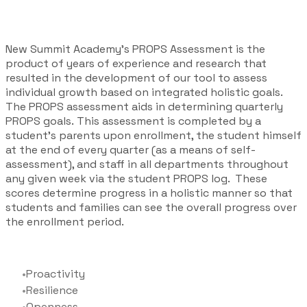
New Summit Academy's PROPS Assessment is the
product of years of experience and research that
resulted in the development of our tool to assess
individual growth based on integrated holistic goals.
The PROPS assessment aids in determining quarterly
PROPS goals. This assessment is completed by a
student’s parents upon enrollment, the student himself
at the end of every quarter (as a means of self-
assessment), and staff in all departments throughout
any given week via the student PROPS log. ​These
scores determine progress in a holistic manner so that
students and families can see the overall progress over
the enrollment period.
Proactivity
Resilience
Openness