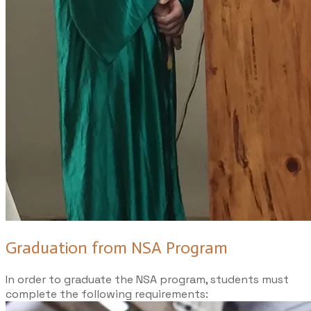
Graduation from NSA Program
In order to graduate the NSA program, students must
complete the following requirements: