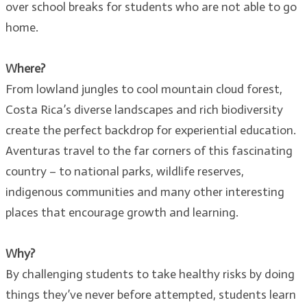
over school breaks for students who are not able to go
home.
Where?
From lowland jungles to cool mountain cloud forest,
Costa Rica’s diverse landscapes and rich biodiversity
create the perfect backdrop for experiential education.
Aventuras travel to the far corners of this fascinating
country – to national parks, wildlife reserves,
indigenous communities and many other interesting
places that encourage growth and learning.
Why?
By challenging students to take healthy risks by doing
things they’ve never before attempted, students learn