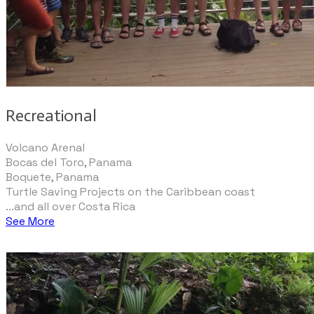
Recreational
Volcano Arenal
Bocas del Toro, Panama
Boquete, Panama
Turtle Saving Projects on the Caribbean coast
...and all over Costa Rica
See More