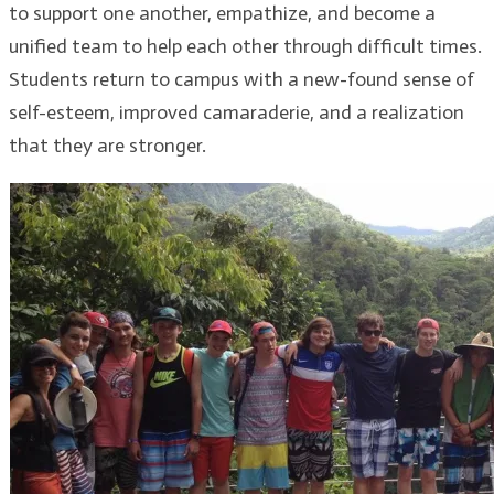
to support one another, empathize, and become a
unified team to help each other through difficult times.
Students return to campus with a new-found sense of
self-esteem, improved camaraderie, and a realization
that they are stronger.