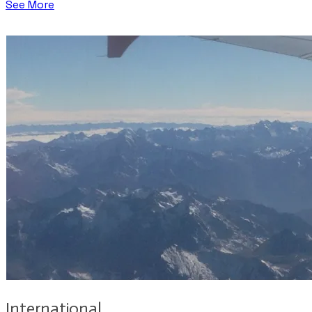
See More
International