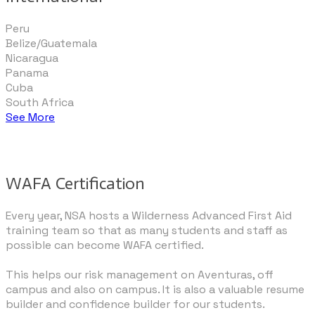
Peru
Belize/Guatemala
Nicaragua
​Panama
Cuba
​South Africa
See More
WAFA Certification
Every year, NSA hosts a Wilderness Advanced First Aid
training team so that as many students and staff as
possible can become WAFA certified.
This helps our risk management on Aventuras, off
campus and also on campus. It is also a valuable resume
builder and confidence builder for our students.