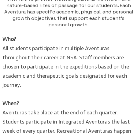
nature-based rites of passage for our students. Each
Aventura has specific academic, physical, and personal
growth objectives that support each student’s
personal growth.
Who?
All students participate in multiple Aventuras
throughout their career at NSA. Staff members are
chosen to participate in the expeditions based on the
academic and therapeutic goals designated for each
journey.
When?
Aventuras take place at the end of each quarter.
Students participate in Integrated Aventuras the last
week of every quarter. Recreational Aventuras happen