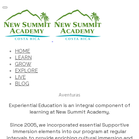
HOME
LEARN
GROW
EXPLORE
LIVE
BLOG
Aventuras
Experiential Education is an integral component of
learning at New Summit Academy.
​Since 2005, we incorporated essential Supportive
Immersion elements into our program at regular
intervals to provide enriching cultural immersion and