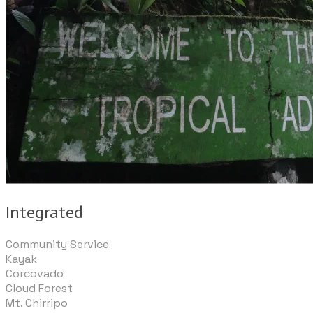
Integrated
Community Service
Kayak
Corcovado
Cloud Forest
Mt. Chirripo