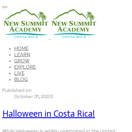
HOME
LEARN
GROW
EXPLORE
LIVE
BLOG
Published on
October 31, 2023
Halloween in Costa Rica!
While Halloween is widely celebrated in the United