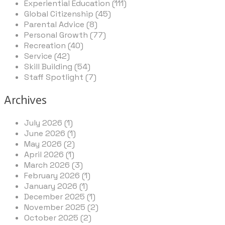
Experiential Education (111)
Global Citizenship (45)
Parental Advice (8)
Personal Growth (77)
Recreation (40)
Service (42)
Skill Building (54)
Staff Spotlight (7)
Archives
July 2026 (1)
June 2026 (1)
May 2026 (2)
April 2026 (1)
March 2026 (3)
February 2026 (1)
January 2026 (1)
December 2025 (1)
November 2025 (2)
October 2025 (2)