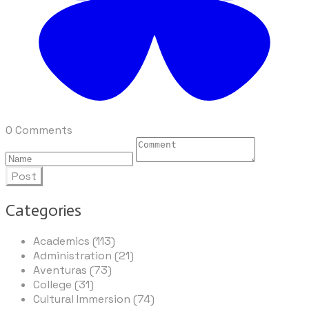
0 Comments
Post
Categories
Academics (113)
Administration (21)
Aventuras (73)
College (31)
Cultural Immersion (74)