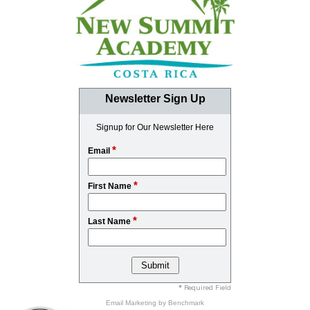
Newsletter Sign Up
Signup for Our Newsletter Here
*
Email
*
First Name
*
Last Name
* Required Field
Email Marketing
by Benchmark