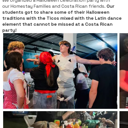
We organized a Halloween Celebration party with
our Homestay Families and Costa Rican friends.
Our
students got to share some of their Halloween
traditions with the Ticos mixed with the Latin dance
element that cannot be missed at a Costa Rican
party!