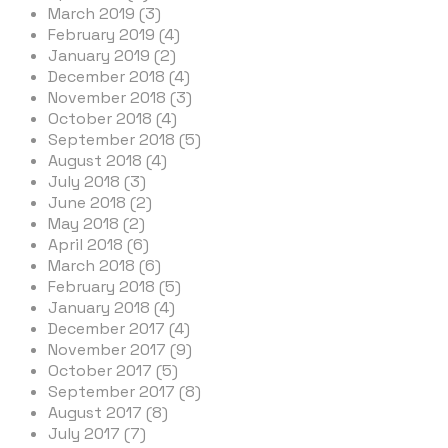
March 2019 (3)
February 2019 (4)
January 2019 (2)
December 2018 (4)
November 2018 (3)
October 2018 (4)
September 2018 (5)
August 2018 (4)
July 2018 (3)
June 2018 (2)
May 2018 (2)
April 2018 (6)
March 2018 (6)
February 2018 (5)
January 2018 (4)
December 2017 (4)
November 2017 (9)
October 2017 (5)
September 2017 (8)
August 2017 (8)
July 2017 (7)