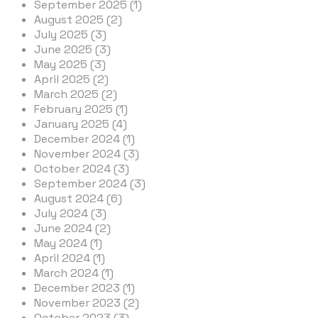
September 2025 (1)
August 2025 (2)
July 2025 (3)
June 2025 (3)
May 2025 (3)
April 2025 (2)
March 2025 (2)
February 2025 (1)
January 2025 (4)
December 2024 (1)
November 2024 (3)
October 2024 (3)
September 2024 (3)
August 2024 (6)
July 2024 (3)
June 2024 (2)
May 2024 (1)
April 2024 (1)
March 2024 (1)
December 2023 (1)
November 2023 (2)
October 2023 (3)