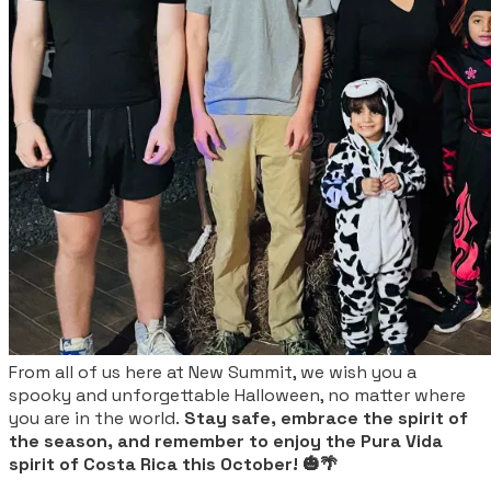
From all of us here at New Summit, we wish you a
spooky and unforgettable Halloween, no matter where
you are in the world.
Stay safe, embrace the spirit of
the season, and remember to enjoy the Pura Vida
spirit of Costa Rica this October! 🎃🌴