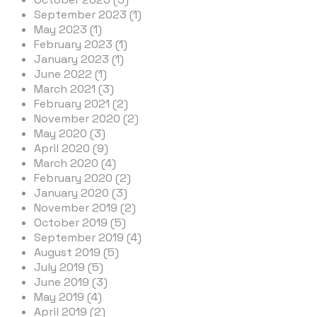
September 2023 (1)
May 2023 (1)
February 2023 (1)
January 2023 (1)
June 2022 (1)
March 2021 (3)
February 2021 (2)
November 2020 (2)
May 2020 (3)
April 2020 (9)
March 2020 (4)
February 2020 (2)
January 2020 (3)
November 2019 (2)
October 2019 (5)
September 2019 (4)
August 2019 (5)
July 2019 (5)
June 2019 (3)
May 2019 (4)
April 2019 (2)