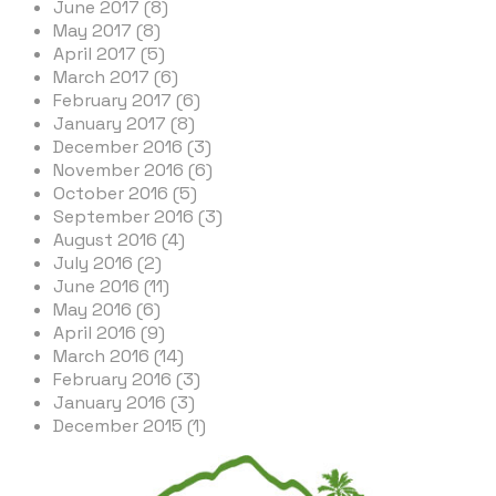
June 2017 (8)
May 2017 (8)
April 2017 (5)
March 2017 (6)
February 2017 (6)
January 2017 (8)
December 2016 (3)
November 2016 (6)
October 2016 (5)
September 2016 (3)
August 2016 (4)
July 2016 (2)
June 2016 (11)
May 2016 (6)
April 2016 (9)
March 2016 (14)
February 2016 (3)
January 2016 (3)
December 2015 (1)