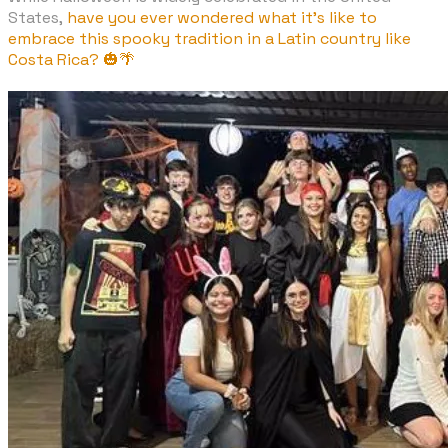
States,
have you ever wondered what it's like to
embrace this spooky tradition in a Latin country like
Costa Rica? 🎃🌴