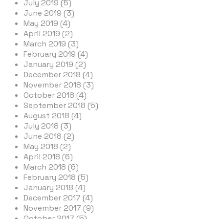
July 2019 (5)
June 2019 (3)
May 2019 (4)
April 2019 (2)
March 2019 (3)
February 2019 (4)
January 2019 (2)
December 2018 (4)
November 2018 (3)
October 2018 (4)
September 2018 (5)
August 2018 (4)
July 2018 (3)
June 2018 (2)
May 2018 (2)
April 2018 (6)
March 2018 (6)
February 2018 (5)
January 2018 (4)
December 2017 (4)
November 2017 (9)
October 2017 (5)