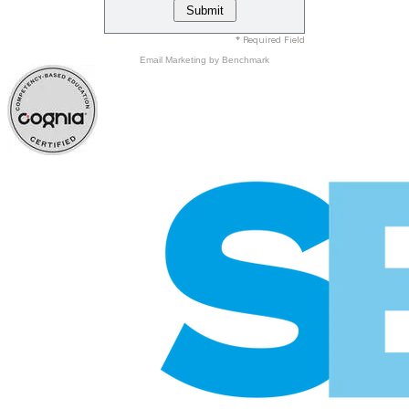
* Required Field
Email Marketing
by Benchmark