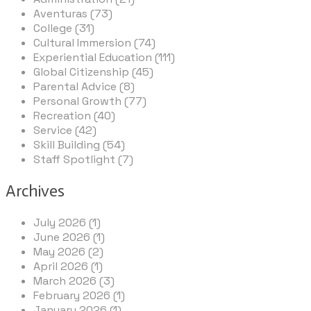
Aventuras (73)
College (31)
Cultural Immersion (74)
Experiential Education (111)
Global Citizenship (45)
Parental Advice (8)
Personal Growth (77)
Recreation (40)
Service (42)
Skill Building (54)
Staff Spotlight (7)
Archives
July 2026 (1)
June 2026 (1)
May 2026 (2)
April 2026 (1)
March 2026 (3)
February 2026 (1)
January 2026 (1)