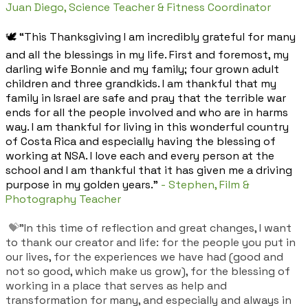
Juan Diego, Science Teacher & Fitness Coordinator
🕊️ “This Thanksgiving I am incredibly grateful for many
and all the blessings in my life. First and foremost, my
darling wife Bonnie and my family; four grown adult
children and three grandkids. I am thankful that my
family in Israel are safe and pray that the terrible war
ends for all the people involved and who are in harms
way. I am thankful for living in this wonderful country
of Costa Rica and especially having the blessing of
working at NSA. I love each and every person at the
school and I am thankful that it has given me a driving
purpose in my golden years."
- Stephen, Film &
Photography Teacher
💝
"In this time of reflection and great changes, I want
to thank our creator and life: for the people you put in
our lives, for the experiences we have had (good and
not so good, which make us grow), for the blessing of
working in a place that serves as help and
transformation for many, and especially and always in