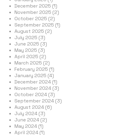
December 2025 (1)
November 2025 (2)
October 2025 (2)
September 2025 (1)
August 2025 (2)
July 2025 (3)
June 2025 (3)
May 2025 (3)
April 2025 (2)
March 2025 (2)
February 2025 (1)
January 2025 (4)
December 2024 (1)
November 2024 (3)
October 2024 (3)
September 2024 (3)
August 2024 (6)
July 2024 (3)
June 2024 (2)
May 2024 (1)
April 2024 (1)