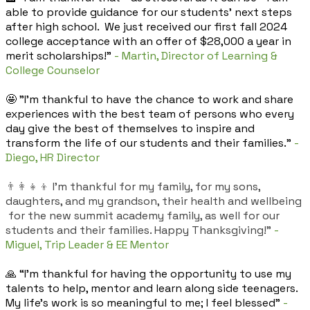
able to provide guidance for our students' next steps
after high school. We just received our first fall 2024
college acceptance with an offer of $28,000 a year in
merit scholarships!"
- Martin, Director of Learning &
College Counselor
🤩 "I’m thankful to have the chance to work and share
experiences with the best team of persons who every
day give the best of themselves to inspire and
transform the life of our students and their families."
-
Diego, HR Director
👨‍👩‍👧‍👦
I'm thankful for my family, for my sons,
daughters, and my grandson, their health and wellbeing
for the new summit academy family, as well for our
students and their families. Happy Thanksgiving!"
-
Miguel, Trip Leader & EE Mentor
🙏 “I’m thankful for having the opportunity to use my
talents to help, mentor and learn along side teenagers.
My life’s work is so meaningful to me; I feel blessed”
-