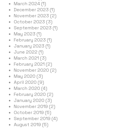
March 2024 (1)
December 2023 (1)
November 2023 (2)
October 2023 (3)
September 2023 (1)
May 2023 (1)
February 2023 (1)
January 2023 (1)
June 2022 (1)
March 2021 (3)
February 2021 (2)
November 2020 (2)
May 2020 (3)
April 2020 (9)
March 2020 (4)
February 2020 (2)
January 2020 (3)
November 2019 (2)
October 2019 (5)
September 2019 (4)
August 2019 (5)