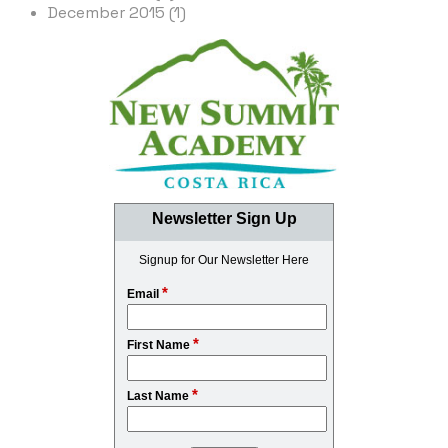
December 2015 (1)
Newsletter Sign Up
Signup for Our Newsletter Here
*
Email
*
First Name
*
Last Name