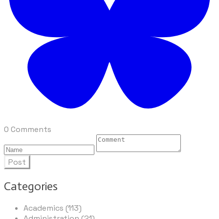
0 Comments
Post
Categories
Academics (113)
Administration (21)