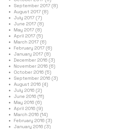
September 2017 (8)
August 2017 (8)
July 2017 (7)
June 2017 (8)
May 2017 (8)
April 2017 (5)
March 2017 (6)
February 2017 (6)
January 2017 (8)
December 2016 (3)
November 2016 (6)
October 2016 (5)
September 2016 (3)
August 2016 (4)
July 2016 (2)
June 2016 (11)
May 2016 (6)
April 2016 (9)
March 2016 (14)
February 2016 (3)
January 2016 (3)