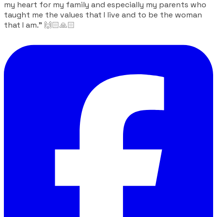
my heart for my family and especially my parents who
taught me the values ​​that I live and to be the woman
that I am."
🙌🏻🙏🏻