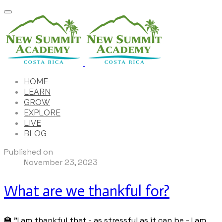
HOME
LEARN
GROW
EXPLORE
LIVE
BLOG
Published on
November 23, 2023
What are we thankful for?
🏫 "I am thankful that - as stressful as it can be - I am