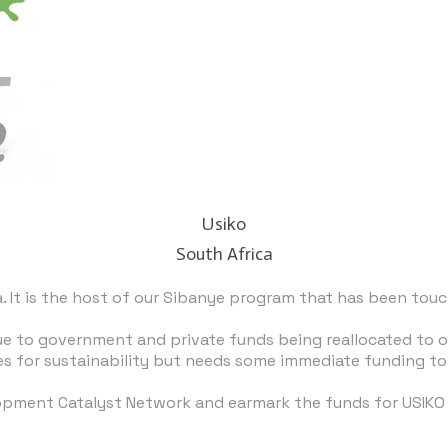
Usiko
South Africa
 It is the host of our
Sibanye program
that has been touch
 to government and private funds being reallocated to oth
 for sustainability but needs some immediate funding to 
opment Catalyst Network
and earmark the funds for USIKO t