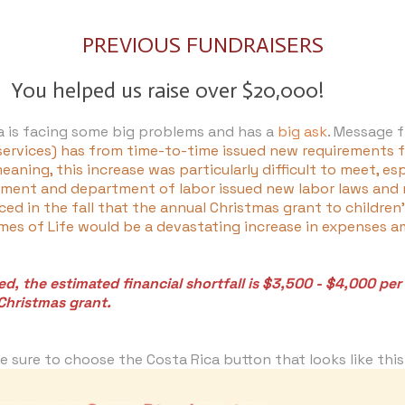
PREVIOUS FUNDRAISERS
You helped us raise over $20,000!
da is facing some big problems and has a
big ask
. Message 
 services) has from time-to-time issued new requirements fo
aning, this increase was particularly difficult to meet, es
ment and department of labor issued new labor laws and r
ed in the fall that the annual Christmas grant to childre
Homes of Life would be a devastating increase in expenses
, the estimated financial shortfall is $3,500 - $4,000 pe
Christmas grant.
 sure to choose the Costa Rica button that looks like thi