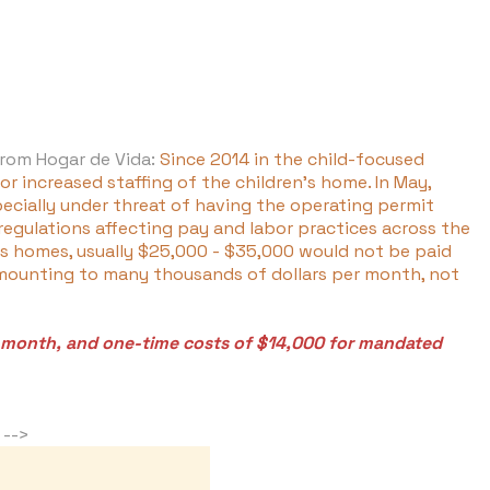
from Hogar de Vida:
Since 2014 in the child-focused
r increased staffing of the children's home. In May,
pecially under threat of having the operating permit
egulations affecting pay and labor practices across the
n's homes, usually $25,000 - $35,000 would not be paid
 amounting to many thousands of dollars per month, not
r month, and one-time costs of $14,000 for mandated
s -->