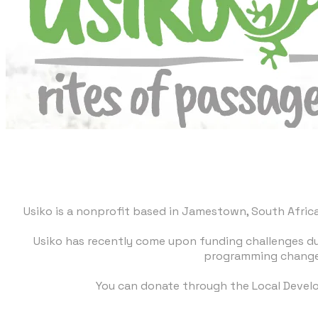
Usiko is a nonprofit based in Jamestown, South Africa.
Usiko has recently come upon funding challenges due
programming changes
You can donate through the
Local Devel