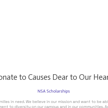
nate to Causes Dear to Our Hea
NSA Scholarships
lies in need. We believe in our mission and want to be abl
ent to diversity on our campus and in our communities. A