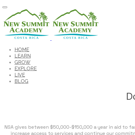
HOME
LEARN
GROW
EXPLORE
LIVE
BLOG
Do
NSA gives between $50,000-$150,000 a year in aid to fami
increase access to services and continue our commitm