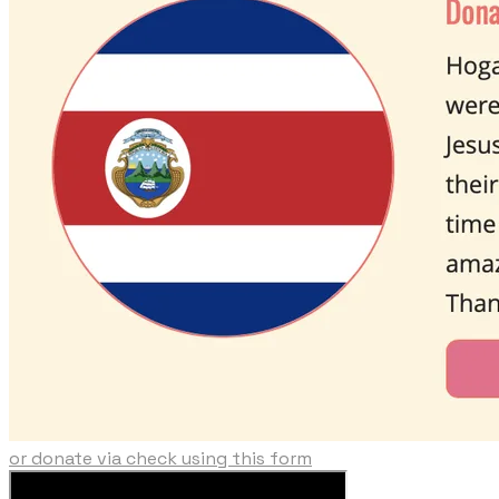
or donate via check using this form