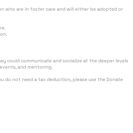
en who are in foster care and will either be adopted or
re
.
ion.
ey could communicate and socialize at the deeper levels
 events, and mentoring.
you do not need a tax deduction, please use the Donate