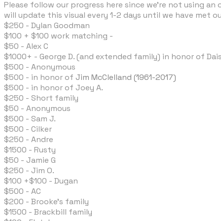
Please follow our progress here since we're not using an o
will update this visual every 1-2 days until we have met our
$250 - Dylan Goodman
$100 + $100 work matching -
$50 - Alex C
$1000+ - George D. (and extended family) in honor of Dais
$500 - Anonymous
​$500 - in honor of
Jim McClelland (1961-2017)
$500 - in honor of Joey A.
$250 - Short family
$50 - Anonymous
$500 - Sam J.
$500 - Cilker
$250 - Andre
$1500 - Rusty
$50 - Jamie G
$250 - Jim O.
$100 +$100 - Dugan
$500 - AC
$200 - Brooke's family
​$1500 - Brackbill family