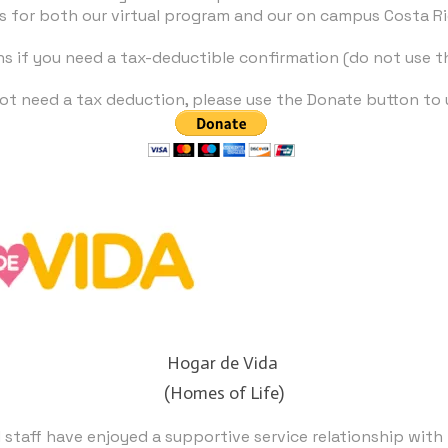
s for both our virtual program and our on campus Costa R
ns if you need a tax-deductible confirmation (do not use 
 not need a tax deduction, please use the Donate button to 
Hogar de Vida
​(Homes of Life)
staff have enjoyed a supportive service relationship with 