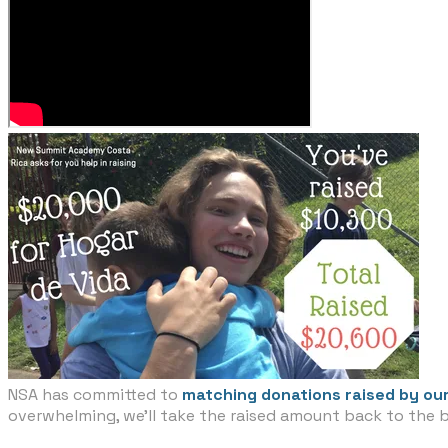
NSA has committed to
matching donations raised by our
overwhelming, we'll take the raised amount back to the 