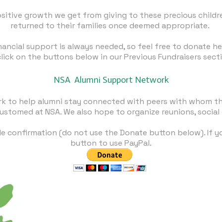
ositive growth we get from giving to these precious childr
returned to their families once deemed appropriate.
inancial support is always needed, so feel free to
donate he
click on the buttons below in our Previous Fundraisers sect
NSA ​Alumni Support Network
rk to help alumni stay connected with peers with whom th
ustomed at NSA. We also hope to organize reunions, social
le confirmation (do not use the Donate button below). If 
button to use PayPal.​