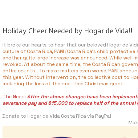
Holiday Cheer Needed by Hogar de Vida!! 
It broke our hearts to hear that our beloved Hogar de Vi
culture of Costa Rica, PANI (Costa Rica's child protective
another quite large increase was announced. While well-me
revoked. At about the same time, the Costa Rican govern
entire country. To make matters even worse, PANI announc
this year. Without intervention, the collective cost to 
including the loss of the one-time Christmas grant.
The Need:
After the above changes have been implemented
severance pay and $15,000 to replace half of the annual 
Donate to Hogar de Vida Costa Rica via PayPal
Make