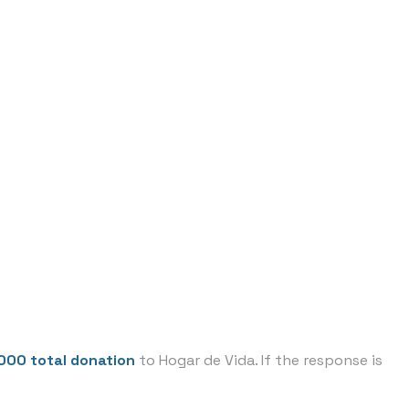
,000 total donation
to Hogar de Vida. If the response is