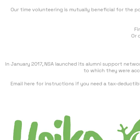
Our time volunteering is mutually beneficial for the p
​F
Or 
In January 2017, NSA launched its alumni support netwo
to which they were acc
Email here
for instructions if you need a tax-deductib