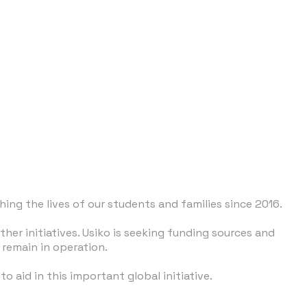
ing the lives of our students and families since 2016.
er initiatives. Usiko is seeking funding sources and
remain in operation.
o aid in this important global initiative.