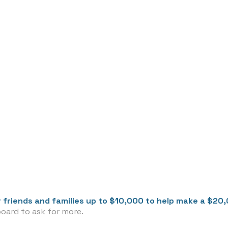
 friends and families up to $10,000 to help make a $20
board to ask for more.