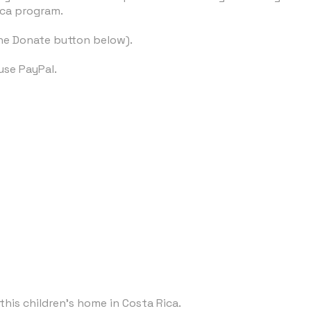
ica program.
the Donate button below).
use PayPal.
this children's home in Costa Rica.