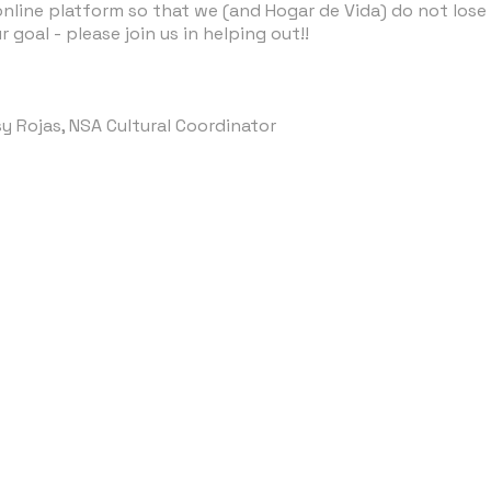
nline platform so that we (and Hogar de Vida) do not lose t
 goal - please join us in helping out!!
y Rojas, NSA Cultural Coordinator