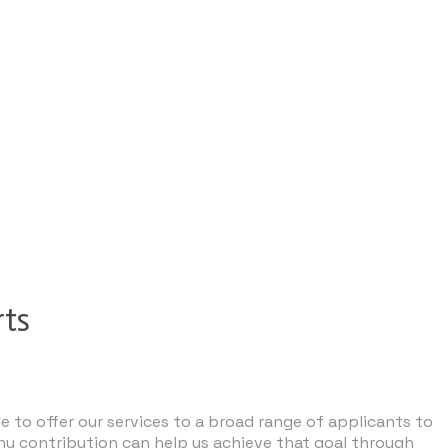
rts
e to offer our services to a broad range of applicants to
ny contribution can help us achieve that goal through