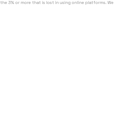
he 3% or more that is lost in using online platforms. ​We