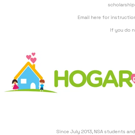
scholarship
Email here
for instructio
​If you do
Since July 2013, NSA students and 