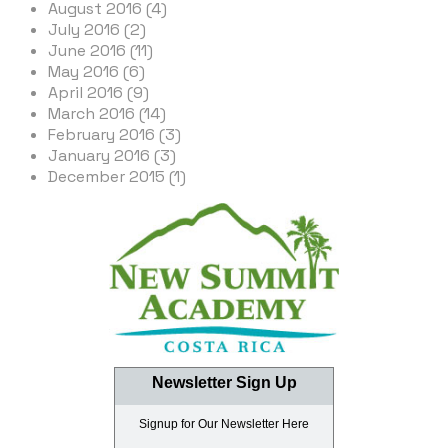
August 2016 (4)
July 2016 (2)
June 2016 (11)
May 2016 (6)
April 2016 (9)
March 2016 (14)
February 2016 (3)
January 2016 (3)
December 2015 (1)
Newsletter Sign Up
Signup for Our Newsletter Here