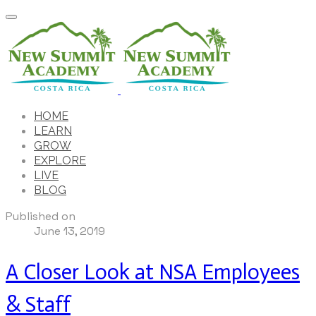
HOME
LEARN
GROW
EXPLORE
LIVE
BLOG
Published on
June 13, 2019
A Closer Look at NSA Employees
& Staff