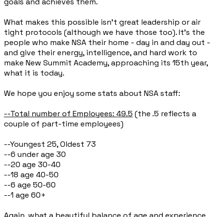
goals and achieves them.
What makes this possible isn’t great leadership or air
tight protocols (although we have those too). It’s the
people who make NSA their home - day in and day out -
and give their energy, intelligence, and hard work to
make New Summit Academy, approaching its 15th year,
what it is today.
We hope you enjoy some stats about NSA staff:
--Total number of Employees: 49.5
(the .5 reflects a
couple of part-time employees)
--Youngest 25, Oldest 73
--6 under age 30
--20 age 30-40
--18 age 40-50
--6 age 50-60
--1 age 60+
Again, what a beautiful balance of age and experience