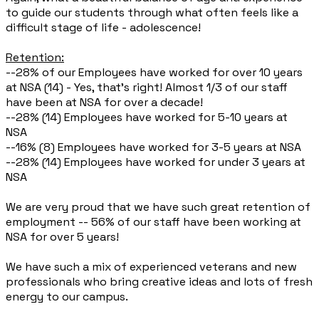
to guide our students through what often feels like a
difficult stage of life - adolescence!
Retention:
--28% of our Employees have worked for over 10 years
at NSA (14) - Yes, that’s right! Almost 1/3 of our staff
have been at NSA for over a decade!
--28% (14) Employees have worked for 5-10 years at
NSA
--16% (8) Employees have worked for 3-5 years at NSA
--28% (14) Employees have worked for under 3 years at
NSA
We are very proud that we have such great retention of
employment -- 56% of our staff have been working at
NSA for over 5 years!
We have such a mix of experienced veterans and new
professionals who bring creative ideas and lots of fresh
energy to our campus.