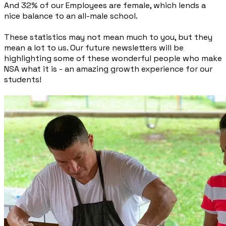
And 32% of our Employees are female, which lends a
nice balance to an all-male school.
These statistics may not mean much to you, but they
mean a lot to us. Our future newsletters will be
highlighting some of these wonderful people who make
NSA what it is - an amazing growth experience for our
students!