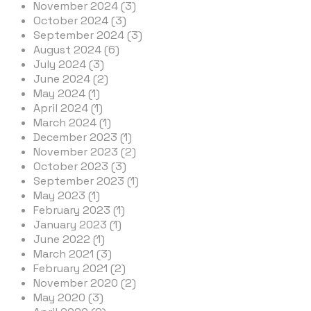
November 2024 (3)
October 2024 (3)
September 2024 (3)
August 2024 (6)
July 2024 (3)
June 2024 (2)
May 2024 (1)
April 2024 (1)
March 2024 (1)
December 2023 (1)
November 2023 (2)
October 2023 (3)
September 2023 (1)
May 2023 (1)
February 2023 (1)
January 2023 (1)
June 2022 (1)
March 2021 (3)
February 2021 (2)
November 2020 (2)
May 2020 (3)