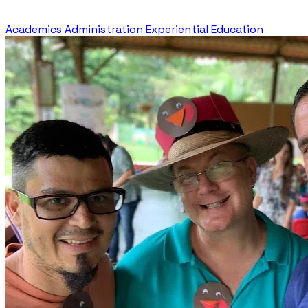
Academics
Administration
Experiential Education