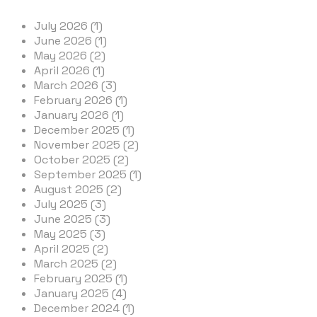
July 2026 (1)
June 2026 (1)
May 2026 (2)
April 2026 (1)
March 2026 (3)
February 2026 (1)
January 2026 (1)
December 2025 (1)
November 2025 (2)
October 2025 (2)
September 2025 (1)
August 2025 (2)
July 2025 (3)
June 2025 (3)
May 2025 (3)
April 2025 (2)
March 2025 (2)
February 2025 (1)
January 2025 (4)
December 2024 (1)