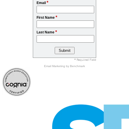
*
Email
*
First Name
*
Last Name
* Required Field
Email Marketing
by Benchmark