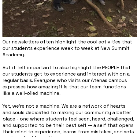
Our newsletters often highlight the cool activities that
our students experience week to week at New Summit
Academy.
But it felt important to also highlight the PEOPLE that
our students get to experience and interact with on a
regular basis. Everyone who visits our Atenas campus
expresses how amazing it is that our team functions
like a well-oiled machine.
Yet, we’re not a machine. We are a network of hearts
and souls dedicated to making our community a better
place - one where students feel seen, heard, challenged,
and supported to be their best self -- a self that opens
their mind to experience, learns from mistakes, and sets