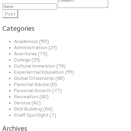
Post
Categories
Academics (113)
Administration (21)
Aventuras (73)
College (31)
Cultural Immersion (74)
Experiential Education (111)
Global Citizenship (45)
Parental Advice (8)
Personal Growth (77)
Recreation (40)
Service (42)
Skill Building (54)
Staff Spotlight (7)
Archives