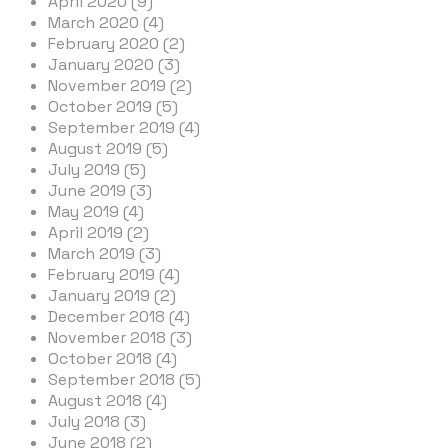
April 2020 (9)
March 2020 (4)
February 2020 (2)
January 2020 (3)
November 2019 (2)
October 2019 (5)
September 2019 (4)
August 2019 (5)
July 2019 (5)
June 2019 (3)
May 2019 (4)
April 2019 (2)
March 2019 (3)
February 2019 (4)
January 2019 (2)
December 2018 (4)
November 2018 (3)
October 2018 (4)
September 2018 (5)
August 2018 (4)
July 2018 (3)
June 2018 (2)