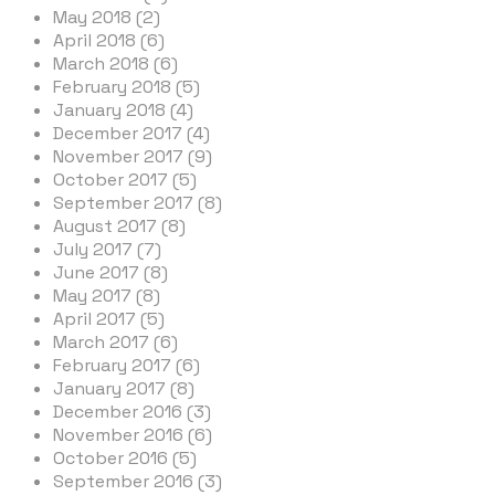
May 2018 (2)
April 2018 (6)
March 2018 (6)
February 2018 (5)
January 2018 (4)
December 2017 (4)
November 2017 (9)
October 2017 (5)
September 2017 (8)
August 2017 (8)
July 2017 (7)
June 2017 (8)
May 2017 (8)
April 2017 (5)
March 2017 (6)
February 2017 (6)
January 2017 (8)
December 2016 (3)
November 2016 (6)
October 2016 (5)
September 2016 (3)