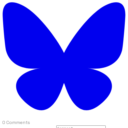
0 Comments