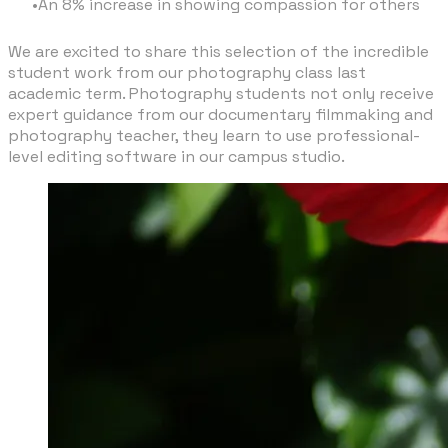
An 8% increase in showing compassion for others
We are excited to share this selection of the incredible
student work from our photography class last
academic term. Photography students not only receive
expert guidance from our documentary filmmaking and
photography teacher, they learn to use professional-
level editing software in our campus studio.