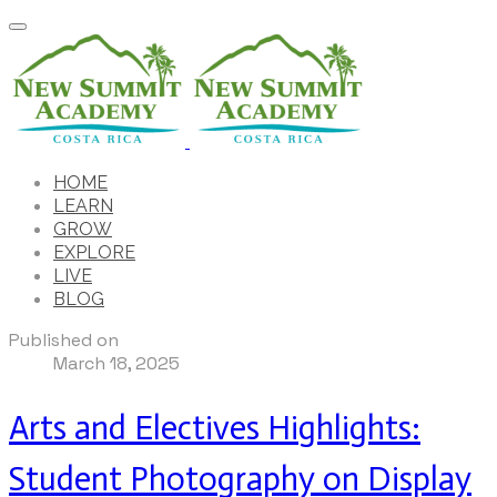
HOME
LEARN
GROW
EXPLORE
LIVE
BLOG
Published on
March 18, 2025
Arts and Electives Highlights:
Student Photography on Display