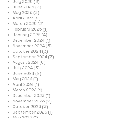
July 2025 (3)
June 2025 (3)
May 2025 (3)
April 2025 (2)
March 2025 (2)
February 2025 (1)
January 2025 (4)
December 2024 (1)
November 2024 (3)
October 2024 (3)
September 2024 (3)
August 2024 (6)
July 2024 (3)
June 2024 (2)
May 2024 (1)
April 2024 (1)
March 2024 (1)
December 2023 (1)
November 2023 (2)
October 2023 (3)
September 2023 (1)
May 2023 (1)