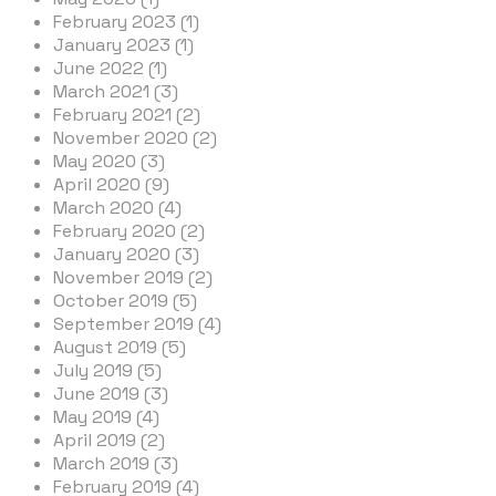
February 2023 (1)
January 2023 (1)
June 2022 (1)
March 2021 (3)
February 2021 (2)
November 2020 (2)
May 2020 (3)
April 2020 (9)
March 2020 (4)
February 2020 (2)
January 2020 (3)
November 2019 (2)
October 2019 (5)
September 2019 (4)
August 2019 (5)
July 2019 (5)
June 2019 (3)
May 2019 (4)
April 2019 (2)
March 2019 (3)
February 2019 (4)