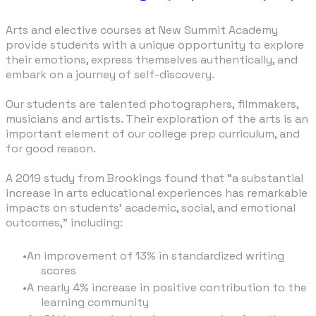
Arts and elective courses at New Summit Academy
provide students with a unique opportunity to explore
their emotions, express themselves authentically, and
embark on a journey of self-discovery.
Our students are talented photographers, filmmakers,
musicians and artists. Their exploration of the arts is an
important element of our college prep curriculum, and
for good reason.
A 2019 study from
Brookings
found that "a substantial
increase in arts educational experiences has remarkable
impacts on students’ academic, social, and emotional
outcomes," including:
An improvement of 13% in standardized writing
scores
A nearly 4% increase in positive contribution to the
learning community