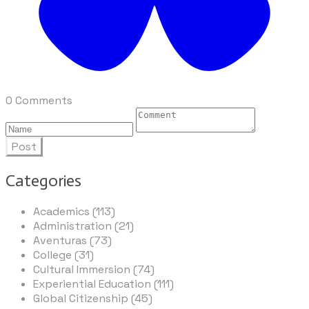
0 Comments
Post
Categories
Academics (113)
Administration (21)
Aventuras (73)
College (31)
Cultural Immersion (74)
Experiential Education (111)
Global Citizenship (45)