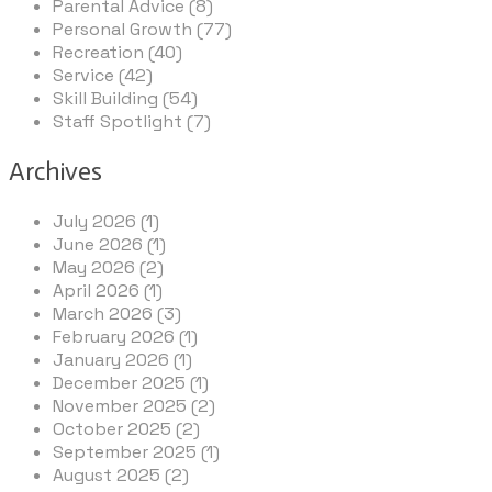
Parental Advice (8)
Personal Growth (77)
Recreation (40)
Service (42)
Skill Building (54)
Staff Spotlight (7)
Archives
July 2026 (1)
June 2026 (1)
May 2026 (2)
April 2026 (1)
March 2026 (3)
February 2026 (1)
January 2026 (1)
December 2025 (1)
November 2025 (2)
October 2025 (2)
September 2025 (1)
August 2025 (2)