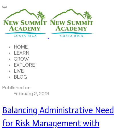
HOME
LEARN
GROW
EXPLORE
LIVE
BLOG
Published on
February 2, 2018
Balancing Administrative Need
for Risk Management with