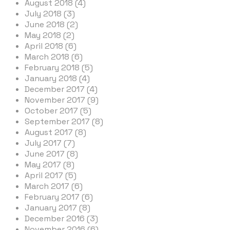
August 2018 (4)
July 2018 (3)
June 2018 (2)
May 2018 (2)
April 2018 (6)
March 2018 (6)
February 2018 (5)
January 2018 (4)
December 2017 (4)
November 2017 (9)
October 2017 (5)
September 2017 (8)
August 2017 (8)
July 2017 (7)
June 2017 (8)
May 2017 (8)
April 2017 (5)
March 2017 (6)
February 2017 (6)
January 2017 (8)
December 2016 (3)
November 2016 (6)