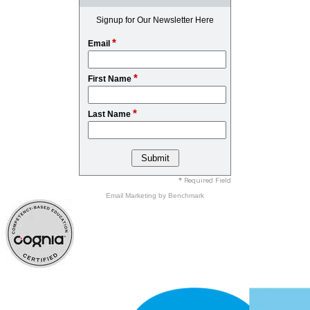
Signup for Our Newsletter Here
*
Email
*
First Name
*
Last Name
* Required Field
Email Marketing
by Benchmark