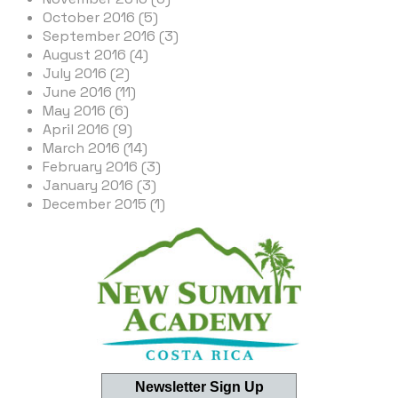
October 2016 (5)
September 2016 (3)
August 2016 (4)
July 2016 (2)
June 2016 (11)
May 2016 (6)
April 2016 (9)
March 2016 (14)
February 2016 (3)
January 2016 (3)
December 2015 (1)
Newsletter Sign Up