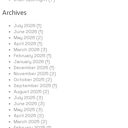
Archives
July 2026 (1)
June 2026 (1)
May 2026 (2)
April 2026 (1)
March 2026 (3)
February 2026 (1)
January 2026 (1)
December 2025 (1)
November 2025 (2)
October 2025 (2)
September 2025 (1)
August 2025 (2)
July 2025 (3)
June 2025 (3)
May 2025 (3)
April 2025 (2)
March 2025 (2)
February 2025 (1)