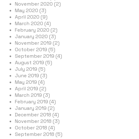
November 2020 (2)
May 2020 (3)
April 2020 (9)
March 2020 (4)
February 2020 (2)
January 2020 (3)
November 2019 (2)
October 2019 (5)
September 2019 (4)
August 2019 (5)
July 2019 (5)
June 2019 (3)
May 2019 (4)
April 2019 (2)
March 2019 (3)
February 2019 (4)
January 2019 (2)
December 2018 (4)
November 2018 (3)
October 2018 (4)
September 2018 (5)