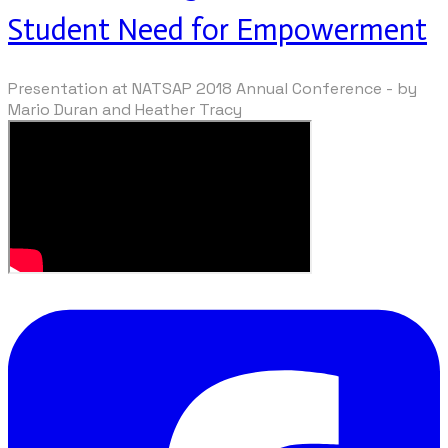
Student Need for Empowerment
Presentation at NATSAP 2018 Annual Conference - by
Mario Duran and Heather Tracy