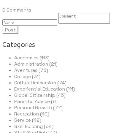
0 Comments
Post
Categories
Academics (113)
Administration (21)
Aventuras (73)
College (31)
Cultural Immersion (74)
Experiential Education (111)
Global Citizenship (45)
Parental Advice (8)
Personal Growth (77)
Recreation (40)
Service (42)
Skill Building (54)
Staff Spotlight (7)