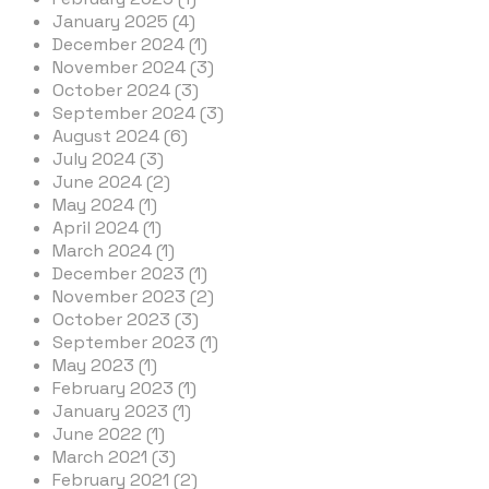
January 2025 (4)
December 2024 (1)
November 2024 (3)
October 2024 (3)
September 2024 (3)
August 2024 (6)
July 2024 (3)
June 2024 (2)
May 2024 (1)
April 2024 (1)
March 2024 (1)
December 2023 (1)
November 2023 (2)
October 2023 (3)
September 2023 (1)
May 2023 (1)
February 2023 (1)
January 2023 (1)
June 2022 (1)
March 2021 (3)
February 2021 (2)