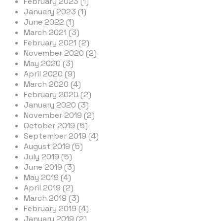
February 2023 (1)
January 2023 (1)
June 2022 (1)
March 2021 (3)
February 2021 (2)
November 2020 (2)
May 2020 (3)
April 2020 (9)
March 2020 (4)
February 2020 (2)
January 2020 (3)
November 2019 (2)
October 2019 (5)
September 2019 (4)
August 2019 (5)
July 2019 (5)
June 2019 (3)
May 2019 (4)
April 2019 (2)
March 2019 (3)
February 2019 (4)
January 2019 (2)