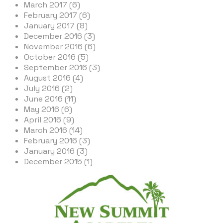
March 2017 (6)
February 2017 (6)
January 2017 (8)
December 2016 (3)
November 2016 (6)
October 2016 (5)
September 2016 (3)
August 2016 (4)
July 2016 (2)
June 2016 (11)
May 2016 (6)
April 2016 (9)
March 2016 (14)
February 2016 (3)
January 2016 (3)
December 2015 (1)