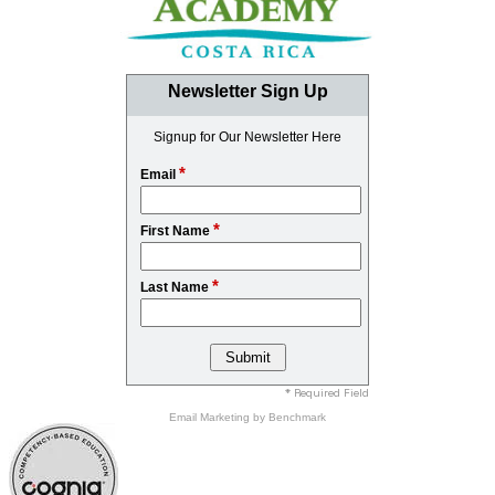
Newsletter Sign Up
Signup for Our Newsletter Here
*
Email
*
First Name
*
Last Name
* Required Field
Email Marketing
by Benchmark