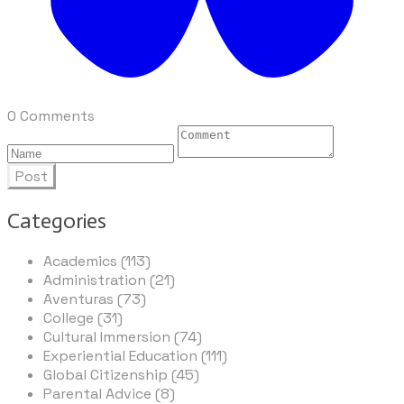
0 Comments
Post
Categories
Academics (113)
Administration (21)
Aventuras (73)
College (31)
Cultural Immersion (74)
Experiential Education (111)
Global Citizenship (45)
Parental Advice (8)