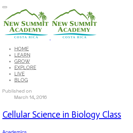
HOME
LEARN
GROW
EXPLORE
LIVE
BLOG
Published on
March 14, 2016
Cellular Science in Biology Class
Academics