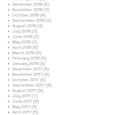
December 2018 (4)
November 2018 (3)
October 2018 (4)
September 2018 (5)
August 2018 (4)
July 2018 (3)
June 2018 (2)
May 2018 (2)
April 2018 (6)
March 2018 (6)
February 2018 (5)
January 2018 (4)
December 2017 (4)
November 2017 (9)
October 2017 (5)
September 2017 (8)
August 2017 (8)
July 2017 (7)
June 2017 (8)
May 2017 (8)
April 2017 (5)