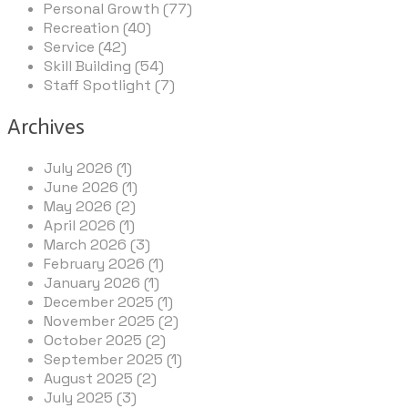
Personal Growth (77)
Recreation (40)
Service (42)
Skill Building (54)
Staff Spotlight (7)
Archives
July 2026 (1)
June 2026 (1)
May 2026 (2)
April 2026 (1)
March 2026 (3)
February 2026 (1)
January 2026 (1)
December 2025 (1)
November 2025 (2)
October 2025 (2)
September 2025 (1)
August 2025 (2)
July 2025 (3)