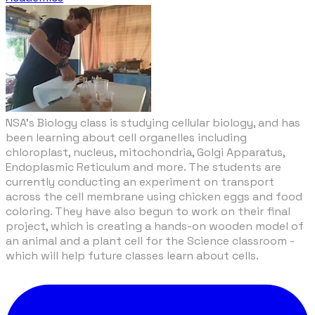
NSA’s Biology class is studying cellular biology, and has
been learning about cell organelles including
chloroplast, nucleus, mitochondria, Golgi Apparatus,
Endoplasmic Reticulum and more. The students are
currently conducting an experiment on transport
across the cell membrane using chicken eggs and food
coloring. They have also begun to work on their final
project, which is creating a hands-on wooden model of
an animal and a plant cell for the Science classroom -
which will help future classes learn about cells.