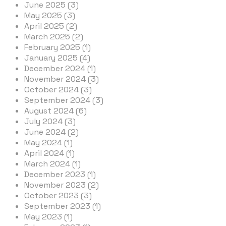
June 2025 (3)
May 2025 (3)
April 2025 (2)
March 2025 (2)
February 2025 (1)
January 2025 (4)
December 2024 (1)
November 2024 (3)
October 2024 (3)
September 2024 (3)
August 2024 (6)
July 2024 (3)
June 2024 (2)
May 2024 (1)
April 2024 (1)
March 2024 (1)
December 2023 (1)
November 2023 (2)
October 2023 (3)
September 2023 (1)
May 2023 (1)