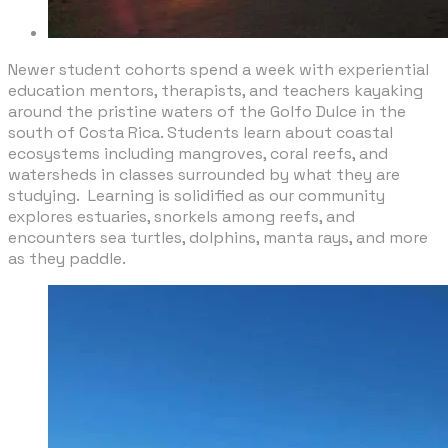
​Newer student cohorts spend a week with experiential
education mentors, therapists, and teachers kayaking
around the pristine waters of the Golfo Dulce in the
south of Costa Rica. Students learn about coastal
ecosystems including mangroves, coral reefs, and
watersheds in classes surrounded by what they are
studying. Learning is solidified as our community
explores estuaries, snorkels among reefs, and
encounters sea turtles, dolphins, manta rays, and more
as they paddle.