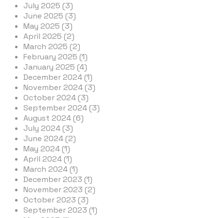
July 2025 (3)
June 2025 (3)
May 2025 (3)
April 2025 (2)
March 2025 (2)
February 2025 (1)
January 2025 (4)
December 2024 (1)
November 2024 (3)
October 2024 (3)
September 2024 (3)
August 2024 (6)
July 2024 (3)
June 2024 (2)
May 2024 (1)
April 2024 (1)
March 2024 (1)
December 2023 (1)
November 2023 (2)
October 2023 (3)
September 2023 (1)