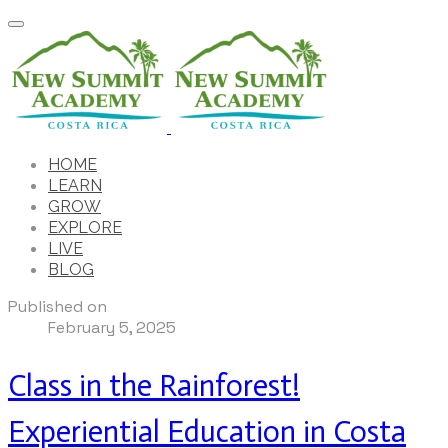
HOME
LEARN
GROW
EXPLORE
LIVE
BLOG
Published on
February 5, 2025
Class in the Rainforest!
Experiential Education in Costa