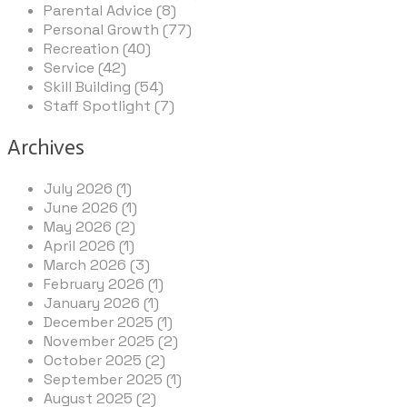
Parental Advice (8)
Personal Growth (77)
Recreation (40)
Service (42)
Skill Building (54)
Staff Spotlight (7)
Archives
July 2026 (1)
June 2026 (1)
May 2026 (2)
April 2026 (1)
March 2026 (3)
February 2026 (1)
January 2026 (1)
December 2025 (1)
November 2025 (2)
October 2025 (2)
September 2025 (1)
August 2025 (2)