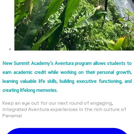
New Summit Academy’s Aventura program allows students to
earn academic credit while working on their personal growth,
learning valuable life skills, building executive functioning, and
creating lifelong memories.
​Keep an eye out for our next round of engaging,
integrated Aventura experiences in the rich culture of
Panama!