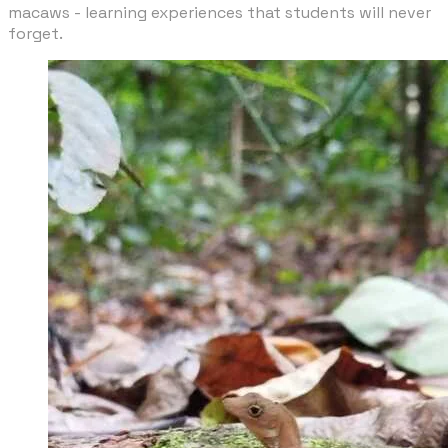
macaws - learning experiences that students will never
forget.