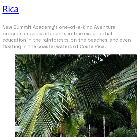
Rica
New Summit Academy's one-of-a-kind Aventura
program engages students in true experiential
education in the rainforests, on the beaches, and even
floating in the coastal waters of Costa Rica.