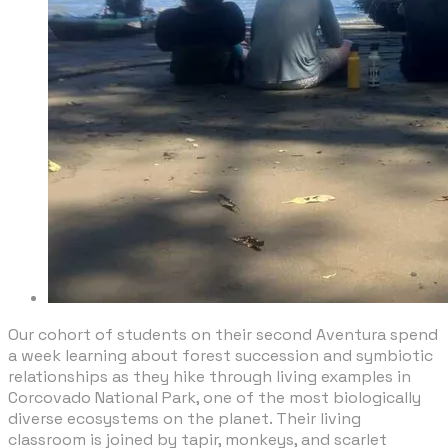
​Our cohort of students on their second Aventura spend
a week learning about forest succession and symbiotic
relationships as they hike through living examples in
Corcovado National Park, one of the most biologically
diverse ecosystems on the planet. Their living
classroom is joined by tapir, monkeys, and scarlet