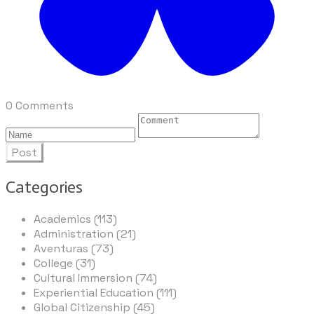
0 Comments
Post
Categories
Academics (113)
Administration (21)
Aventuras (73)
College (31)
Cultural Immersion (74)
Experiential Education (111)
Global Citizenship (45)