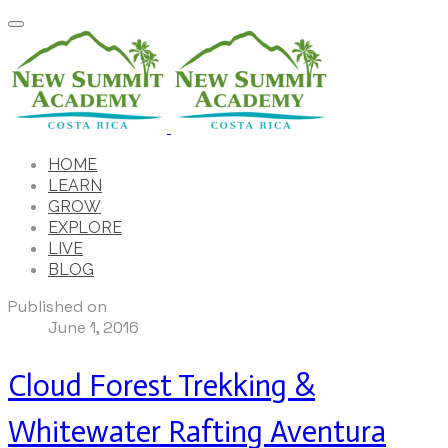
HOME
LEARN
GROW
EXPLORE
LIVE
BLOG
Published on
June 1, 2016
Cloud Forest Trekking &
Whitewater Rafting Aventura