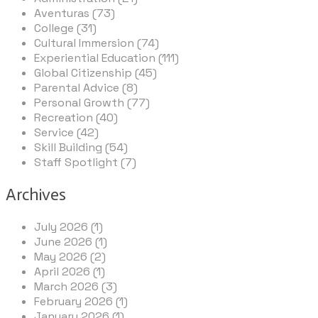
Aventuras (73)
College (31)
Cultural Immersion (74)
Experiential Education (111)
Global Citizenship (45)
Parental Advice (8)
Personal Growth (77)
Recreation (40)
Service (42)
Skill Building (54)
Staff Spotlight (7)
Archives
July 2026 (1)
June 2026 (1)
May 2026 (2)
April 2026 (1)
March 2026 (3)
February 2026 (1)
January 2026 (1)