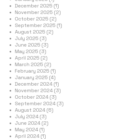
December 2025 (1)
November 2025 (2)
October 2025 (2)
September 2025 (1)
August 2025 (2)
July 2025 (3)
June 2025 (3)
May 2025 (3)
April 2025 (2)
March 2025 (2)
February 2025 (1)
January 2025 (4)
December 2024 (1)
November 2024 (3)
October 2024 (3)
September 2024 (3)
August 2024 (6)
July 2024 (3)
June 2024 (2)
May 2024 (1)
April 2024 (1)