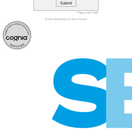
* Required Field
Email Marketing
by Benchmark