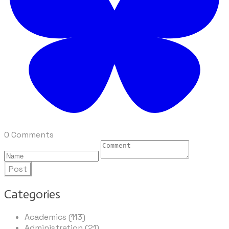
0 Comments
Post
Categories
Academics (113)
Administration (21)