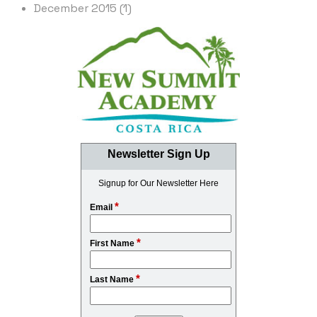
December 2015 (1)
Newsletter Sign Up
Signup for Our Newsletter Here
*
Email
*
First Name
*
Last Name