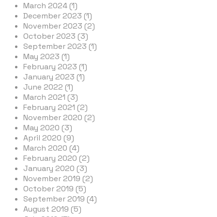
March 2024 (1)
December 2023 (1)
November 2023 (2)
October 2023 (3)
September 2023 (1)
May 2023 (1)
February 2023 (1)
January 2023 (1)
June 2022 (1)
March 2021 (3)
February 2021 (2)
November 2020 (2)
May 2020 (3)
April 2020 (9)
March 2020 (4)
February 2020 (2)
January 2020 (3)
November 2019 (2)
October 2019 (5)
September 2019 (4)
August 2019 (5)