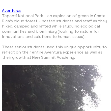
Aventuras
Tapanti National Park – an explosion of green in Costa
Rica’s cloud forest – hosted students and staff as they
hiked, camped and rafted while studying ecological
communities and biomimicry (looking to nature for
innovations and solutions to human issues).
These senior students used this unique opportunity to
reflect on their entire Aventura experience as well as
their growth at New Summit Academy.