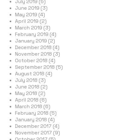
July 2019 (5)
June 2019 (3)
May 2019 (4)
April 2019 (2)
March 2019 (3)
February 2019 (4)
January 2019 (2)
December 2018 (4)
November 2018 (3)
October 2018 (4)
September 2018 (5)
August 2018 (4)
July 2018 (3)
June 2018 (2)
May 2018 (2)
April 2018 (6)
March 2018 (6)
February 2018 (5)
January 2018 (4)
December 2017 (4)
November 2017 (9)
October 2017 (5)