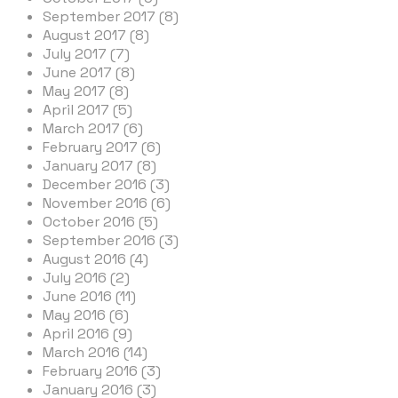
September 2017 (8)
August 2017 (8)
July 2017 (7)
June 2017 (8)
May 2017 (8)
April 2017 (5)
March 2017 (6)
February 2017 (6)
January 2017 (8)
December 2016 (3)
November 2016 (6)
October 2016 (5)
September 2016 (3)
August 2016 (4)
July 2016 (2)
June 2016 (11)
May 2016 (6)
April 2016 (9)
March 2016 (14)
February 2016 (3)
January 2016 (3)