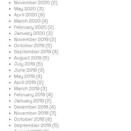
November 2020 (2)
May 2020 (3)
April 2020 (9)
March 2020 (4)
February 2020 (2)
January 2020 (3)
November 2019 (2)
October 2019 (5)
September 2019 (4)
August 2019 (5)
July 2019 (5)
June 2019 (3)
May 2019 (4)
April 2019 (2)
March 2019 (3)
February 2019 (4)
January 2019 (2)
December 2018 (4)
November 2018 (3)
October 2018 (4)
September 2018 (5)