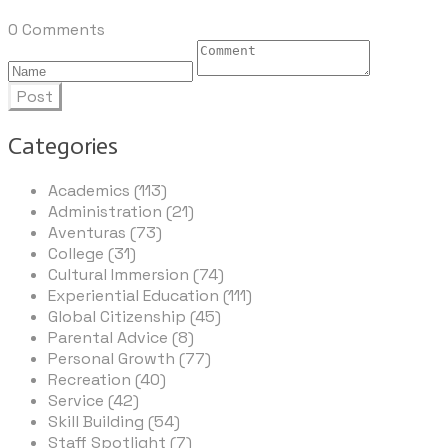
0 Comments
Post
Categories
Academics (113)
Administration (21)
Aventuras (73)
College (31)
Cultural Immersion (74)
Experiential Education (111)
Global Citizenship (45)
Parental Advice (8)
Personal Growth (77)
Recreation (40)
Service (42)
Skill Building (54)
Staff Spotlight (7)