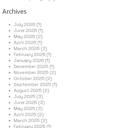
Archives
July 2026 (1)
June 2026 (1)
May 2026 (2)
April 2026 (1)
March 2026 (3)
February 2026 (1)
January 2026 (1)
December 2025 (1)
November 2025 (2)
October 2025 (2)
September 2025 (1)
August 2025 (2)
July 2025 (3)
June 2025 (3)
May 2025 (3)
April 2025 (2)
March 2025 (2)
February 2025 (1)