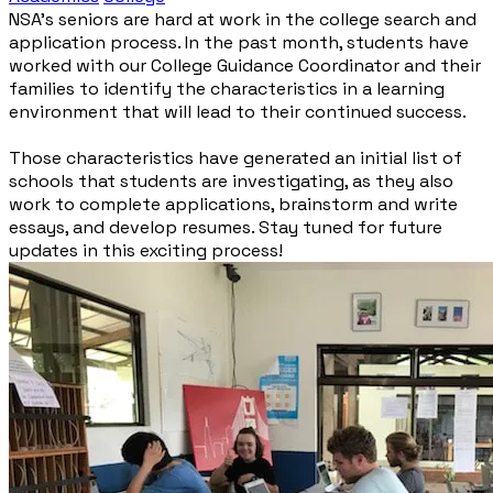
NSA’s seniors are hard at work in the college search and
application process. In the past month, students have
worked with our College Guidance Coordinator and their
families to identify the characteristics in a learning
environment that will lead to their continued success.
Those characteristics have generated an initial list of
schools that students are investigating, as they also
work to complete applications, brainstorm and write
essays, and develop resumes. Stay tuned for future
updates in this exciting process!