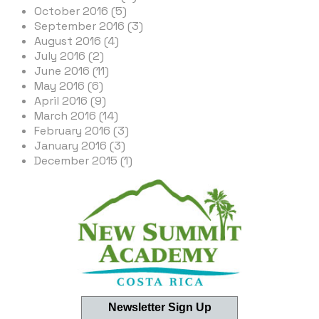
October 2016 (5)
September 2016 (3)
August 2016 (4)
July 2016 (2)
June 2016 (11)
May 2016 (6)
April 2016 (9)
March 2016 (14)
February 2016 (3)
January 2016 (3)
December 2015 (1)
Newsletter Sign Up