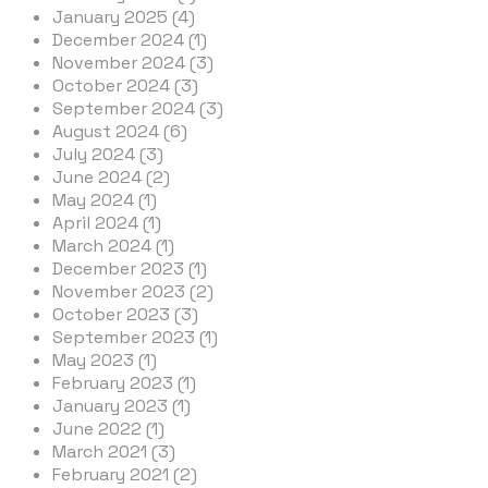
January 2025 (4)
December 2024 (1)
November 2024 (3)
October 2024 (3)
September 2024 (3)
August 2024 (6)
July 2024 (3)
June 2024 (2)
May 2024 (1)
April 2024 (1)
March 2024 (1)
December 2023 (1)
November 2023 (2)
October 2023 (3)
September 2023 (1)
May 2023 (1)
February 2023 (1)
January 2023 (1)
June 2022 (1)
March 2021 (3)
February 2021 (2)