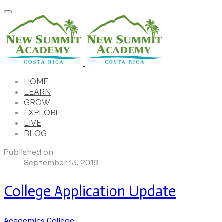
HOME
LEARN
GROW
EXPLORE
LIVE
BLOG
Published on
September 13, 2018
College Application Update
Academics
College