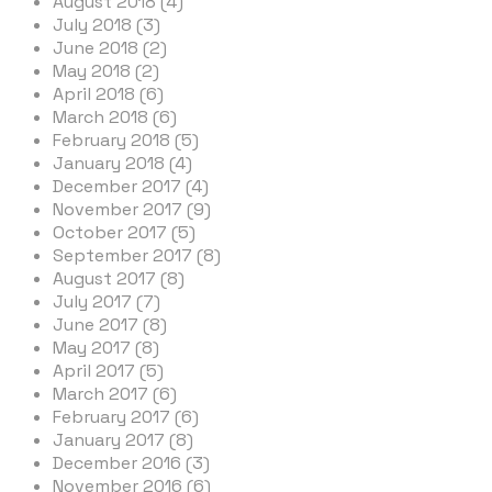
August 2018 (4)
July 2018 (3)
June 2018 (2)
May 2018 (2)
April 2018 (6)
March 2018 (6)
February 2018 (5)
January 2018 (4)
December 2017 (4)
November 2017 (9)
October 2017 (5)
September 2017 (8)
August 2017 (8)
July 2017 (7)
June 2017 (8)
May 2017 (8)
April 2017 (5)
March 2017 (6)
February 2017 (6)
January 2017 (8)
December 2016 (3)
November 2016 (6)