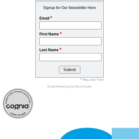
Signup for Our Newsletter Here
*
Email
*
First Name
*
Last Name
* Required Field
Email Marketing
by Benchmark