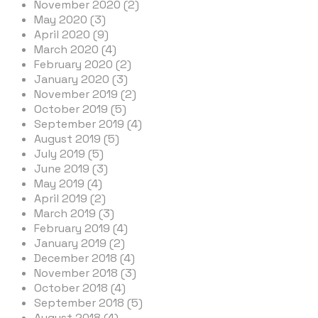
November 2020 (2)
May 2020 (3)
April 2020 (9)
March 2020 (4)
February 2020 (2)
January 2020 (3)
November 2019 (2)
October 2019 (5)
September 2019 (4)
August 2019 (5)
July 2019 (5)
June 2019 (3)
May 2019 (4)
April 2019 (2)
March 2019 (3)
February 2019 (4)
January 2019 (2)
December 2018 (4)
November 2018 (3)
October 2018 (4)
September 2018 (5)
August 2018 (4)