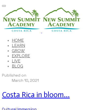
HOME
LEARN
GROW
EXPLORE
LIVE
BLOG
Published on
March 10, 2021
Costa Rica in bloom...
Cultural Immersion