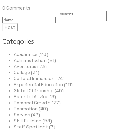
0 Comments
Post
Categories
Academics (113)
Administration (21)
Aventuras (73)
College (31)
Cultural Immersion (74)
Experiential Education (111)
Global Citizenship (45)
Parental Advice (8)
Personal Growth (77)
Recreation (40)
Service (42)
Skill Building (54)
Staff Spotlight (7)