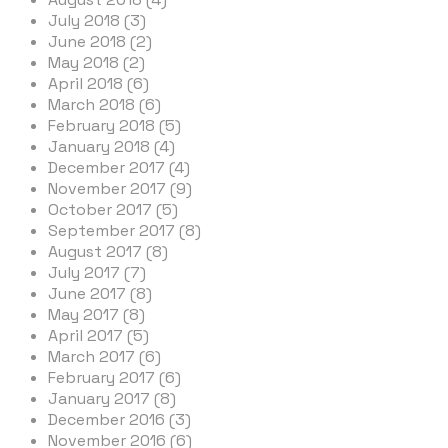
July 2018 (3)
June 2018 (2)
May 2018 (2)
April 2018 (6)
March 2018 (6)
February 2018 (5)
January 2018 (4)
December 2017 (4)
November 2017 (9)
October 2017 (5)
September 2017 (8)
August 2017 (8)
July 2017 (7)
June 2017 (8)
May 2017 (8)
April 2017 (5)
March 2017 (6)
February 2017 (6)
January 2017 (8)
December 2016 (3)
November 2016 (6)