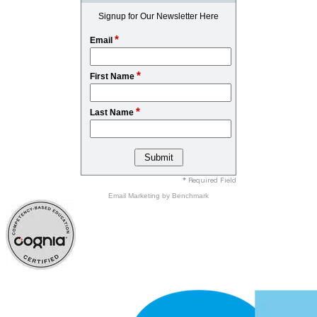
Signup for Our Newsletter Here
*
Email
*
First Name
*
Last Name
* Required Field
Email Marketing
by Benchmark