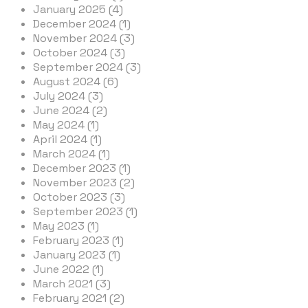
January 2025 (4)
December 2024 (1)
November 2024 (3)
October 2024 (3)
September 2024 (3)
August 2024 (6)
July 2024 (3)
June 2024 (2)
May 2024 (1)
April 2024 (1)
March 2024 (1)
December 2023 (1)
November 2023 (2)
October 2023 (3)
September 2023 (1)
May 2023 (1)
February 2023 (1)
January 2023 (1)
June 2022 (1)
March 2021 (3)
February 2021 (2)