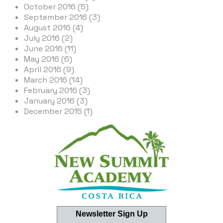
October 2016 (5)
September 2016 (3)
August 2016 (4)
July 2016 (2)
June 2016 (11)
May 2016 (6)
April 2016 (9)
March 2016 (14)
February 2016 (3)
January 2016 (3)
December 2015 (1)
Newsletter Sign Up