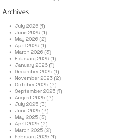
Archives
July 2026 (1)
June 2026 (1)
May 2026 (2)
April 2026 (1)
March 2026 (3)
February 2026 (1)
January 2026 (1)
December 2025 (1)
November 2025 (2)
October 2025 (2)
September 2025 (1)
August 2025 (2)
July 2025 (3)
June 2025 (3)
May 2025 (3)
April 2025 (2)
March 2025 (2)
February 2025 (1)