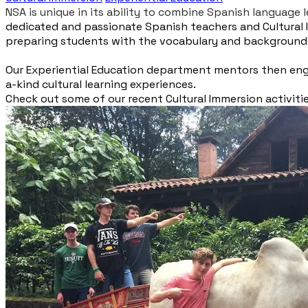
NSA is unique in its ability to combine Spanish language
dedicated and passionate Spanish teachers and Cultural 
preparing students with the vocabulary and background k
​Our Experiential Education department mentors then enga
a-kind cultural learning experiences.
Check out some of our recent Cultural Immersion activiti