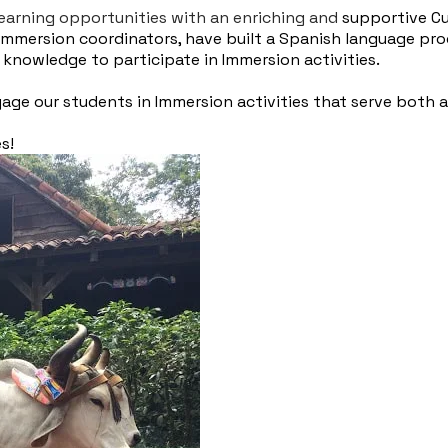
 learning opportunities with an enriching and
supportive Cu
Immersion coordinators, have built a Spanish language pr
nowledge to participate in Immersion activities.
ge our students in Immersion activities that serve both as
es!