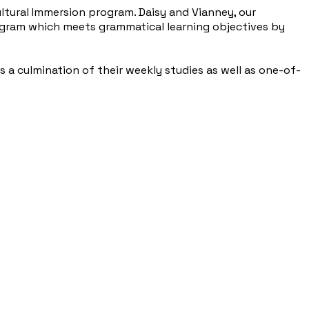
ltural Immersion program. Daisy and Vianney, our
ogram which meets grammatical learning objectives by
 a culmination of their weekly studies as well as one-of-