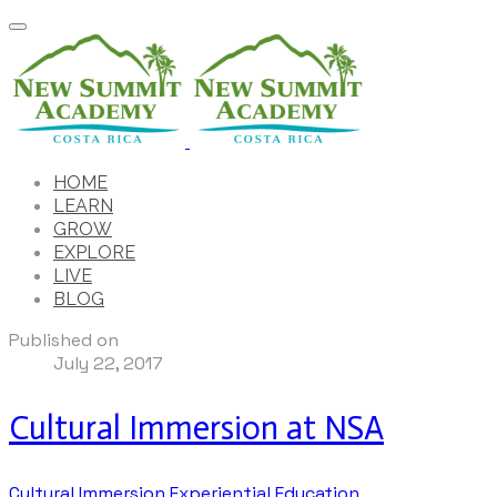
HOME
LEARN
GROW
EXPLORE
LIVE
BLOG
Published on
July 22, 2017
Cultural Immersion at NSA
Cultural Immersion
Experiential Education