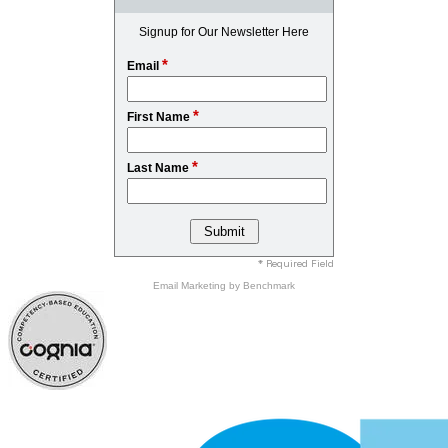
Signup for Our Newsletter Here
*
Email
*
First Name
*
Last Name
* Required Field
Email Marketing
by Benchmark