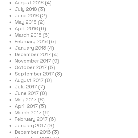
August 2018 (4)
July 2018 (3)
June 2018 (2)
May 2018 (2)
April 2018 (6)
March 2018 (6)
February 2018 (5)
January 2018 (4)
December 2017 (4)
November 2017 (9)
October 2017 (5)
September 2017 (8)
August 2017 (8)
July 2017 (7)
June 2017 (8)
May 2017 (8)
April 2017 (5)
March 2017 (6)
February 2017 (6)
January 2017 (8)
December 2016 (3)