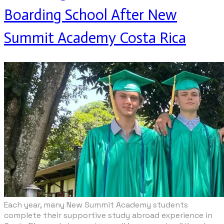
Boarding School After New
Summit Academy Costa Rica
Each year, many New Summit Academy students
complete their supportive study abroad experience in