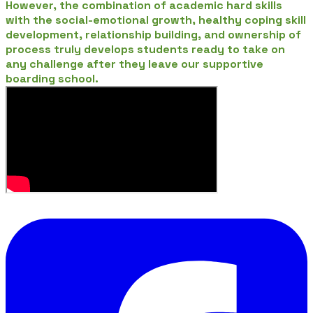
However, the combination of academic hard skills
with the social-emotional growth, healthy coping skill
development, relationship building, and ownership of
process truly develops students ready to take on
any challenge after they leave our supportive
boarding school.