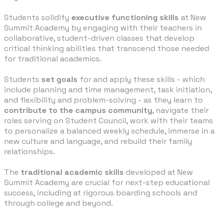
Students solidify
executive functioning skills
at New
Summit Academy by engaging with their teachers in
collaborative, student-driven classes that develop
critical thinking abilities that transcend those needed
for traditional academics.
Students
set goals
for and apply these skills - which
include planning and time management, task initiation,
and flexibility and problem-solving - as they learn to
contribute to the campus community
, navigate their
roles serving on Student Council, work with their teams
to personalize a balanced weekly schedule, immerse in a
new culture and language, and rebuild their family
relationships.
The
traditional academic skills
developed at New
Summit Academy are crucial for next-step educational
success, including at rigorous boarding schools and
through college and beyond.