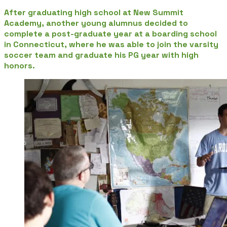
After graduating high school at New Summit
Academy, another young alumnus decided to
complete a post-graduate year at a boarding school
in Connecticut, where he was able to join the varsity
soccer team and graduate his PG year with high
honors.