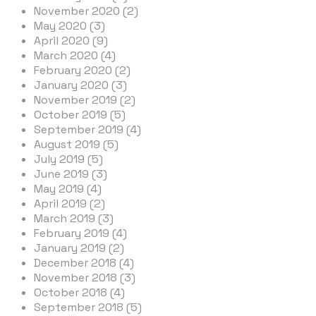
November 2020 (2)
May 2020 (3)
April 2020 (9)
March 2020 (4)
February 2020 (2)
January 2020 (3)
November 2019 (2)
October 2019 (5)
September 2019 (4)
August 2019 (5)
July 2019 (5)
June 2019 (3)
May 2019 (4)
April 2019 (2)
March 2019 (3)
February 2019 (4)
January 2019 (2)
December 2018 (4)
November 2018 (3)
October 2018 (4)
September 2018 (5)