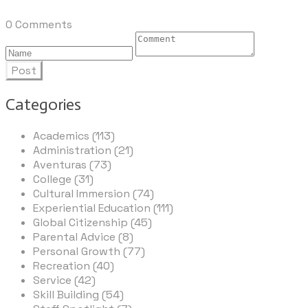
0 Comments
Post
Categories
Academics (113)
Administration (21)
Aventuras (73)
College (31)
Cultural Immersion (74)
Experiential Education (111)
Global Citizenship (45)
Parental Advice (8)
Personal Growth (77)
Recreation (40)
Service (42)
Skill Building (54)