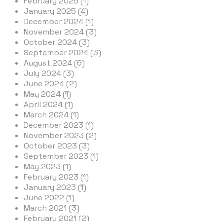
February 2025 (1)
January 2025 (4)
December 2024 (1)
November 2024 (3)
October 2024 (3)
September 2024 (3)
August 2024 (6)
July 2024 (3)
June 2024 (2)
May 2024 (1)
April 2024 (1)
March 2024 (1)
December 2023 (1)
November 2023 (2)
October 2023 (3)
September 2023 (1)
May 2023 (1)
February 2023 (1)
January 2023 (1)
June 2022 (1)
March 2021 (3)
February 2021 (2)