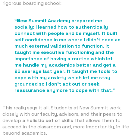
rigorous boarding school:
​“New Summit Academy prepared me
socially; I learned how to authentically
connect with people and be myself. It built
self confidence in me where I didn't need as
much external validation to function. It
taught me executive functioning and the
importance of having a routine which let
me handle my academics better and get a
95 average last year. It taught me tools to
cope with my anxiety which let me stay
grounded so I don't act out or seek
reassurance anymore to cope with that.”
This really says it all. Students at New Summit work
closely with our faculty, advisors, and their peers to
develop
a holistic set of skills
that allows them to
succeed in the classroom and, more importantly, in life
beyond academics.