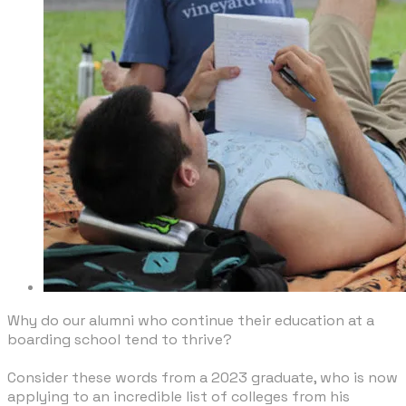
Why do our alumni who continue their education at a
boarding school tend to thrive?
​Consider these words from a 2023 graduate, who is now
applying to an incredible list of colleges from his