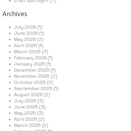
Staff Spotlight (7)
Archives
July 2026 (1)
June 2026 (1)
May 2026 (2)
April 2026 (1)
March 2026 (3)
February 2026 (1)
January 2026 (1)
December 2025 (1)
November 2025 (2)
October 2025 (2)
September 2025 (1)
August 2025 (2)
July 2025 (3)
June 2025 (3)
May 2025 (3)
April 2025 (2)
March 2025 (2)