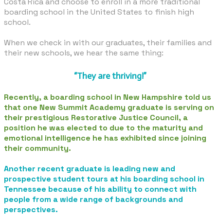
Costa Rica and choose to enroll in a more traditional
boarding school in the United States to finish high
school.
When we check in with our graduates, their families and
their new schools, we hear the same thing:
​ “They are thriving!”
Recently, a boarding school in New Hampshire told us
that one New Summit Academy graduate is serving on
their prestigious Restorative Justice Council, a
position he was elected to due to the maturity and
emotional intelligence he has exhibited since joining
their community.
Another recent graduate is leading new and
prospective student tours at his boarding school in
Tennessee because of his ability to connect with
people from a wide range of backgrounds and
perspectives.