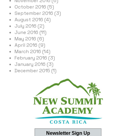
November 2016 (6)
October 2016 (5)
September 2016 (3)
August 2016 (4)
July 2016 (2)
June 2016 (11)
May 2016 (6)
April 2016 (9)
March 2016 (14)
February 2016 (3)
January 2016 (3)
December 2015 (1)
Newsletter Sign Up