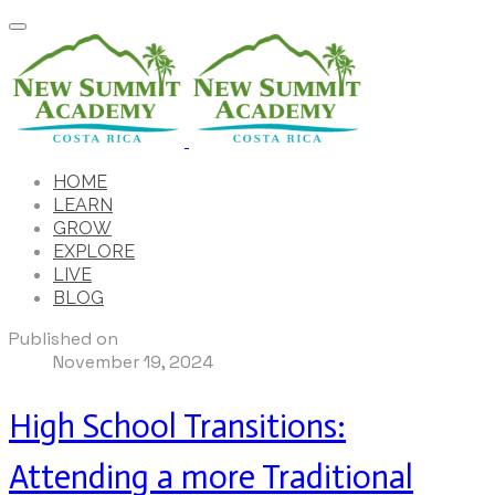
HOME
LEARN
GROW
EXPLORE
LIVE
BLOG
Published on
November 19, 2024
High School Transitions:
Attending a more Traditional