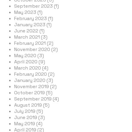
September 2023 (1)
May 2023 (1)
February 2023 (1)
January 2023 (1)
June 2022 (1)
March 2021 (3)
February 2021 (2)
November 2020 (2)
May 2020 (3)
April 2020 (9)
March 2020 (4)
February 2020 (2)
January 2020 (3)
November 2019 (2)
October 2019 (5)
September 2019 (4)
August 2019 (5)
July 2019 (5)
June 2019 (3)
May 2019 (4)
April 2019 (2)