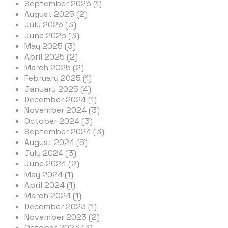
September 2025 (1)
August 2025 (2)
July 2025 (3)
June 2025 (3)
May 2025 (3)
April 2025 (2)
March 2025 (2)
February 2025 (1)
January 2025 (4)
December 2024 (1)
November 2024 (3)
October 2024 (3)
September 2024 (3)
August 2024 (6)
July 2024 (3)
June 2024 (2)
May 2024 (1)
April 2024 (1)
March 2024 (1)
December 2023 (1)
November 2023 (2)
October 2023 (3)