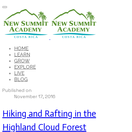
HOME
LEARN
GROW
EXPLORE
LIVE
BLOG
Published on
November 17, 2016
Hiking and Rafting in the
Highland Cloud Forest