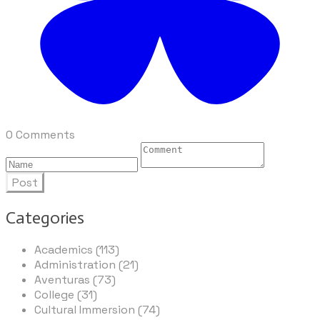
0 Comments
Post
Categories
Academics (113)
Administration (21)
Aventuras (73)
College (31)
Cultural Immersion (74)