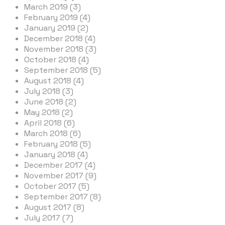
March 2019 (3)
February 2019 (4)
January 2019 (2)
December 2018 (4)
November 2018 (3)
October 2018 (4)
September 2018 (5)
August 2018 (4)
July 2018 (3)
June 2018 (2)
May 2018 (2)
April 2018 (6)
March 2018 (6)
February 2018 (5)
January 2018 (4)
December 2017 (4)
November 2017 (9)
October 2017 (5)
September 2017 (8)
August 2017 (8)
July 2017 (7)