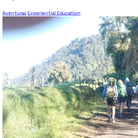
Aventuras
Experiential Education