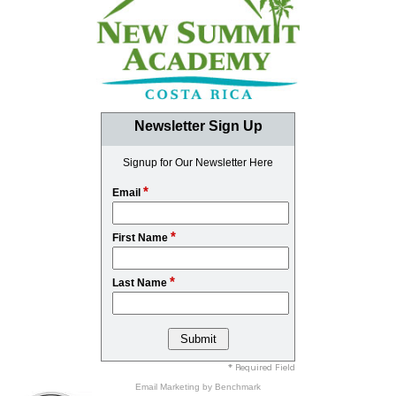
Newsletter Sign Up
Signup for Our Newsletter Here
*
Email
*
First Name
*
Last Name
* Required Field
Email Marketing
by Benchmark