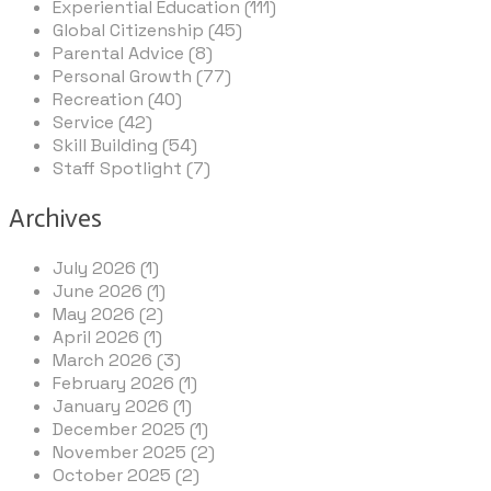
Experiential Education (111)
Global Citizenship (45)
Parental Advice (8)
Personal Growth (77)
Recreation (40)
Service (42)
Skill Building (54)
Staff Spotlight (7)
Archives
July 2026 (1)
June 2026 (1)
May 2026 (2)
April 2026 (1)
March 2026 (3)
February 2026 (1)
January 2026 (1)
December 2025 (1)
November 2025 (2)
October 2025 (2)