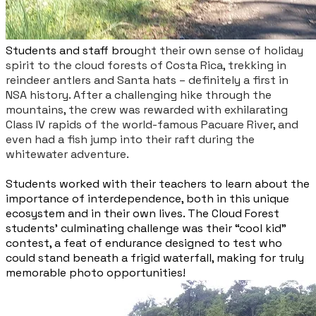
Students and staff brou
ght their own sense of holiday
spirit to the cloud forests of Costa
Rica, trekking in
reindeer antlers and Santa hats – definitely a first in
NSA history. After a challenging hike through the
mountains, the crew was rewarded with exhilarating
Class IV rapids of the world-famous Pacuare River, and
even had a fish jump into their raft during the
whitewater adventure.
Students worked with their teachers to learn about the
importance of interdependence, both in this unique
ecosystem and in their own lives. The Cloud Forest
students’ culminating challenge was their “cool kid”
contest, a feat of endurance designed to test who
could stand beneath a frigid waterfall, making for truly
memorable photo opportunities!