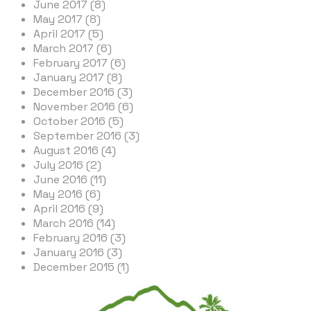
June 2017 (8)
May 2017 (8)
April 2017 (5)
March 2017 (6)
February 2017 (6)
January 2017 (8)
December 2016 (3)
November 2016 (6)
October 2016 (5)
September 2016 (3)
August 2016 (4)
July 2016 (2)
June 2016 (11)
May 2016 (6)
April 2016 (9)
March 2016 (14)
February 2016 (3)
January 2016 (3)
December 2015 (1)