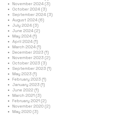
November 2024 (3)
October 2024 (3)
September 2024 (3)
August 2024 (6)
July 2024 (3)
June 2024 (2)
May 2024 (1)
April 2024 (1)
March 2024 (1)
December 2023 (1)
November 2023 (2)
October 2023 (3)
September 2023 (1)
May 2023 (1)
February 2023 (1)
January 2023 (1)
June 2022 (1)
March 2021 (3)
February 2021 (2)
November 2020 (2)
May 2020 (3)