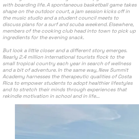
with boarding life. A spontaneous basketball game takes
shape on the outdoor court, a jam session kicks off in
the music studio and a student council meets to
discuss plans for a surf and scuba weekend. Elsewhere,
members of the cooking club head into town to pick up
ingredients for the evening snack.
​But look a little closer and a different story emerges.
Nearly 2.4 million international tourists flock to the
small tropical country each year in search of wellness
and a bit of adventure. In the same way, New Summit
Academy harnesses the therapeutic qualities of Costa
Rica to empower students to adopt healthier lifestyles
and to stretch their minds through experiences that
rekindle motivation in school and in life...