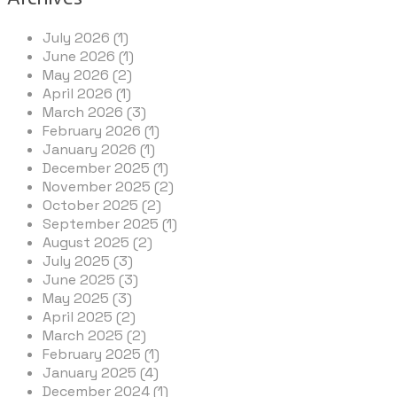
July 2026 (1)
June 2026 (1)
May 2026 (2)
April 2026 (1)
March 2026 (3)
February 2026 (1)
January 2026 (1)
December 2025 (1)
November 2025 (2)
October 2025 (2)
September 2025 (1)
August 2025 (2)
July 2025 (3)
June 2025 (3)
May 2025 (3)
April 2025 (2)
March 2025 (2)
February 2025 (1)
January 2025 (4)
December 2024 (1)