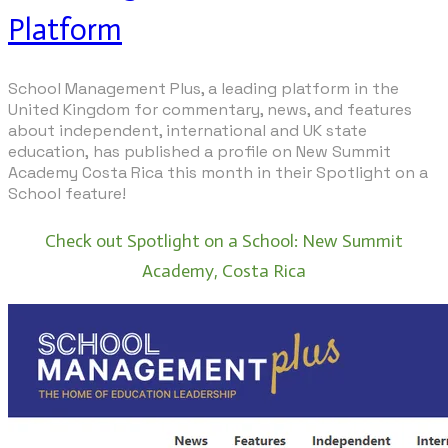
Platform
School Management Plus
, a leading platform in the
United Kingdom for commentary, news, and features
about independent, international and UK state
education, has published a profile on New Summit
Academy Costa Rica this month in their Spotlight on a
School feature!
Check out Spotlight on a School: New Summit
Academy, Costa Rica