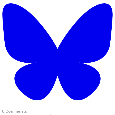
0 Comments