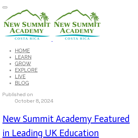
HOME
LEARN
GROW
EXPLORE
LIVE
BLOG
Published on
October 8, 2024
New Summit Academy Featured
in Leading UK Education