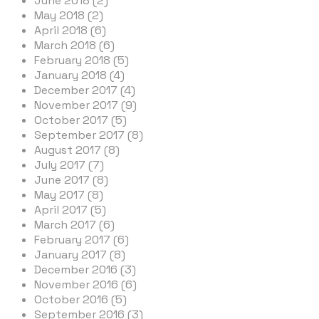
June 2018 (2)
May 2018 (2)
April 2018 (6)
March 2018 (6)
February 2018 (5)
January 2018 (4)
December 2017 (4)
November 2017 (9)
October 2017 (5)
September 2017 (8)
August 2017 (8)
July 2017 (7)
June 2017 (8)
May 2017 (8)
April 2017 (5)
March 2017 (6)
February 2017 (6)
January 2017 (8)
December 2016 (3)
November 2016 (6)
October 2016 (5)
September 2016 (3)