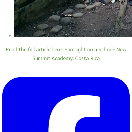
Read the full article here:
Spotlight on a School: New
Summit Academy, Costa Rica