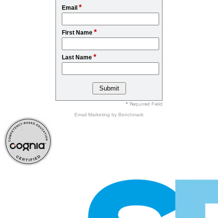
*
Email
*
First Name
*
Last Name
* Required Field
Email Marketing
by Benchmark