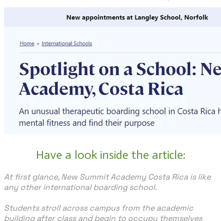
Have a look inside the article:
At first glance, New Summit Academy Costa Rica is like
any other international boarding school.
Students stroll across campus from the academic
building after class and begin to occupy themselves