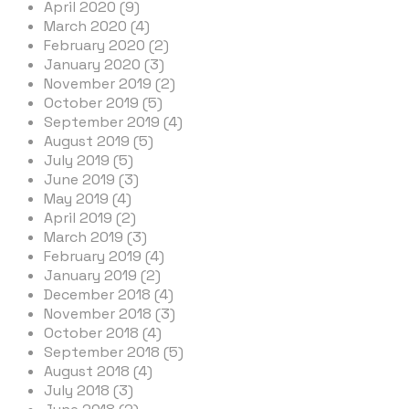
April 2020 (9)
March 2020 (4)
February 2020 (2)
January 2020 (3)
November 2019 (2)
October 2019 (5)
September 2019 (4)
August 2019 (5)
July 2019 (5)
June 2019 (3)
May 2019 (4)
April 2019 (2)
March 2019 (3)
February 2019 (4)
January 2019 (2)
December 2018 (4)
November 2018 (3)
October 2018 (4)
September 2018 (5)
August 2018 (4)
July 2018 (3)