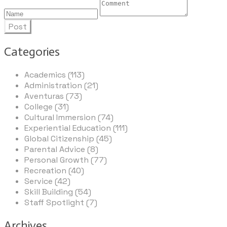
Post
Categories
Academics (113)
Administration (21)
Aventuras (73)
College (31)
Cultural Immersion (74)
Experiential Education (111)
Global Citizenship (45)
Parental Advice (8)
Personal Growth (77)
Recreation (40)
Service (42)
Skill Building (54)
Staff Spotlight (7)
Archives