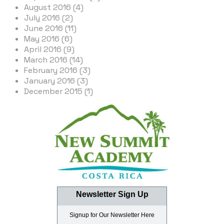
August 2016 (4)
July 2016 (2)
June 2016 (11)
May 2016 (6)
April 2016 (9)
March 2016 (14)
February 2016 (3)
January 2016 (3)
December 2015 (1)
Newsletter Sign Up
Signup for Our Newsletter Here