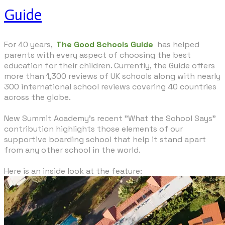
Guide
For 40 years,
The Good Schools Guide
has helped
parents with every aspect of choosing the best
education for their children. Currently, the Guide offers
more than 1,300 reviews of UK schools along with nearly
300 international school reviews covering 40 countries
across the globe.
New Summit Academy's recent "What the School Says"
contribution highlights those elements of our
supportive boarding school that help it stand apart
from any other school in the world.
​Here is an inside look at the feature: