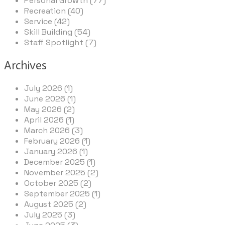
Personal Growth (77)
Recreation (40)
Service (42)
Skill Building (54)
Staff Spotlight (7)
Archives
July 2026 (1)
June 2026 (1)
May 2026 (2)
April 2026 (1)
March 2026 (3)
February 2026 (1)
January 2026 (1)
December 2025 (1)
November 2025 (2)
October 2025 (2)
September 2025 (1)
August 2025 (2)
July 2025 (3)