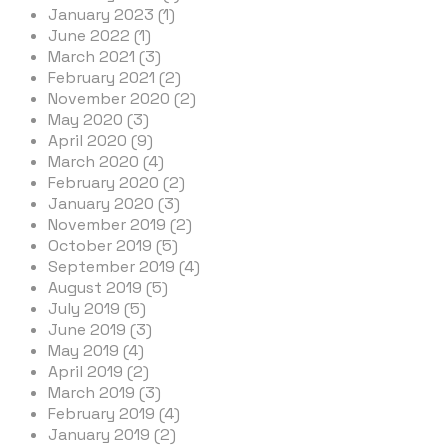
January 2023 (1)
June 2022 (1)
March 2021 (3)
February 2021 (2)
November 2020 (2)
May 2020 (3)
April 2020 (9)
March 2020 (4)
February 2020 (2)
January 2020 (3)
November 2019 (2)
October 2019 (5)
September 2019 (4)
August 2019 (5)
July 2019 (5)
June 2019 (3)
May 2019 (4)
April 2019 (2)
March 2019 (3)
February 2019 (4)
January 2019 (2)