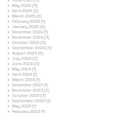
June 2025 (3)
May 2025 (3)
April 2025 (2)
March 2025 (2)
February 2025 (1)
January 2025 (4)
December 2024 (1)
November 2024 (3)
October 2024 (3)
September 2024 (3)
August 2024 (6)
July 2024 (3)
June 2024 (2)
May 2024 (1)
April 2024 (1)
March 2024 (1)
December 2023 (1)
November 2023 (2)
October 2023 (3)
September 2023 (1)
May 2023 (1)
February 2023 (1)