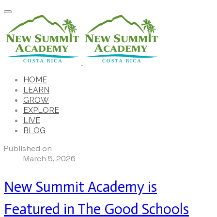
HOME
LEARN
GROW
EXPLORE
LIVE
BLOG
Published on
March 5, 2026
New Summit Academy is
Featured in The Good Schools