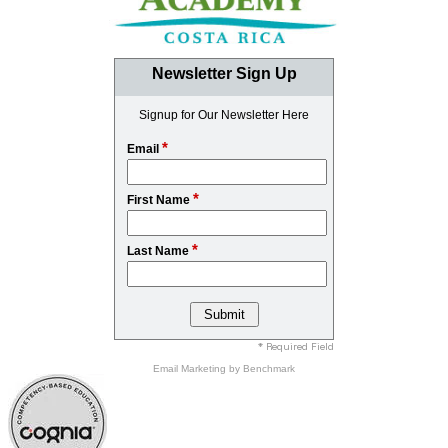
Newsletter Sign Up
Signup for Our Newsletter Here
*
Email
*
First Name
*
Last Name
* Required Field
Email Marketing
by Benchmark