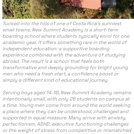
Tucked into the hills of one of Costa Rica’s sunniest
small towns, New Summit Academy is a short-term
boarding school where students typically enrol for one
academic year. It offers something rare in the world of
independent education: a supportive boarding
experience combined with the adventure of studying
abroad. The result is a school that feels both
transformative and deeply grounding for bright young
men who need a fresh start, a confidence boost or
simply a different kind of educational journey.
Serving boys aged 14-18, New Summit Academy remains
intentionally small, with only 26 students on campus at
a time. Young men come from around the world seeking
a place where they can be understood, challenged and
supported in equal measure. Many arrive with anxiety,
perfectionism, ADHD, executive functioning challenges
or the weight of stress from competitive or mismatched