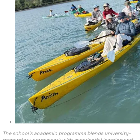
The school’s academic programme blends university-
preparatory coursework with experiential learning and