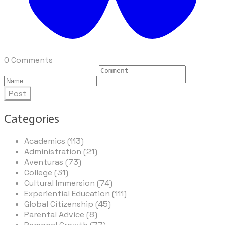
0 Comments
Post
Categories
Academics (113)
Administration (21)
Aventuras (73)
College (31)
Cultural Immersion (74)
Experiential Education (111)
Global Citizenship (45)
Parental Advice (8)