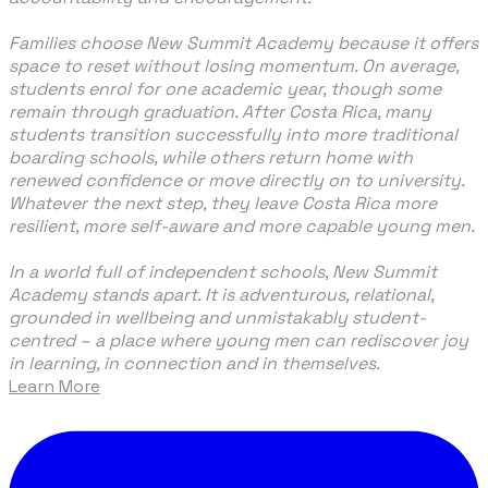
Families choose New Summit Academy because it offers
space to reset without losing momentum. On average,
students enrol for one academic year, though some
remain through graduation. After Costa Rica, many
students transition successfully into more traditional
boarding schools, while others return home with
renewed confidence or move directly on to university.
Whatever the next step, they leave Costa Rica more
resilient, more self-aware and more capable young men.
In a world full of independent schools, New Summit
Academy stands apart. It is adventurous, relational,
grounded in wellbeing and unmistakably student-
centred – a place where young men can rediscover joy
in learning, in connection and in themselves.
Learn More