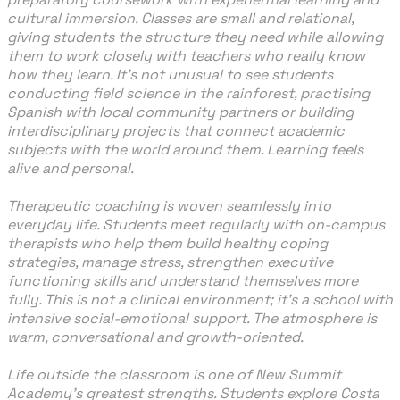
cultural immersion. Classes are small and relational,
giving students the structure they need while allowing
them to work closely with teachers who really know
how they learn. It’s not unusual to see students
conducting field science in the rainforest, practising
Spanish with local community partners or building
interdisciplinary projects that connect academic
subjects with the world around them. Learning feels
alive and personal.
Therapeutic coaching is woven seamlessly into
everyday life. Students meet regularly with on-campus
therapists who help them build healthy coping
strategies, manage stress, strengthen executive
functioning skills and understand themselves more
fully. This is not a clinical environment; it’s a school with
intensive social-emotional support. The atmosphere is
warm, conversational and growth-oriented.
Life outside the classroom is one of New Summit
Academy’s greatest strengths. Students explore Costa