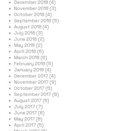
December 2018 (4)
November 2018 (3)
October 2018 (4)
September 2018 (5)
August 2018 (4)
July 2018 (3)
June 2018 (2)
May 2018 (2)
April 2018 (6)
March 2018 (6)
February 2018 (5)
January 2018 (4)
December 2017 (4)
November 2017 (9)
October 2017 (5)
September 2017 (8)
August 2017 (8)
July 2017 (7)
June 2017 (8)
May 2017 (8)
April 2017 (5)