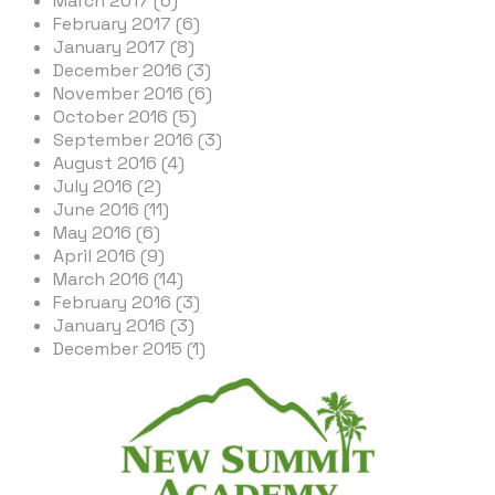
March 2017 (6)
February 2017 (6)
January 2017 (8)
December 2016 (3)
November 2016 (6)
October 2016 (5)
September 2016 (3)
August 2016 (4)
July 2016 (2)
June 2016 (11)
May 2016 (6)
April 2016 (9)
March 2016 (14)
February 2016 (3)
January 2016 (3)
December 2015 (1)