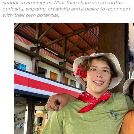
school environments. What they share are strengths:
curiosity, empathy, creativity and a desire to reconnect
with their own potential.