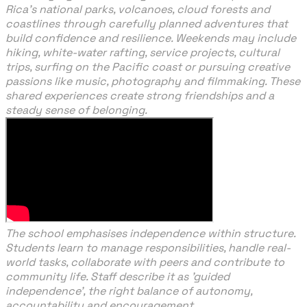
Rica’s national parks, volcanoes, cloud forests and
coastlines through carefully planned adventures that
build confidence and resilience. Weekends may include
hiking, white-water rafting, service projects, cultural
trips, surfing on the Pacific coast or pursuing creative
passions like music, photography and filmmaking. These
shared experiences create strong friendships and a
steady sense of belonging.
The school emphasises independence within structure.
Students learn to manage responsibilities, handle real-
world tasks, collaborate with peers and contribute to
community life. Staff describe it as 'guided
independence', the right balance of autonomy,
accountability and encouragement.