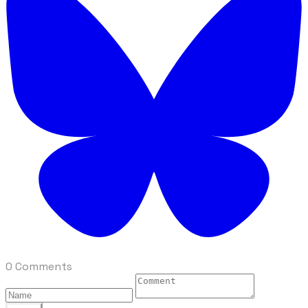
0 Comments