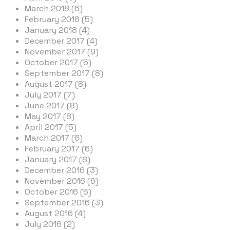
March 2018 (6)
February 2018 (5)
January 2018 (4)
December 2017 (4)
November 2017 (9)
October 2017 (5)
September 2017 (8)
August 2017 (8)
July 2017 (7)
June 2017 (8)
May 2017 (8)
April 2017 (5)
March 2017 (6)
February 2017 (6)
January 2017 (8)
December 2016 (3)
November 2016 (6)
October 2016 (5)
September 2016 (3)
August 2016 (4)
July 2016 (2)