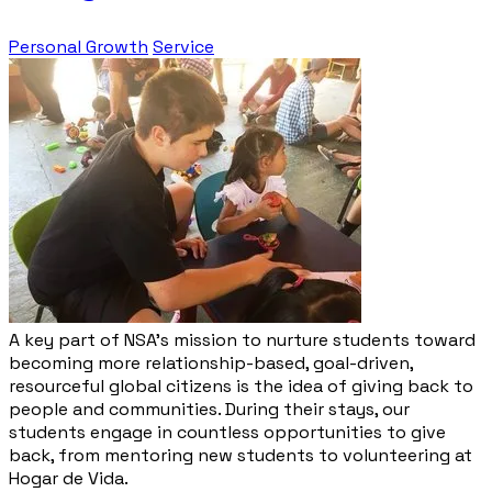
Personal Growth
Service
A key part of NSA’s mission to nurture students toward
becoming more relationship-based, goal-driven,
resourceful global citizens is the idea of giving back to
people and communities. During their stays, our
students engage in countless opportunities to give
back, from mentoring new students to volunteering at
Hogar de Vida.