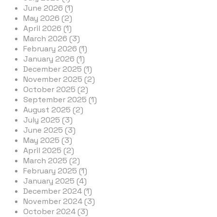
June 2026 (1)
May 2026 (2)
April 2026 (1)
March 2026 (3)
February 2026 (1)
January 2026 (1)
December 2025 (1)
November 2025 (2)
October 2025 (2)
September 2025 (1)
August 2025 (2)
July 2025 (3)
June 2025 (3)
May 2025 (3)
April 2025 (2)
March 2025 (2)
February 2025 (1)
January 2025 (4)
December 2024 (1)
November 2024 (3)
October 2024 (3)