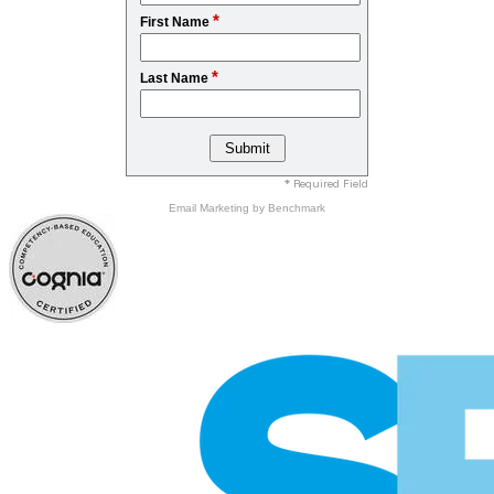
*
First Name
*
Last Name
* Required Field
Email Marketing
by Benchmark