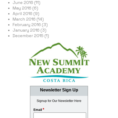
June 2016 (11)
May 2016 (6)
April 2016 (9)
March 2016 (14)
February 2016 (3)
January 2016 (3)
December 2015 (1)
Newsletter Sign Up
Signup for Our Newsletter Here
*
Email