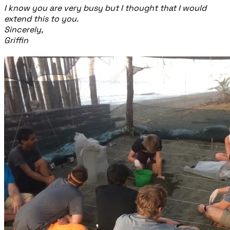
I know you are very busy but I thought that I would
extend this to you.
Sincerely,
Griffin