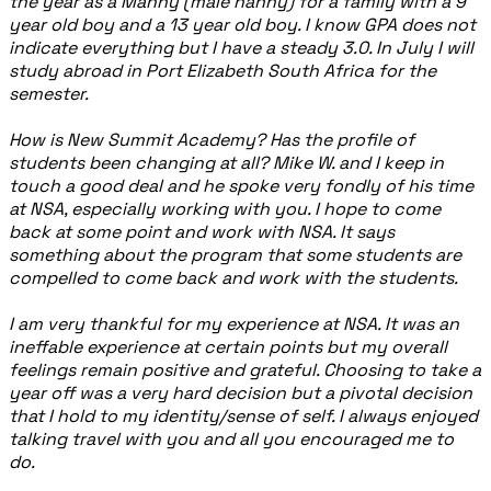
the year as a Manny (male nanny) for a family with a 9
year old boy and a 13 year old boy. I know GPA does not
indicate everything but I have a steady 3.0. In July I will
study abroad in Port Elizabeth South Africa for the
semester.
How is New Summit Academy? Has the profile of
students been changing at all? Mike W. and I keep in
touch a good deal and he spoke very fondly of his time
at NSA, especially working with you. I hope to come
back at some point and work with NSA. It says
something about the program that some students are
compelled to come back and work with the students.
I am very thankful for my experience at NSA. It was an
ineffable experience at certain points but my overall
feelings remain positive and grateful. Choosing to take a
year off was a very hard decision but a pivotal decision
that I hold to my identity/sense of self. I always enjoyed
talking travel with you and all you encouraged me to
do.