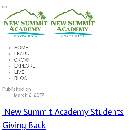
HOME
LEARN
GROW
EXPLORE
LIVE
BLOG
Published on
March 2, 2017
New Summit Academy Students
Giving Back