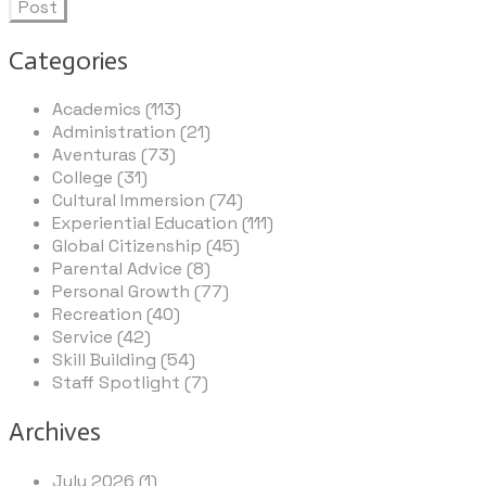
Post
Categories
Academics (113)
Administration (21)
Aventuras (73)
College (31)
Cultural Immersion (74)
Experiential Education (111)
Global Citizenship (45)
Parental Advice (8)
Personal Growth (77)
Recreation (40)
Service (42)
Skill Building (54)
Staff Spotlight (7)
Archives
July 2026 (1)