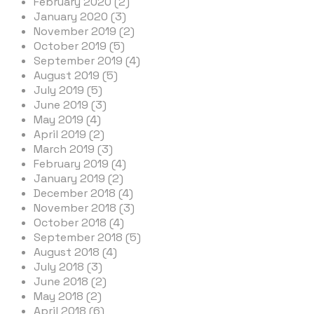
February 2020 (2)
January 2020 (3)
November 2019 (2)
October 2019 (5)
September 2019 (4)
August 2019 (5)
July 2019 (5)
June 2019 (3)
May 2019 (4)
April 2019 (2)
March 2019 (3)
February 2019 (4)
January 2019 (2)
December 2018 (4)
November 2018 (3)
October 2018 (4)
September 2018 (5)
August 2018 (4)
July 2018 (3)
June 2018 (2)
May 2018 (2)
April 2018 (6)