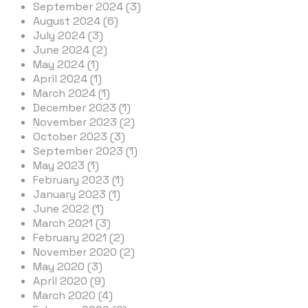
September 2024 (3)
August 2024 (6)
July 2024 (3)
June 2024 (2)
May 2024 (1)
April 2024 (1)
March 2024 (1)
December 2023 (1)
November 2023 (2)
October 2023 (3)
September 2023 (1)
May 2023 (1)
February 2023 (1)
January 2023 (1)
June 2022 (1)
March 2021 (3)
February 2021 (2)
November 2020 (2)
May 2020 (3)
April 2020 (9)
March 2020 (4)