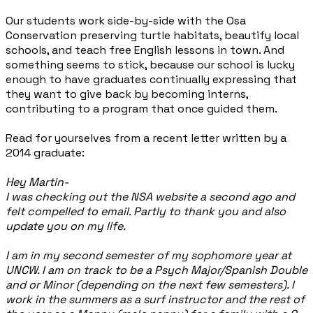
Our students work side-by-side with the Osa
Conservation preserving turtle habitats, beautify local
schools, and teach free English lessons in town. And
something seems to stick, because our school is lucky
enough to have graduates continually expressing that
they want to give back by becoming interns,
contributing to a program that once guided them.
Read for yourselves from a recent letter written by a
2014 graduate:
Hey Martin-
I was checking out the NSA website a second ago and
felt compelled to email. Partly to thank you and also
update you on my life.
I am in my second semester of my sophomore year at
UNCW. I am on track to be a Psych Major/Spanish Double
and or Minor (depending on the next few semesters). I
work in the summers as a surf instructor and the rest of