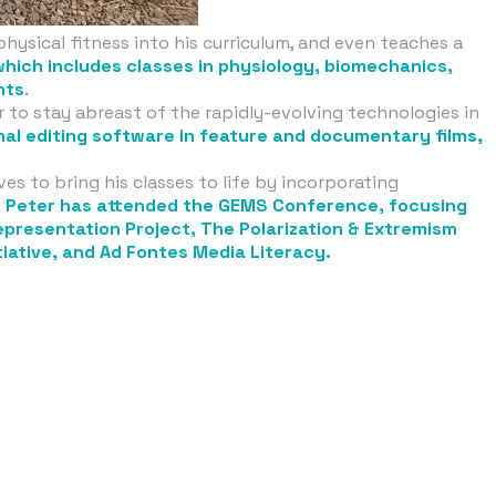
physical fitness into his curriculum, and even teaches a
which includes classes in physiology, biomechanics,
nts
.
er to stay abreast of the rapidly-evolving technologies in
onal editing software in feature and documentary films,
es to bring his classes to life by incorporating
, Peter has attended the GEMS Conference, focusing
Representation Project, The Polarization & Extremism
tiative, and Ad Fontes Media Literacy.