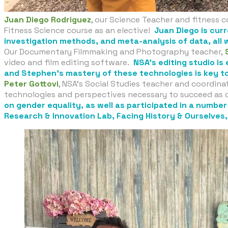
Juan Diego Rodriguez
, our Science Teacher and fitness c
Fitness Science course as an elective!
Juan Diego is cur
investigation methods, and meta-analysis of data, all 
Our Documentary Filmmaking and Photography teacher,
video and film editing software.
NSA’s editing studio is
and Stephen’s mastery of these technologies is key to
Peter Gottovi
, NSA’s Social Studies teacher and coordinat
technologies and perspectives necessary to succeed as c
on gender equality, as well as participated in a numbe
Research & Innovation Lab, Facing History & Ourselves, 