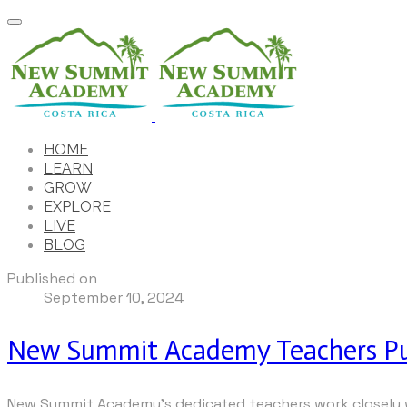
HOME
LEARN
GROW
EXPLORE
LIVE
BLOG
Published on
September 10, 2024
New Summit Academy Teachers Pur
New Summit Academy’s dedicated teachers work closely wi