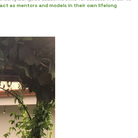
 act as mentors and models in their own lifelong