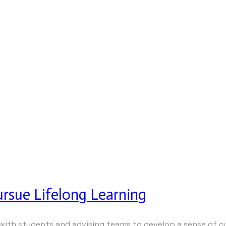
sue Lifelong Learning
th students and advising teams to develop a sense of curi