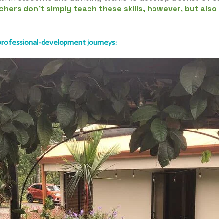
chers don’t simply teach these skills, however, but also
 professional-development journeys: