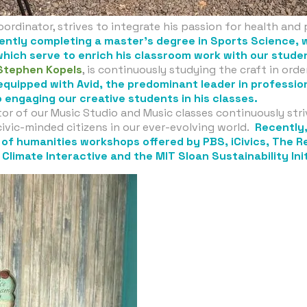
oordinator, strives to integrate his passion for health and 
rently completing a master’s degree in Sports Science, 
which serve to enrich his classroom work with our stude
Stephen Kopels
, is continuously studying the craft in ord
 equipped with Avid, the predominant leader in professi
 engaging our creative students in his classes.
or of our Music Studio and Music classes continuously striv
ivic-minded citizens in our ever-evolving world.
Recently
r of humanities workshops offered by PBS, iCivics, The 
Climate Interactive and the MIT Sloan Sustainability Ini