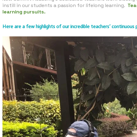
instill in our students a passion for lifelong learning.
Tea
learning pursuits.
Here are a few highlights of our incredible teachers’ continuous