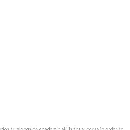
osity alongside academic skills for success in order to