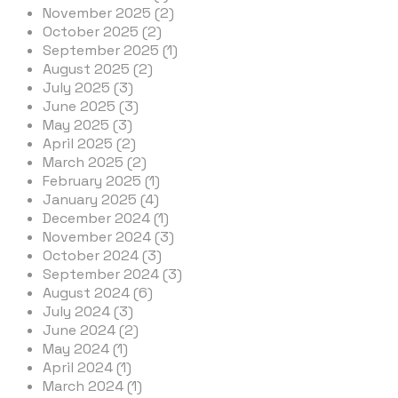
November 2025 (2)
October 2025 (2)
September 2025 (1)
August 2025 (2)
July 2025 (3)
June 2025 (3)
May 2025 (3)
April 2025 (2)
March 2025 (2)
February 2025 (1)
January 2025 (4)
December 2024 (1)
November 2024 (3)
October 2024 (3)
September 2024 (3)
August 2024 (6)
July 2024 (3)
June 2024 (2)
May 2024 (1)
April 2024 (1)
March 2024 (1)