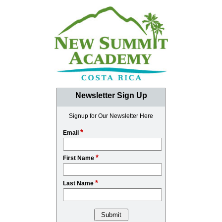
Newsletter Sign Up
Signup for Our Newsletter Here
*
Email
*
First Name
*
Last Name