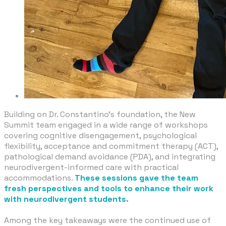
Building on Dr. Constantino’s foundation, the New
Summit team engaged in a wide range of workshops
covering cognitive disengagement, psychological
flexibility, acceptance and commitment therapy (ACT),
pathological demand avoidance (PDA), and integrating
neurodivergent-informed care with practical
accommodations.
These sessions gave the team
fresh perspectives and tools to enhance their work
with neurodivergent students.
​Among the key takeaways were the continued use of