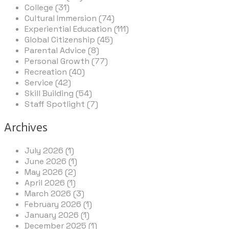
College (31)
Cultural Immersion (74)
Experiential Education (111)
Global Citizenship (45)
Parental Advice (8)
Personal Growth (77)
Recreation (40)
Service (42)
Skill Building (54)
Staff Spotlight (7)
Archives
July 2026 (1)
June 2026 (1)
May 2026 (2)
April 2026 (1)
March 2026 (3)
February 2026 (1)
January 2026 (1)
December 2025 (1)