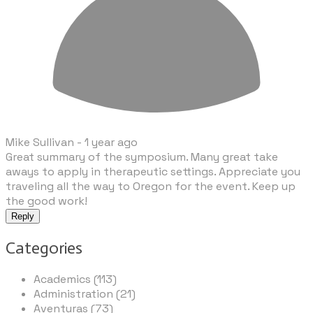
Mike Sullivan -
1 year ago
Great summary of the symposium. Many great take
aways to apply in therapeutic settings. Appreciate you
traveling all the way to Oregon for the event. Keep up
the good work!
Reply
Categories
Academics (113)
Administration (21)
Aventuras (73)