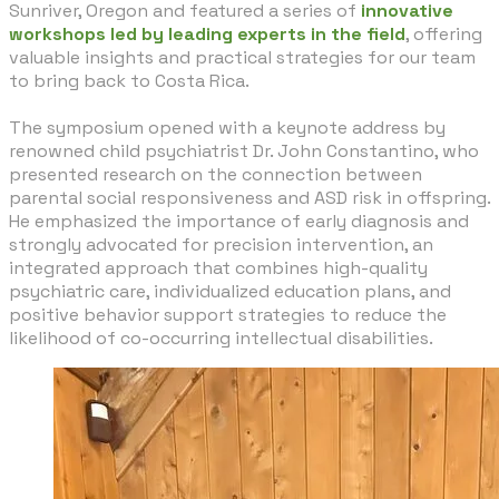
Sunriver, Oregon and featured a series of
innovative
workshops led by leading experts in the field
, offering
valuable insights and practical strategies for our team
to bring back to Costa Rica.
​The symposium opened with a keynote address by
renowned child psychiatrist Dr. John Constantino, who
presented research on the connection between
parental social responsiveness and ASD risk in offspring.
He emphasized the importance of early diagnosis and
strongly advocated for precision intervention, an
integrated approach that combines high-quality
psychiatric care, individualized education plans, and
positive behavior support strategies to reduce the
likelihood of co-occurring intellectual disabilities.