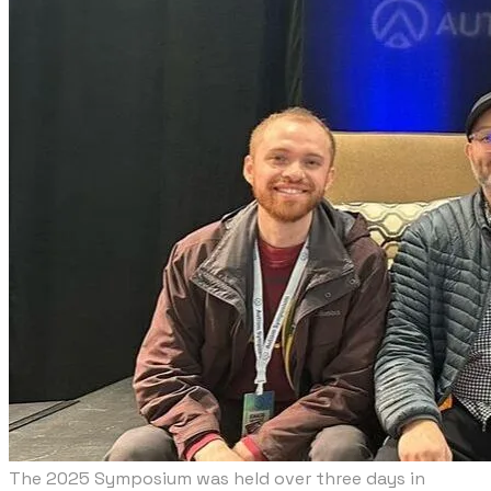
The 2025 Symposium was held over three days in