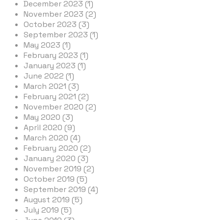
December 2023 (1)
November 2023 (2)
October 2023 (3)
September 2023 (1)
May 2023 (1)
February 2023 (1)
January 2023 (1)
June 2022 (1)
March 2021 (3)
February 2021 (2)
November 2020 (2)
May 2020 (3)
April 2020 (9)
March 2020 (4)
February 2020 (2)
January 2020 (3)
November 2019 (2)
October 2019 (5)
September 2019 (4)
August 2019 (5)
July 2019 (5)