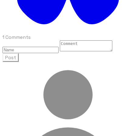
1 Comments
Post