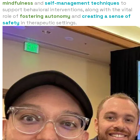
mindfulness
and
self-management techniques
to
support behavioral interventions, along with the vital
role of
fostering autonomy
and
creating a sense of
safety
in therapeutic settings.