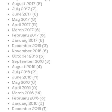
August 2017 (8)
July 2017 (7)
June 2017 (8)
May 2017 (8)
April 2017 (5)
March 2017 (6)
February 2017 (6)
January 2017 (8)
December 2016 (3)
November 2016 (6)
October 2016 (5)
September 2016 (3)
August 2016 (4)
July 2016 (2)
June 2016 (11)
May 2016 (6)
April 2016 (9)
March 2016 (14)
February 2016 (3)
January 2016 (3)
December 2015 (1)