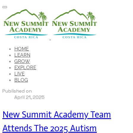
HOME
LEARN
GROW
EXPLORE
LIVE
BLOG
Published on
April 21, 2025
New Summit Academy Team
Attends The 2025 Autism