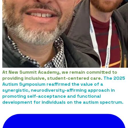
At New Summit Academy, we remain committed to
providing inclusive, student-centered care.
The 2025
Autism Symposium reaffirmed the value of a
synergistic, neurodiversity-affirming approach in
promoting self-acceptance and functional
development for individuals on the autism spectrum.