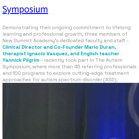
Symposium
Demonstrating their ongoing commitment to lifelong
learning and professional growth, three members of
New Summit Academy’s dedicated faculty and staff -
Clinical Director and Co-Founder Mario Duran,
therapist Ignacio Vasquez, and English teacher
Yannick Pilgrim
- recently took part in
The Autism
Symposium
, where more than 45 referring professionals
and 100 programs to explore cutting-edge treatment
approaches for autism spectrum disorder (ASD).