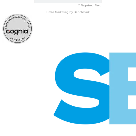
* Required Field
Email Marketing
by Benchmark