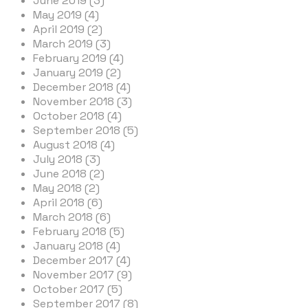
June 2019 (3)
May 2019 (4)
April 2019 (2)
March 2019 (3)
February 2019 (4)
January 2019 (2)
December 2018 (4)
November 2018 (3)
October 2018 (4)
September 2018 (5)
August 2018 (4)
July 2018 (3)
June 2018 (2)
May 2018 (2)
April 2018 (6)
March 2018 (6)
February 2018 (5)
January 2018 (4)
December 2017 (4)
November 2017 (9)
October 2017 (5)
September 2017 (8)