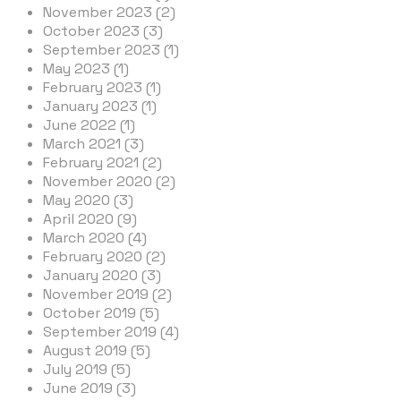
November 2023 (2)
October 2023 (3)
September 2023 (1)
May 2023 (1)
February 2023 (1)
January 2023 (1)
June 2022 (1)
March 2021 (3)
February 2021 (2)
November 2020 (2)
May 2020 (3)
April 2020 (9)
March 2020 (4)
February 2020 (2)
January 2020 (3)
November 2019 (2)
October 2019 (5)
September 2019 (4)
August 2019 (5)
July 2019 (5)
June 2019 (3)