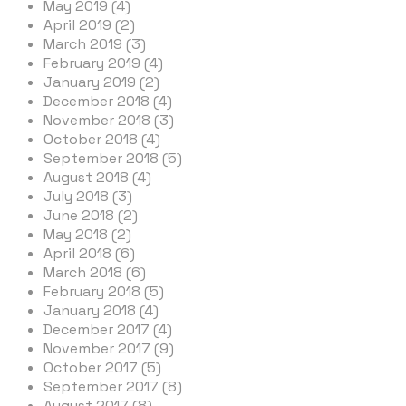
May 2019 (4)
April 2019 (2)
March 2019 (3)
February 2019 (4)
January 2019 (2)
December 2018 (4)
November 2018 (3)
October 2018 (4)
September 2018 (5)
August 2018 (4)
July 2018 (3)
June 2018 (2)
May 2018 (2)
April 2018 (6)
March 2018 (6)
February 2018 (5)
January 2018 (4)
December 2017 (4)
November 2017 (9)
October 2017 (5)
September 2017 (8)
August 2017 (8)