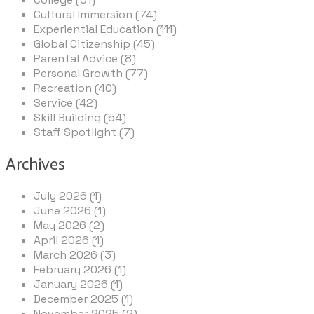
Cultural Immersion (74)
Experiential Education (111)
Global Citizenship (45)
Parental Advice (8)
Personal Growth (77)
Recreation (40)
Service (42)
Skill Building (54)
Staff Spotlight (7)
Archives
July 2026 (1)
June 2026 (1)
May 2026 (2)
April 2026 (1)
March 2026 (3)
February 2026 (1)
January 2026 (1)
December 2025 (1)
November 2025 (2)