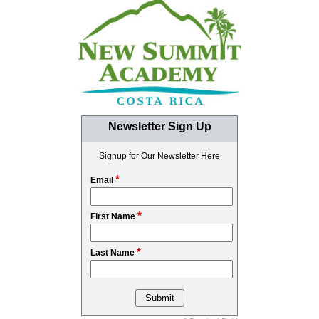
Newsletter Sign Up
Signup for Our Newsletter Here
*
Email
*
First Name
*
Last Name