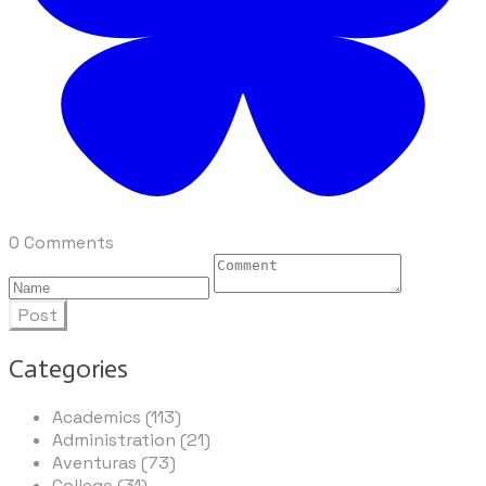
0 Comments
Post
Categories
Academics (113)
Administration (21)
Aventuras (73)
College (31)