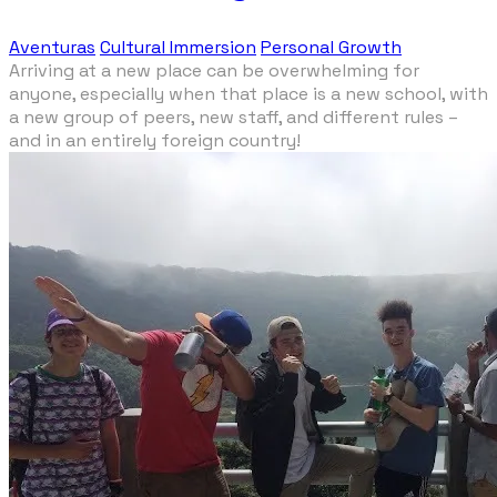
Aventuras
Cultural Immersion
Personal Growth
Arriving at a new place can be overwhelming for
anyone, especially when that place is a new school, with
a new group of peers, new staff, and different rules –
and in an entirely foreign country!