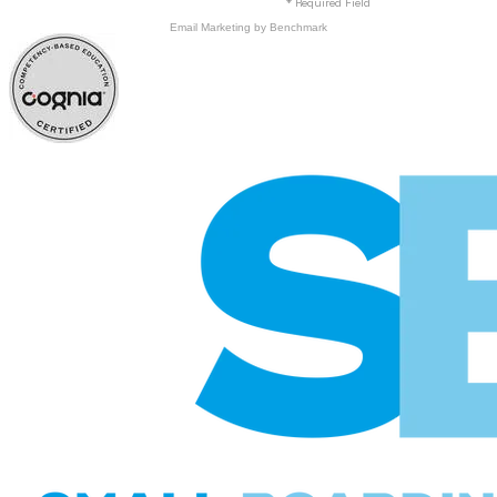
* Required Field
Email Marketing
by Benchmark