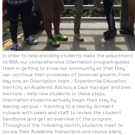
In order to help enrolling students make the adjustment
to NSA, our comprehensive Orientation program guides
them in getting to know our community so that they
can continue their processes of personal growth. From
day one, an Orientation team – Experiential Education
mentors, an Academic Advisor, a Case manager and peer
mentors – help new students in these steps.
Orientation students actually begin their stay by
leaving campus – traveling to a nearby dormant
volcano with peers and staff to review the student
handbook and get an overview of the program.
Throughout the following month, students meet to
review their Academic transcripts and course plans,