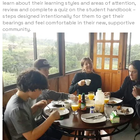
learn about their learning styles and areas of attention,
review and complete a quiz on the student handbook –
steps designed intentionally for them to get their
bearings and feel comfortable in their new, supportive
community.