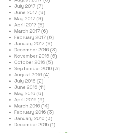
July 2017 (7)
June 2017 (8)
May 2017 (8)
April 2017 (5)
March 2017 (6)
February 2017 (6)
January 2017 (8)
December 2016 (3)
November 2016 (6)
October 2016 (5)
September 2016 (3)
August 2016 (4)
July 2016 (2)
June 2016 (11)
May 2016 (6)
April 2016 (9)
March 2016 (14)
February 2016 (3)
January 2016 (3)
December 2015 (1)