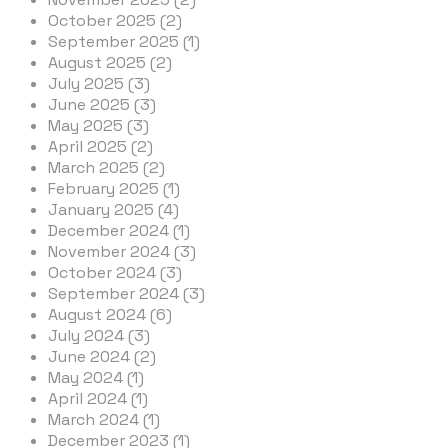
October 2025 (2)
September 2025 (1)
August 2025 (2)
July 2025 (3)
June 2025 (3)
May 2025 (3)
April 2025 (2)
March 2025 (2)
February 2025 (1)
January 2025 (4)
December 2024 (1)
November 2024 (3)
October 2024 (3)
September 2024 (3)
August 2024 (6)
July 2024 (3)
June 2024 (2)
May 2024 (1)
April 2024 (1)
March 2024 (1)
December 2023 (1)