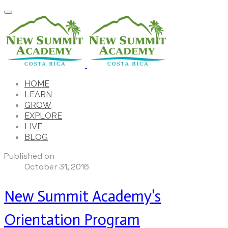
HOME
LEARN
GROW
EXPLORE
LIVE
BLOG
Published on
October 31, 2016
New Summit Academy's
Orientation Program