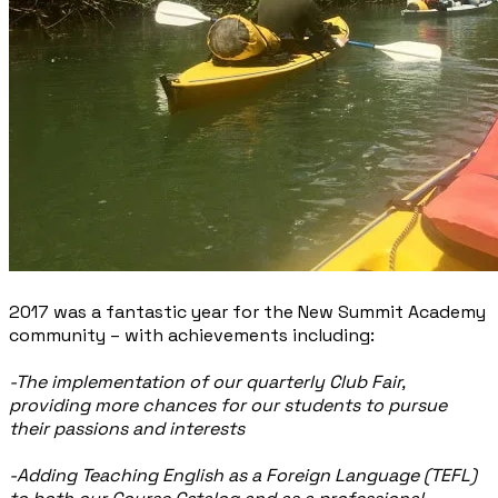
2017 was a fantastic year for the New Summit Academy
community – with achievements including:
-The implementation of our quarterly Club Fair,
providing more chances for our students to pursue
their passions and interests
-Adding Teaching English as a Foreign Language (TEFL)