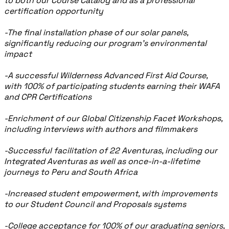
to both our Course Catalog and as a professional
certification opportunity
-The final installation phase of our solar panels,
significantly reducing our program’s environmental
impact
-A successful Wilderness Advanced First Aid Course,
with 100% of participating students earning their WAFA
and CPR Certifications
-Enrichment of our Global Citizenship Facet Workshops,
including interviews with authors and filmmakers
-Successful facilitation of 22 Aventuras, including our
Integrated Aventuras as well as once-in-a-lifetime
journeys to Peru and South Africa
-Increased student empowerment, with improvements
to our Student Council and Proposals systems
-College acceptance for 100% of our graduating seniors,