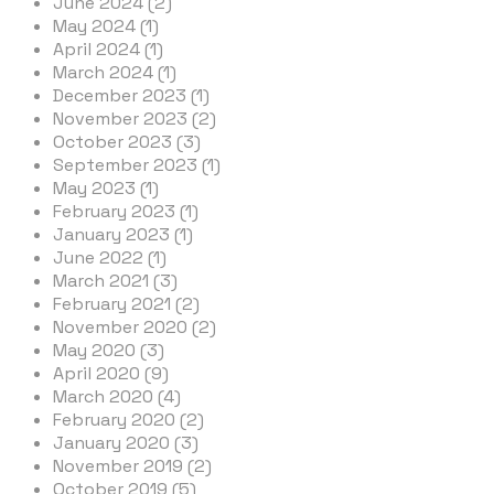
June 2024 (2)
May 2024 (1)
April 2024 (1)
March 2024 (1)
December 2023 (1)
November 2023 (2)
October 2023 (3)
September 2023 (1)
May 2023 (1)
February 2023 (1)
January 2023 (1)
June 2022 (1)
March 2021 (3)
February 2021 (2)
November 2020 (2)
May 2020 (3)
April 2020 (9)
March 2020 (4)
February 2020 (2)
January 2020 (3)
November 2019 (2)
October 2019 (5)