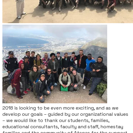
2018 is looking to be even more exciting, and as we
develop our goals – guided by our organizational values
– we would like to thank our students, families,
educational consultants, faculty and staff, homestay
families and the community of Atenas for the support