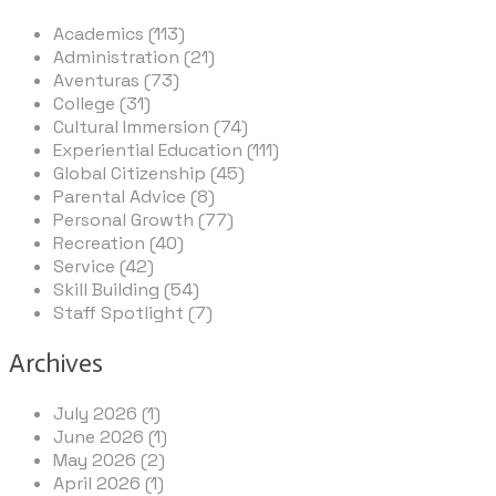
Academics (113)
Administration (21)
Aventuras (73)
College (31)
Cultural Immersion (74)
Experiential Education (111)
Global Citizenship (45)
Parental Advice (8)
Personal Growth (77)
Recreation (40)
Service (42)
Skill Building (54)
Staff Spotlight (7)
Archives
July 2026 (1)
June 2026 (1)
May 2026 (2)
April 2026 (1)