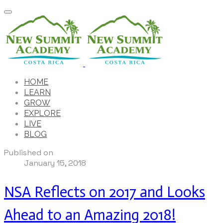
HOME
LEARN
GROW
EXPLORE
LIVE
BLOG
Published on
January 15, 2018
NSA Reflects on 2017 and Looks
Ahead to an Amazing 2018!