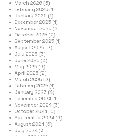
March 2026 (3)
February 2026 (1)
January 2026 (1)
December 2025 (1)
November 2025 (2)
October 2025 (2)
September 2025 (1)
August 2025 (2)
July 2025 (3)
June 2025 (3)
May 2025 (3)
April 2025 (2)
March 2025 (2)
February 2025 (1)
January 2025 (4)
December 2024 (1)
November 2024 (3)
October 2024 (3)
September 2024 (3)
August 2024 (6)
July 2024 (3)