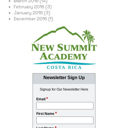
March 2016 (14)
February 2016 (3)
January 2016 (3)
December 2015 (1)
Newsletter Sign Up
Signup for Our Newsletter Here
*
Email
*
First Name
*