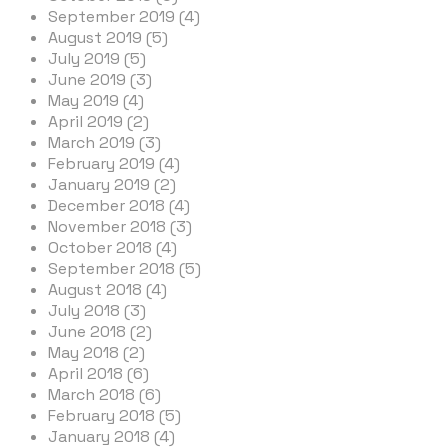
September 2019 (4)
August 2019 (5)
July 2019 (5)
June 2019 (3)
May 2019 (4)
April 2019 (2)
March 2019 (3)
February 2019 (4)
January 2019 (2)
December 2018 (4)
November 2018 (3)
October 2018 (4)
September 2018 (5)
August 2018 (4)
July 2018 (3)
June 2018 (2)
May 2018 (2)
April 2018 (6)
March 2018 (6)
February 2018 (5)
January 2018 (4)