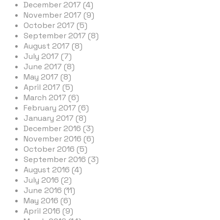
December 2017 (4)
November 2017 (9)
October 2017 (5)
September 2017 (8)
August 2017 (8)
July 2017 (7)
June 2017 (8)
May 2017 (8)
April 2017 (5)
March 2017 (6)
February 2017 (6)
January 2017 (8)
December 2016 (3)
November 2016 (6)
October 2016 (5)
September 2016 (3)
August 2016 (4)
July 2016 (2)
June 2016 (11)
May 2016 (6)
April 2016 (9)