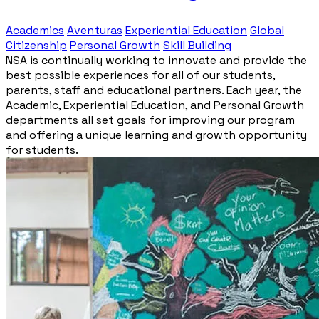
Academics
Aventuras
Experiential Education
Global
Citizenship
Personal Growth
Skill Building
NSA is continually working to innovate and provide the
best possible experiences for all of our students,
parents, staff and educational partners. Each year, the
Academic, Experiential Education, and Personal Growth
departments all set goals for improving our program
and offering a unique learning and growth opportunity
for students.