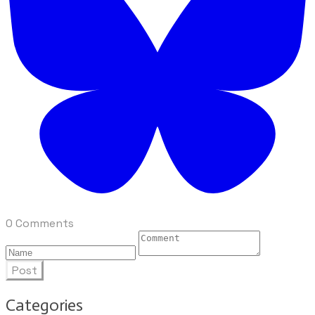
0 Comments
Post
Categories