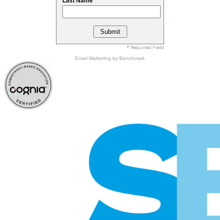
Last Name
* Required Field
Email Marketing
by Benchmark