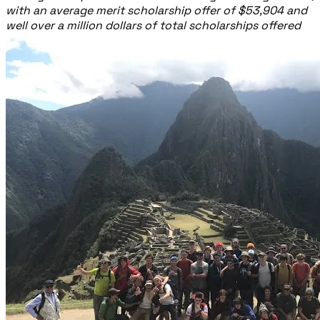
with an average merit scholarship offer of $53,904 and
well over a million dollars of total scholarships offered