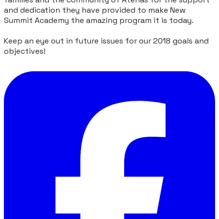
and dedication they have provided to make New
Summit Academy the amazing program it is today.
Keep an eye out in future issues for our 2018 goals and
objectives!