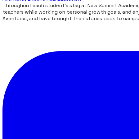
Throughout each student’s stay at New Summit Academy, 
teachers while working on personal growth goals, and enj
Aventuras, and have brought their stories back to camp