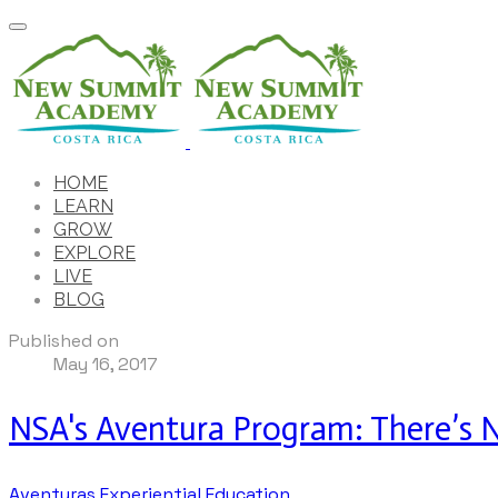
HOME
LEARN
GROW
EXPLORE
LIVE
BLOG
Published on
May 16, 2017
NSA's Aventura Program: There’s No
Aventuras
Experiential Education