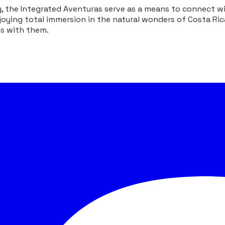
the Integrated Aventuras serve as a means to connect wit
oying total immersion in the natural wonders of Costa Ric
us with them.