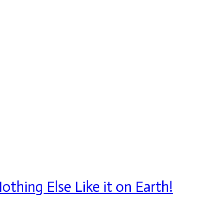
thing Else Like it on Earth!