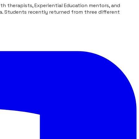
h therapists, Experiential Education mentors, and
a. Students recently returned from three different