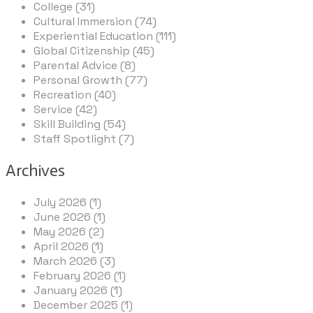
College (31)
Cultural Immersion (74)
Experiential Education (111)
Global Citizenship (45)
Parental Advice (8)
Personal Growth (77)
Recreation (40)
Service (42)
Skill Building (54)
Staff Spotlight (7)
Archives
July 2026 (1)
June 2026 (1)
May 2026 (2)
April 2026 (1)
March 2026 (3)
February 2026 (1)
January 2026 (1)
December 2025 (1)