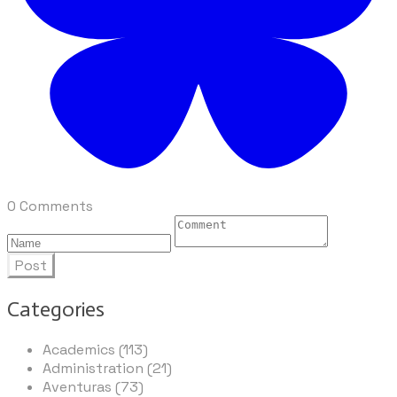
0 Comments
Post
Categories
Academics (113)
Administration (21)
Aventuras (73)