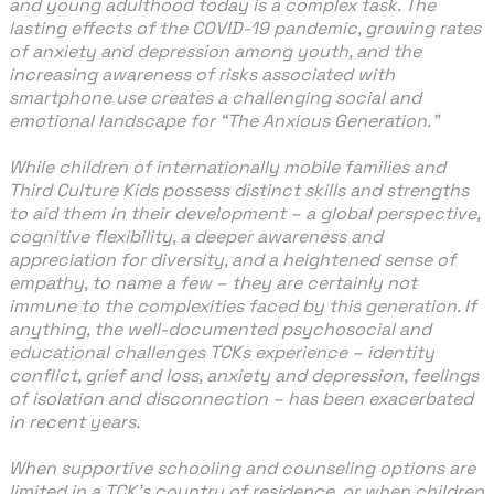
and young adulthood today is a complex task. The
lasting effects of the COVID-19 pandemic, growing rates
of anxiety and depression among youth, and the
increasing awareness of risks associated with
smartphone use creates a challenging social and
emotional landscape for “The Anxious Generation.”
While children of internationally mobile families and
Third Culture Kids possess distinct skills and strengths
to aid them in their development – a global perspective,
cognitive flexibility, a deeper awareness and
appreciation for diversity, and a heightened sense of
empathy, to name a few – they are certainly not
immune to the complexities faced by this generation. If
anything, the well-documented psychosocial and
educational challenges TCKs experience – identity
conflict, grief and loss, anxiety and depression, feelings
of isolation and disconnection – has been exacerbated
in recent years.
When supportive schooling and counseling options are
limited in a TCK’s country of residence, or when children