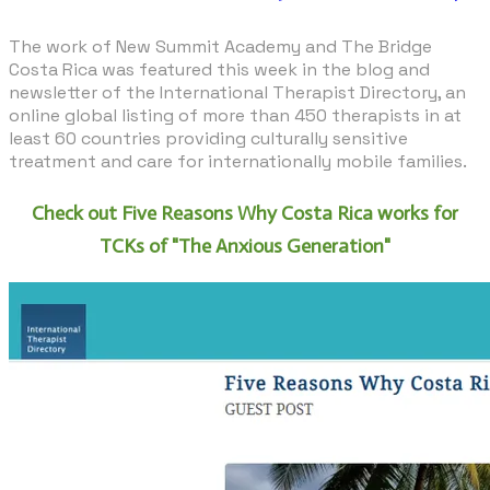
The work of New Summit Academy and
The Bridge
Costa Rica
was featured this week in the
blog
and
newsletter of the International Therapist Directory, an
online global listing of more than 450 therapists in at
least 60 countries providing culturally sensitive
treatment and care for internationally mobile families.
Check out Five Reasons Why Costa Rica works for
TCKs of "The Anxious Generation"