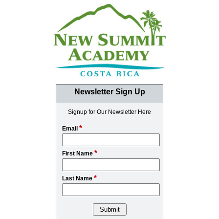
Newsletter Sign Up
Signup for Our Newsletter Here
*
Email
*
First Name
*
Last Name