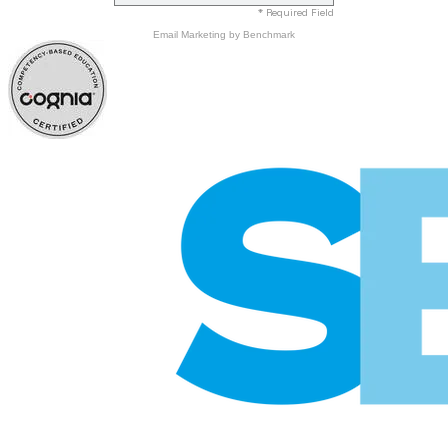
* Required Field
Email Marketing
by Benchmark