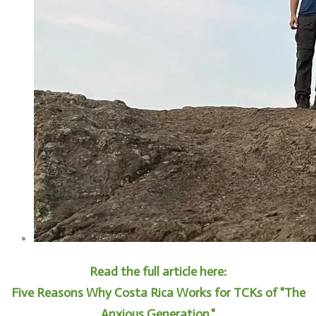
Read the full article here:
Five Reasons Why Costa Rica Works for TCKs of "The
Anxious Generation."