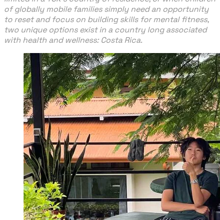
of globally mobile families simply need an opportunity
to reset and focus on building skills for mental fitness,
two unique options exist in a country long associated
with health and wellness: Costa Rica.