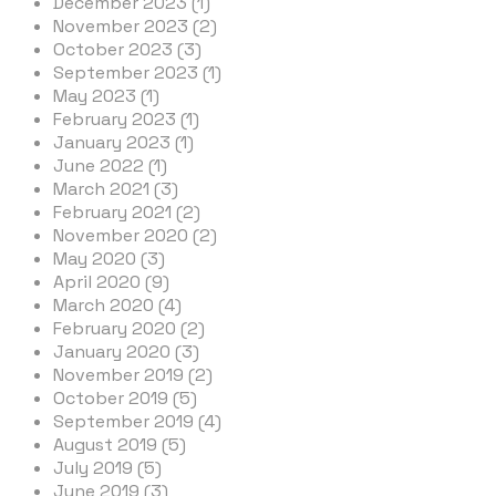
December 2023 (1)
November 2023 (2)
October 2023 (3)
September 2023 (1)
May 2023 (1)
February 2023 (1)
January 2023 (1)
June 2022 (1)
March 2021 (3)
February 2021 (2)
November 2020 (2)
May 2020 (3)
April 2020 (9)
March 2020 (4)
February 2020 (2)
January 2020 (3)
November 2019 (2)
October 2019 (5)
September 2019 (4)
August 2019 (5)
July 2019 (5)
June 2019 (3)