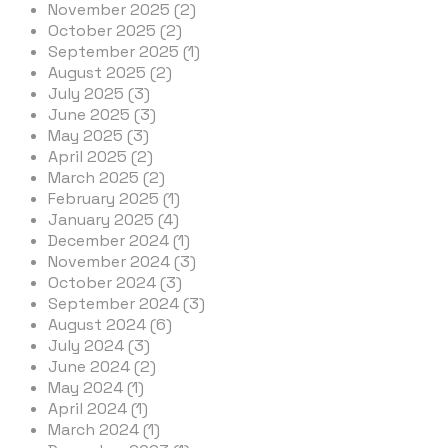
November 2025 (2)
October 2025 (2)
September 2025 (1)
August 2025 (2)
July 2025 (3)
June 2025 (3)
May 2025 (3)
April 2025 (2)
March 2025 (2)
February 2025 (1)
January 2025 (4)
December 2024 (1)
November 2024 (3)
October 2024 (3)
September 2024 (3)
August 2024 (6)
July 2024 (3)
June 2024 (2)
May 2024 (1)
April 2024 (1)
March 2024 (1)