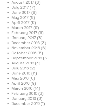
August 2017 (8)
July 2017 (7)
June 2017 (8)
May 2017 (8)
April 2017 (5)
March 2017 (6)
February 2017 (6)
January 2017 (8)
December 2016 (3)
November 2016 (6)
October 2016 (5)
September 2016 (3)
August 2016 (4)
July 2016 (2)
June 2016 (11)
May 2016 (6)
April 2016 (9)
March 2016 (14)
February 2016 (3)
January 2016 (3)
December 2015 (1)