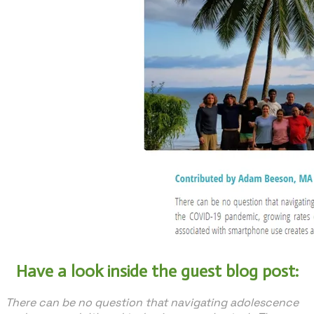
Have a look inside the guest blog post:
There can be no question that navigating adolescence