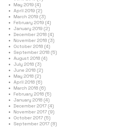
May 2019 (4)
April 2019 (2)
March 2019 (3)
February 2019 (4)
January 2019 (2)
December 2018 (4)
November 2018 (3)
October 2018 (4)
September 2018 (5)
August 2018 (4)
July 2018 (3)
June 2018 (2)
May 2018 (2)
April 2018 (6)
March 2018 (6)
February 2018 (5)
January 2018 (4)
December 2017 (4)
November 2017 (9)
October 2017 (5)
September 2017 (8)