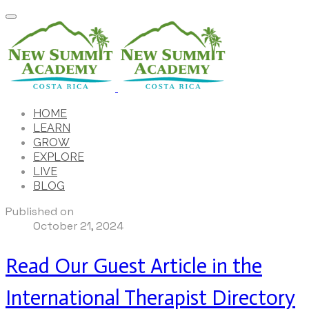
HOME
LEARN
GROW
EXPLORE
LIVE
BLOG
Published on
October 21, 2024
Read Our Guest Article in the
International Therapist Directory