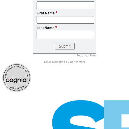
*
First Name
*
Last Name
* Required Field
Email Marketing
by Benchmark