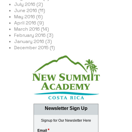
July 2016 (2)
June 2016 (11)
May 2016 (6)
April 2016 (9)
March 2016 (14)
February 2016 (3)
January 2016 (3)
December 2015 (1)
Newsletter Sign Up
Signup for Our Newsletter Here
*
Email