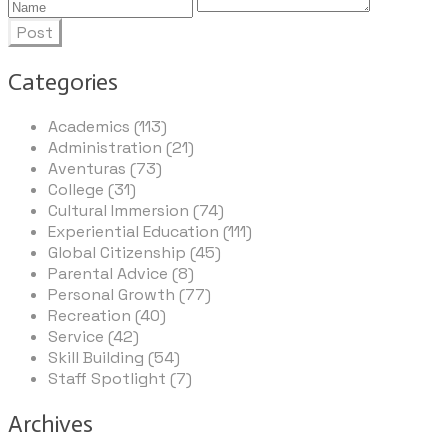
Post
Categories
Academics (113)
Administration (21)
Aventuras (73)
College (31)
Cultural Immersion (74)
Experiential Education (111)
Global Citizenship (45)
Parental Advice (8)
Personal Growth (77)
Recreation (40)
Service (42)
Skill Building (54)
Staff Spotlight (7)
Archives