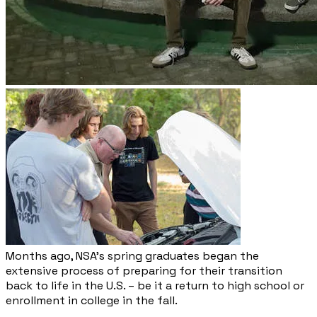
Months ago, NSA’s spring graduates began the
extensive process of preparing for their transition
back to life in the U.S. – be it a return to high school or
enrollment in college in the fall.