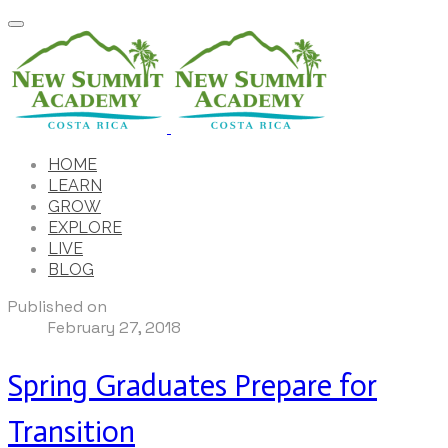
HOME
LEARN
GROW
EXPLORE
LIVE
BLOG
Published on
February 27, 2018
Spring Graduates Prepare for
Transition