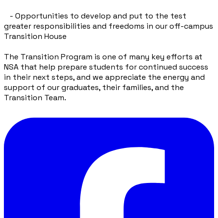
- Opportunities to develop and put to the test
greater responsibilities and freedoms in our off-campus
Transition House
The Transition Program is one of many key efforts at
NSA that help prepare students for continued success
in their next steps, and we appreciate the energy and
support of our graduates, their families, and the
Transition Team.