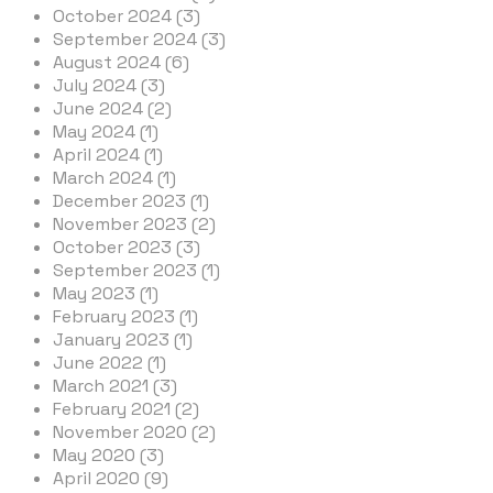
October 2024 (3)
September 2024 (3)
August 2024 (6)
July 2024 (3)
June 2024 (2)
May 2024 (1)
April 2024 (1)
March 2024 (1)
December 2023 (1)
November 2023 (2)
October 2023 (3)
September 2023 (1)
May 2023 (1)
February 2023 (1)
January 2023 (1)
June 2022 (1)
March 2021 (3)
February 2021 (2)
November 2020 (2)
May 2020 (3)
April 2020 (9)