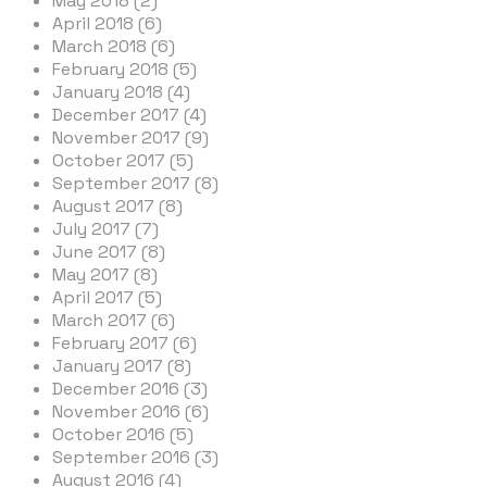
May 2018 (2)
April 2018 (6)
March 2018 (6)
February 2018 (5)
January 2018 (4)
December 2017 (4)
November 2017 (9)
October 2017 (5)
September 2017 (8)
August 2017 (8)
July 2017 (7)
June 2017 (8)
May 2017 (8)
April 2017 (5)
March 2017 (6)
February 2017 (6)
January 2017 (8)
December 2016 (3)
November 2016 (6)
October 2016 (5)
September 2016 (3)
August 2016 (4)