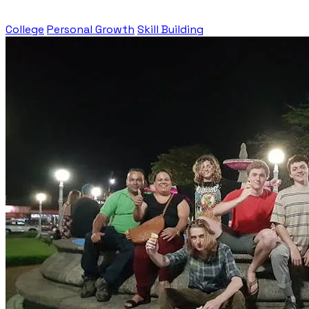
College
Personal Growth
Skill Building