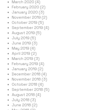
March 2020 (4)
February 2020 (2)
January 2020 (3)
November 2019 (2)
October 2019 (5)
September 2019 (4)
August 2019 (5)
July 2019 (5)
June 2019 (3)
May 2019 (4)
April 2019 (2)
March 2019 (3)
February 2019 (4)
January 2019 (2)
December 2018 (4)
November 2018 (3)
October 2018 (4)
September 2018 (5)
August 2018 (4)
July 2018 (3)
June 2018 (2)