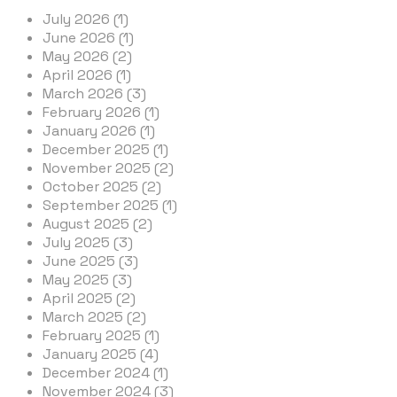
July 2026 (1)
June 2026 (1)
May 2026 (2)
April 2026 (1)
March 2026 (3)
February 2026 (1)
January 2026 (1)
December 2025 (1)
November 2025 (2)
October 2025 (2)
September 2025 (1)
August 2025 (2)
July 2025 (3)
June 2025 (3)
May 2025 (3)
April 2025 (2)
March 2025 (2)
February 2025 (1)
January 2025 (4)
December 2024 (1)
November 2024 (3)