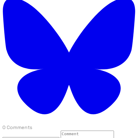
0 Comments