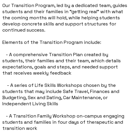
Our Transition Program, led by a dedicated team, guides
students and their families in “getting real” with what
the coming months will hold, while helping students
develop concrete skills and support structures for
continued success.
Elements of the Transition Program include:
- A comprehensive Transition Plan created by
students, their families and their team, which details
expectations, goals and steps, and needed support
that receives weekly feedback
- A series of Life Skills Workshops chosen by the
students that may include Safe Travel, Finances and
Budgeting, Sex and Dating, Car Maintenance, or
Independent Living Skills
- A Transition Family Workshop on-campus engaging
students and families in four days of therapeutic and
transition work