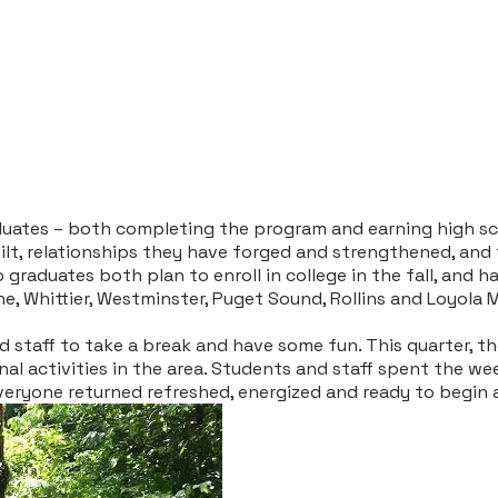
uates – both completing the program and earning high sch
uilt, relationships they have forged and strengthened, and
 graduates both plan to enroll in college in the fall, and
ne, Whittier, Westminster, Puget Sound, Rollins and Loyola
d staff to take a break and have some fun. This quarter, t
al activities in the area. Students and staff spent the we
veryone returned refreshed, energized and ready to begin 