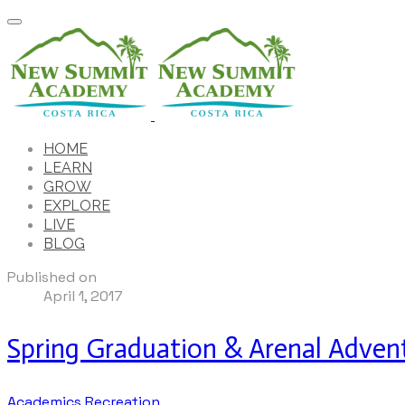
HOME
LEARN
GROW
EXPLORE
LIVE
BLOG
Published on
April 1, 2017
Spring Graduation & Arenal Adven
Academics
Recreation