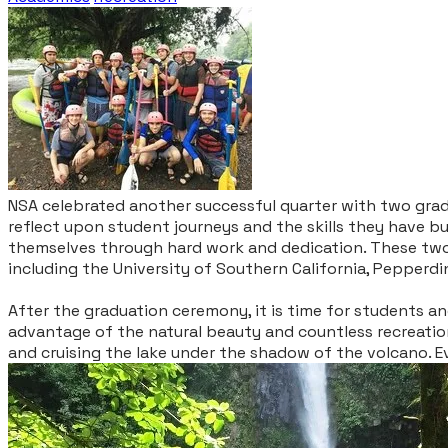
NSA celebrated another successful quarter with two grad
reflect upon student journeys and the skills they have b
themselves through hard work and dedication. T
hese two
including the University of Southern California, Pepperdi
After the graduation ceremony, it is time for students an
advantage of the natural beauty and countless recreation
and cruising the lake under the shadow of the volcano. E