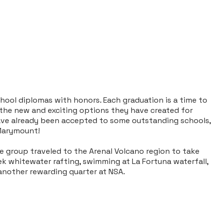
ool diplomas with honors. Each graduation is a time to
 the new and exciting options they have created for
 have already been accepted to some outstanding schools,
 Marymount!
he group traveled to the Arenal Volcano region to take
ek whitewater rafting, swimming at La Fortuna waterfall,
another rewarding quarter at NSA.