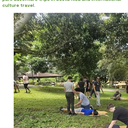
culture travel
.