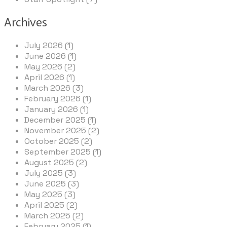
Archives
July 2026 (1)
June 2026 (1)
May 2026 (2)
April 2026 (1)
March 2026 (3)
February 2026 (1)
January 2026 (1)
December 2025 (1)
November 2025 (2)
October 2025 (2)
September 2025 (1)
August 2025 (2)
July 2025 (3)
June 2025 (3)
May 2025 (3)
April 2025 (2)
March 2025 (2)
February 2025 (1)