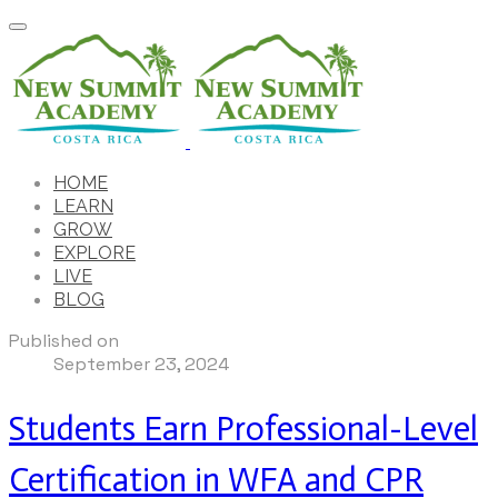
HOME
LEARN
GROW
EXPLORE
LIVE
BLOG
Published on
September 23, 2024
Students Earn Professional-Level
Certification in WFA and CPR