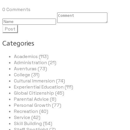
0 Comments
Post
Categories
Academics (113)
Administration (21)
Aventuras (73)
College (31)
Cultural Immersion (74)
Experiential Education (111)
Global Citizenship (45)
Parental Advice (8)
Personal Growth (77)
Recreation (40)
Service (42)
Skill Building (54)
Staff Spotlight (7)