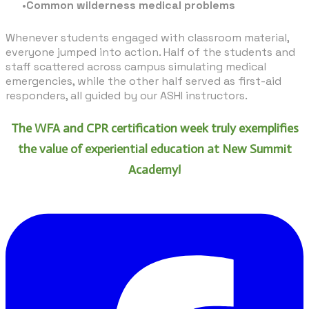
Common wilderness medical problems
Whenever students engaged with classroom material,
everyone jumped into action. Half of the students and
staff scattered across campus simulating medical
emergencies, while the other half served as first-aid
responders, all guided by our ASHI instructors.
The WFA and CPR certification week truly exemplifies
the value of experiential education at New Summit
Academy!