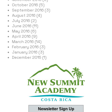
October 2016 (5)
September 2016 (3)
August 2016 (4)
July 2016 (2)
June 2016 (11)
May 2016 (6)
April 2016 (9)
March 2016 (14)
February 2016 (3)
January 2016 (3)
December 2015 (1)
Newsletter Sign Up