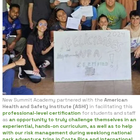
New Summit Academy partnered with the
American
Health and Safety Institute (ASHI)
in facilitating this
professional-level certification
for students and staff
as
an opportunity to truly challenge themselves in an
experiential, hands-on curriculum, as well as to help
with our risk management during weeklong national
park adventure trips in Costa Rica and international