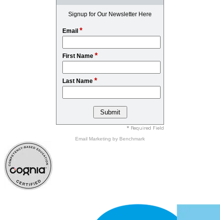
Signup for Our Newsletter Here
*
Email
*
First Name
*
Last Name
* Required Field
Email Marketing
by Benchmark