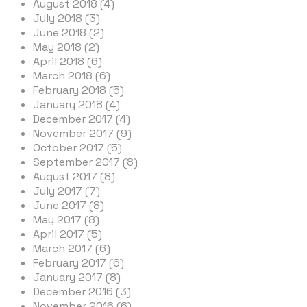
August 2018 (4)
July 2018 (3)
June 2018 (2)
May 2018 (2)
April 2018 (6)
March 2018 (6)
February 2018 (5)
January 2018 (4)
December 2017 (4)
November 2017 (9)
October 2017 (5)
September 2017 (8)
August 2017 (8)
July 2017 (7)
June 2017 (8)
May 2017 (8)
April 2017 (5)
March 2017 (6)
February 2017 (6)
January 2017 (8)
December 2016 (3)
November 2016 (6)