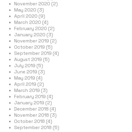
November 2020 (2)
May 2020 (3)
April 2020 (9)
March 2020 (4)
February 2020 (2)
January 2020 (3)
November 2019 (2)
October 2019 (5)
September 2019 (4)
August 2019 (5)
July 2019 (5)
June 2019 (3)
May 2019 (4)
April 2019 (2)
March 2019 (3)
February 2019 (4)
January 2019 (2)
December 2018 (4)
November 2018 (3)
October 2018 (4)
September 2018 (5)