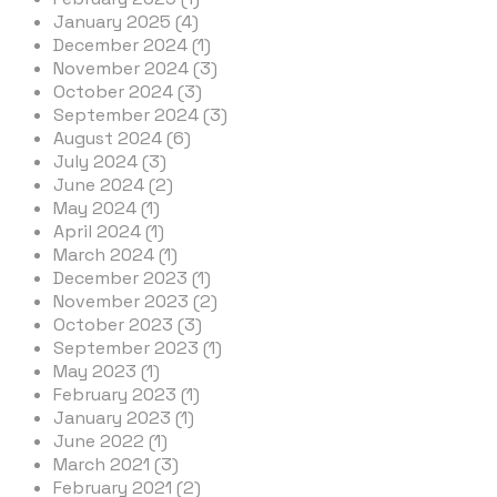
January 2025 (4)
December 2024 (1)
November 2024 (3)
October 2024 (3)
September 2024 (3)
August 2024 (6)
July 2024 (3)
June 2024 (2)
May 2024 (1)
April 2024 (1)
March 2024 (1)
December 2023 (1)
November 2023 (2)
October 2023 (3)
September 2023 (1)
May 2023 (1)
February 2023 (1)
January 2023 (1)
June 2022 (1)
March 2021 (3)
February 2021 (2)