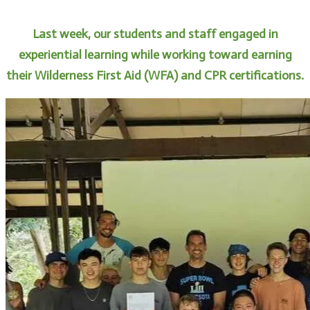
Last week, our students and staff engaged in
experiential learning while working toward earning
their Wilderness First Aid (WFA) and CPR certifications.