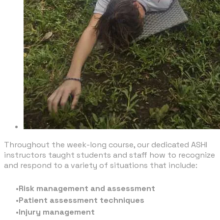
Throughout the week-long course, our dedicated ASHI
instructors taught students and staff how to recognize
and respond to a variety of situations that include:
Risk management and assessment
Patient assessment techniques
Injury management