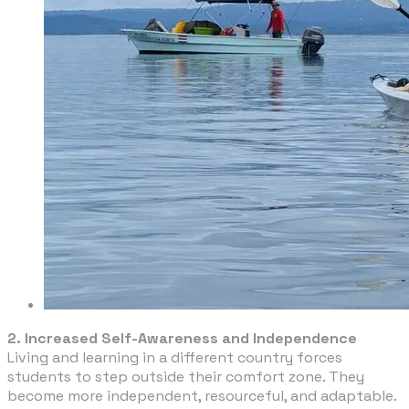
2. Increased Self-Awareness and Independence
Living and learning in a different country forces
students to step outside their comfort zone. They
become more independent, resourceful, and adaptable.