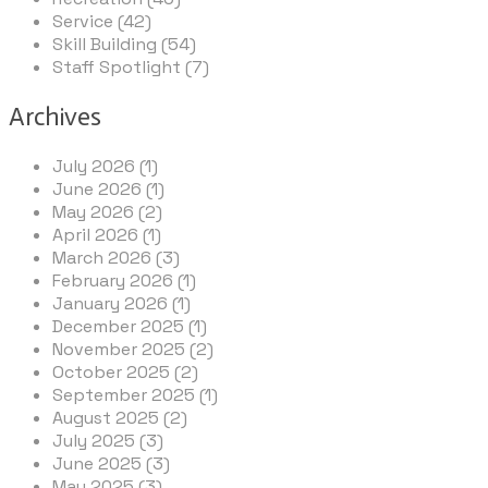
Service (42)
Skill Building (54)
Staff Spotlight (7)
Archives
July 2026 (1)
June 2026 (1)
May 2026 (2)
April 2026 (1)
March 2026 (3)
February 2026 (1)
January 2026 (1)
December 2025 (1)
November 2025 (2)
October 2025 (2)
September 2025 (1)
August 2025 (2)
July 2025 (3)
June 2025 (3)
May 2025 (3)