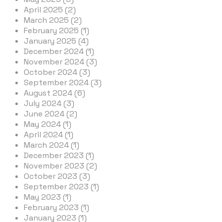
April 2025 (2)
March 2025 (2)
February 2025 (1)
January 2025 (4)
December 2024 (1)
November 2024 (3)
October 2024 (3)
September 2024 (3)
August 2024 (6)
July 2024 (3)
June 2024 (2)
May 2024 (1)
April 2024 (1)
March 2024 (1)
December 2023 (1)
November 2023 (2)
October 2023 (3)
September 2023 (1)
May 2023 (1)
February 2023 (1)
January 2023 (1)