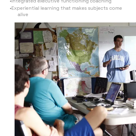
Integrated executive functioning coaching
Experiential learning that makes subjects come
alive