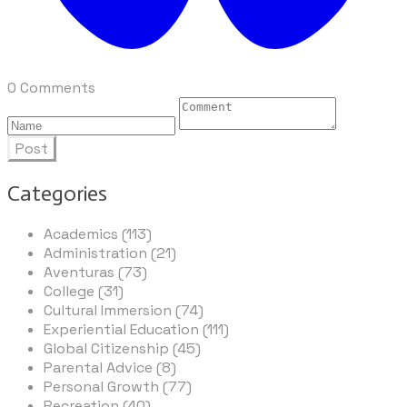
0 Comments
Post
Categories
Academics (113)
Administration (21)
Aventuras (73)
College (31)
Cultural Immersion (74)
Experiential Education (111)
Global Citizenship (45)
Parental Advice (8)
Personal Growth (77)
Recreation (40)