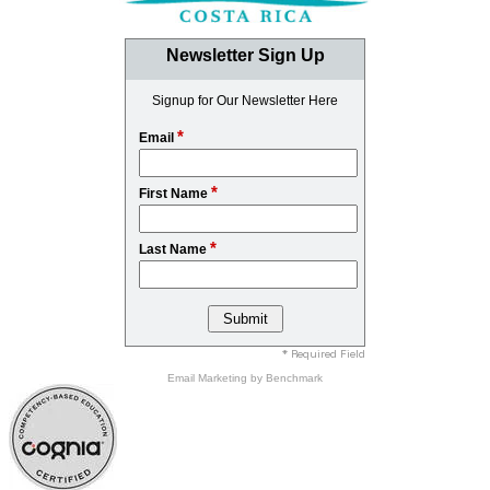
Newsletter Sign Up
Signup for Our Newsletter Here
*
Email
*
First Name
*
Last Name
* Required Field
Email Marketing
by Benchmark