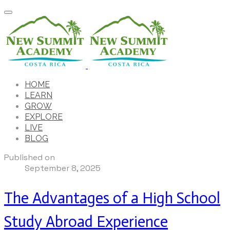
HOME
LEARN
GROW
EXPLORE
LIVE
BLOG
Published on
September 8, 2025
The Advantages of a High School
Study Abroad Experience