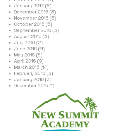
January 2017 (8)
December 2016 (3)
November 2016 (6)
October 2016 (5)
September 2016 (3)
August 2016 (4)
July 2016 (2)
June 2016 (11)
May 2016 (6)
April 2016 (9)
March 2016 (14)
February 2016 (3)
January 2016 (3)
December 2015 (1)