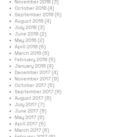
November 2018 (3)
October 2018 (4)
September 2018 (5)
August 2018 (4)
July 2018 (3)
June 2018 (2)
May 2018 (2)
April 2018 (6)
March 2018 (6)
February 2018 (5)
January 2018 (4)
December 2017 (4)
November 2017 (9)
October 2017 (5)
September 2017 (8)
August 2017 (8)
July 2017 (7)
June 2017 (8)
May 2017 (8)
April 2017 (5)
March 2017 (6)
February 2017 (6)