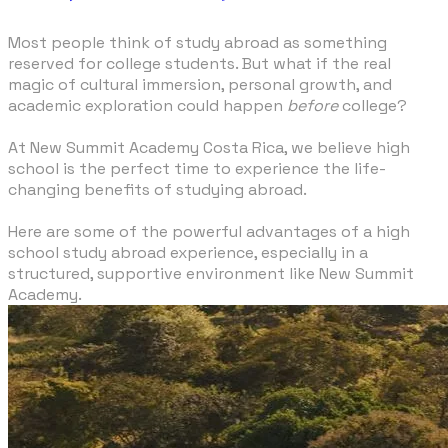
Most people think of study abroad as something
reserved for college students. But what if the real
magic of cultural immersion, personal growth, and
academic exploration could happen
before
college?
At New Summit Academy Costa Rica, we believe high
school is the perfect time to experience the life-
changing benefits of studying abroad.
Here are some of the powerful advantages of a high
school study abroad experience, especially in a
structured, supportive environment like New Summit
Academy.