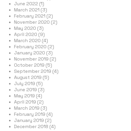
June 2022 (1)
March 2021 (3)
February 2021 (2)
November 2020 (2)
May 2020 (3)
April 2020 (9)
March 2020 (4)
February 2020 (2)
January 2020 (3)
November 2019 (2)
October 2019 (5)
September 2019 (4)
August 2019 (5)
July 2019 (5)
June 2019 (3)
May 2019 (4)
April 2019 (2)
March 2019 (3)
February 2019 (4)
January 2019 (2)
December 2018 (4)