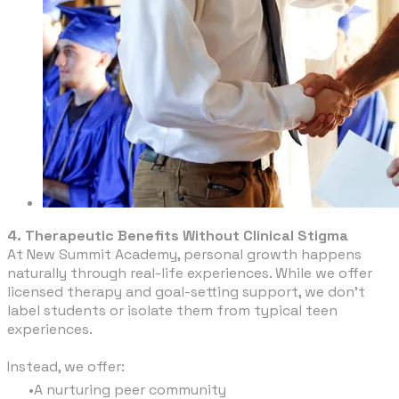
4. Therapeutic Benefits Without Clinical Stigma
At New Summit Academy, personal growth happens
naturally through real-life experiences. While we offer
licensed therapy and goal-setting support, we don’t
label students or isolate them from typical teen
experiences.
Instead, we offer:
A nurturing peer community