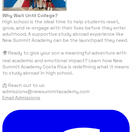
Why Wait Until College?
High school is the ideal time to help students reset,
grow, and re-engage with their lives before they enter
adulthood. A supportive study abroad experience like
New Summit Academy can be the launchpad they need.
🌍 Ready to give your son a meaningful adventure with
real academic and emotional impact? Learn how New
Summit Academy Costa Rica is redefining what it means
to study abroad in high school.
​📩 Reach out to us:
admissions@newsummitacademy.com
Email Admissions