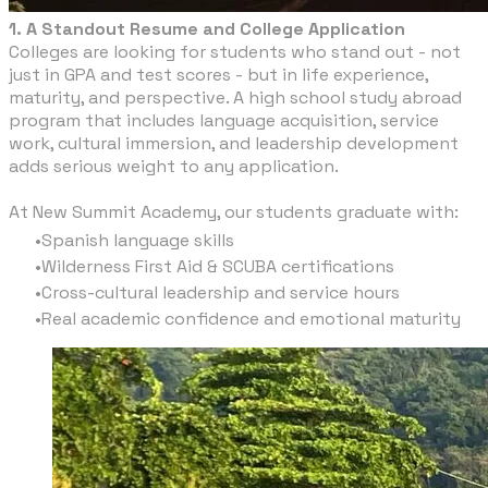
1. A Standout Resume and College Application
Colleges are looking for students who stand out - not
just in GPA and test scores - but in life experience,
maturity, and perspective. A high school study abroad
program that includes language acquisition, service
work, cultural immersion, and leadership development
adds serious weight to any application.
At New Summit Academy, our students graduate with:
Spanish language skills
Wilderness First Aid & SCUBA certifications
Cross-cultural leadership and service hours
Real academic confidence and emotional maturity