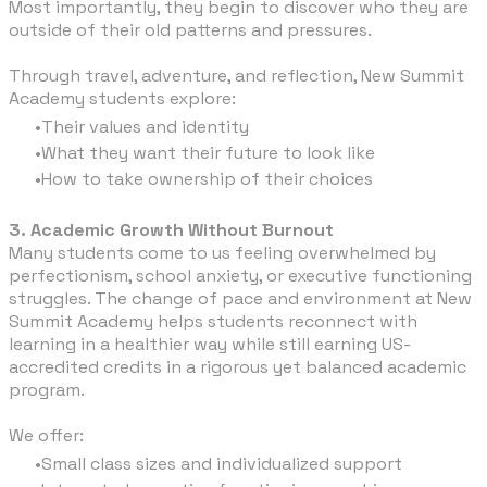
Most importantly, they begin to discover who they are
outside of their old patterns and pressures.
Through travel, adventure, and reflection, New Summit
Academy students explore:
Their values and identity
What they want their future to look like
How to take ownership of their choices
3. Academic Growth Without Burnout
Many students come to us feeling overwhelmed by
perfectionism, school anxiety, or executive functioning
struggles. The change of pace and environment at New
Summit Academy helps students reconnect with
learning in a healthier way while still earning US-
accredited credits in a rigorous yet balanced academic
program.
We offer:
Small class sizes and individualized support