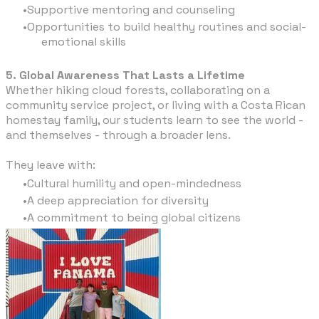
Supportive mentoring and counseling
Opportunities to build healthy routines and social-
emotional skills
5. Global Awareness That Lasts a Lifetime
Whether hiking cloud forests, collaborating on a
community service project, or living with a Costa Rican
homestay family, our students learn to see the world -
and themselves - through a broader lens.
They leave with:
Cultural humility and open-mindedness
A deep appreciation for diversity
A commitment to being global citizens