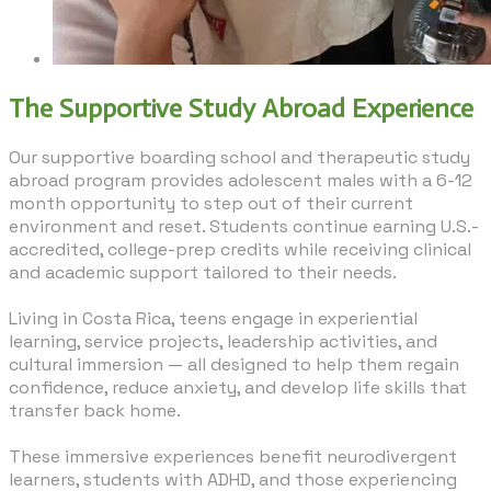
The Supportive Study Abroad Experience
Our supportive boarding school and therapeutic study
abroad program provides adolescent males with a 6-12
month opportunity to step out of their current
environment and reset. Students continue earning U.S.-
accredited, college-prep credits while receiving clinical
and academic support tailored to their needs.
Living in Costa Rica, teens engage in experiential
learning, service projects, leadership activities, and
cultural immersion — all designed to help them regain
confidence, reduce anxiety, and develop life skills that
transfer back home.
​These immersive experiences benefit neurodivergent
learners, students with ADHD, and those experiencing