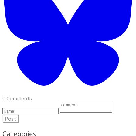
0 Comments
Post
Categories