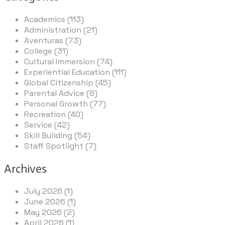
Academics (113)
Administration (21)
Aventuras (73)
College (31)
Cultural Immersion (74)
Experiential Education (111)
Global Citizenship (45)
Parental Advice (8)
Personal Growth (77)
Recreation (40)
Service (42)
Skill Building (54)
Staff Spotlight (7)
Archives
July 2026 (1)
June 2026 (1)
May 2026 (2)
April 2026 (1)