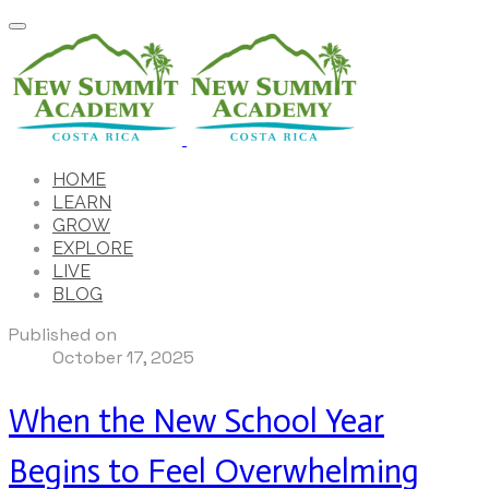
HOME
LEARN
GROW
EXPLORE
LIVE
BLOG
Published on
October 17, 2025
When the New School Year
Begins to Feel Overwhelming