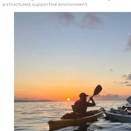
a structured, supportive environment.