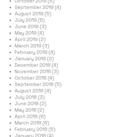
October 2019 (5)
September 2019 (4)
August 2019 (5)
July 2019 (5)
June 2019 (3)
May 2019 (4)
April 2019 (2)
March 2019 (3)
February 2019 (4)
January 2019 (2)
December 2018 (4)
November 2018 (3)
October 2018 (4)
September 2018 (5)
August 2018 (4)
July 2018 (3)
June 2018 (2)
May 2018 (2)
April 2018 (6)
March 2018 (6)
February 2018 (5)
January 2018 (4)