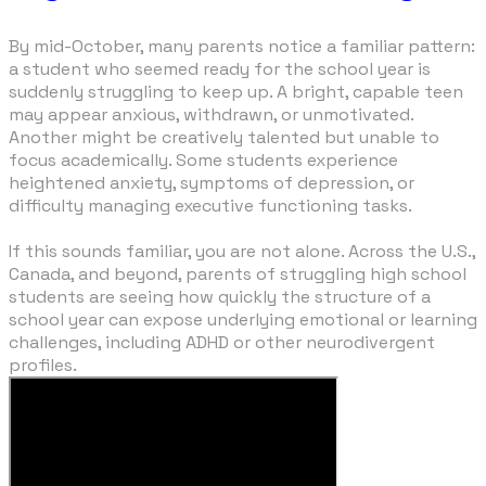
By mid-October, many parents notice a familiar pattern:
a student who seemed ready for the school year is
suddenly struggling to keep up. A bright, capable teen
may appear anxious, withdrawn, or unmotivated.
Another might be creatively talented but unable to
focus academically. Some students experience
heightened anxiety, symptoms of depression, or
difficulty managing executive functioning tasks.
​If this sounds familiar, you are not alone. Across the U.S.,
Canada, and beyond, parents of struggling high school
students are seeing how quickly the structure of a
school year can expose underlying emotional or learning
challenges, including ADHD or other neurodivergent
profiles.