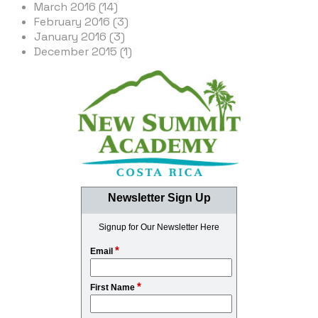
March 2016 (14)
February 2016 (3)
January 2016 (3)
December 2015 (1)
Newsletter Sign Up
Signup for Our Newsletter Here
*
Email
*
First Name