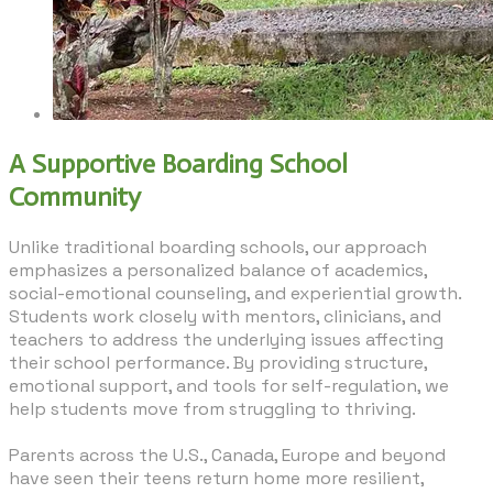
A Supportive Boarding School
Community
Unlike traditional boarding schools, our approach
emphasizes a personalized balance of academics,
social-emotional counseling, and experiential growth.
Students work closely with mentors, clinicians, and
teachers to address the underlying issues affecting
their school performance. By providing structure,
emotional support, and tools for self-regulation, we
help students move from struggling to thriving.
​Parents across the U.S., Canada, Europe and beyond
have seen their teens return home more resilient,