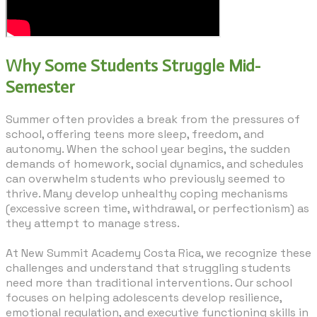
Why Some Students Struggle Mid-
Semester
​Summer often provides a break from the pressures of
school, offering teens more sleep, freedom, and
autonomy. When the school year begins, the sudden
demands of homework, social dynamics, and schedules
can overwhelm students who previously seemed to
thrive. Many develop unhealthy coping mechanisms
(excessive screen time, withdrawal, or perfectionism) as
they attempt to manage stress.
​At New Summit Academy Costa Rica, we recognize these
challenges and understand that struggling students
need more than traditional interventions. Our school
focuses on helping adolescents develop resilience,
emotional regulation, and executive functioning skills in