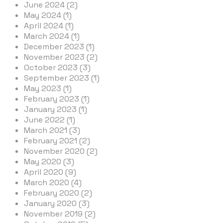
June 2024 (2)
May 2024 (1)
April 2024 (1)
March 2024 (1)
December 2023 (1)
November 2023 (2)
October 2023 (3)
September 2023 (1)
May 2023 (1)
February 2023 (1)
January 2023 (1)
June 2022 (1)
March 2021 (3)
February 2021 (2)
November 2020 (2)
May 2020 (3)
April 2020 (9)
March 2020 (4)
February 2020 (2)
January 2020 (3)
November 2019 (2)