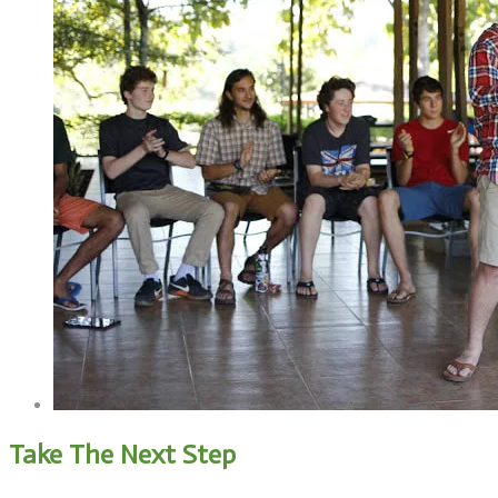
Take The Next Step