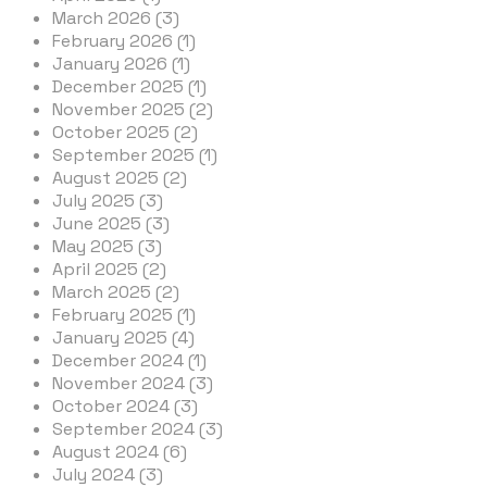
March 2026 (3)
February 2026 (1)
January 2026 (1)
December 2025 (1)
November 2025 (2)
October 2025 (2)
September 2025 (1)
August 2025 (2)
July 2025 (3)
June 2025 (3)
May 2025 (3)
April 2025 (2)
March 2025 (2)
February 2025 (1)
January 2025 (4)
December 2024 (1)
November 2024 (3)
October 2024 (3)
September 2024 (3)
August 2024 (6)
July 2024 (3)