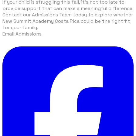
If your child is struggling this fall, it’s not too late to
provide support that can make a meaningful difference.
Contact our
Admissions Team
today to explore whether
New Summit Academy Costa Rica could be the right fit
for your family.
Email Admissions