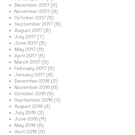
December 2017 (4)
November 2017 (9)
October 2017 (5)
September 2017 (8)
August 2017 (8)
July 2017 (7)
June 2017 (8)
May 2017 (8)
April 2017 (5)
March 2017 (6)
February 2017 (6)
January 2017 (8)
December 2016 (3)
November 2016 (6)
October 2016 (5)
September 2016 (3)
August 2016 (4)
July 2016 (2)
June 2016 (11)
May 2016 (6)
April 2016 (9)