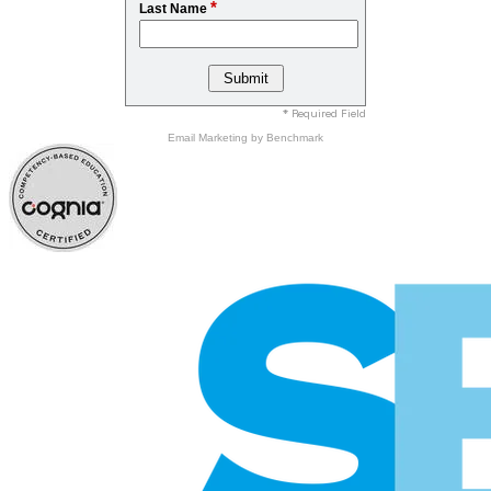
*
Last Name
* Required Field
Email Marketing
by Benchmark