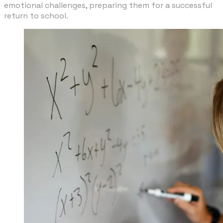
emotional challenges, preparing them for a successful
return to school.