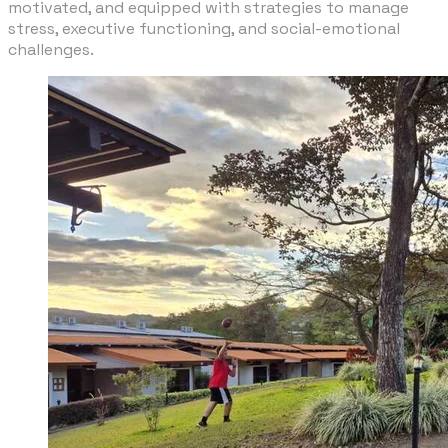
motivated, and equipped with strategies to manage
stress, executive functioning, and social-emotional
challenges.