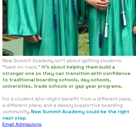
New Summit Academy isn’t about getting students
“back on track.”
It’s about helping them build a
stronger one so they can transition with confidence
to traditional boarding schools, day schools,
universities, trade schools or gap year programs.
For a student who might benefit from a different pace,
a different place, and a deeply supportive boarding
community,
New Summit Academy could be the right
next step
.
Email Admissions