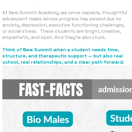
At New Summit Academy, we serve capable, thoughtful
adolescent males whose progress has slowed due to
anxiety, depression, executive functioning challenges,
or social stress. These students are bright, creative,
empathetic, and open. And they're also stuck.
​Think of New Summit when a student needs time,
structure, and therapeutic support — but also real
school, real relationships, and a clear path forward.