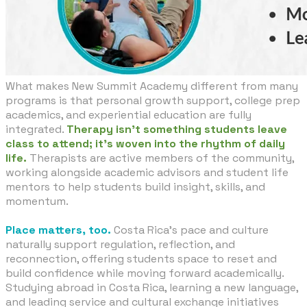
What makes New Summit Academy different from many
programs is that personal growth support, college prep
academics, and experiential education are fully
integrated.
Therapy isn’t something students leave
class to attend; it’s woven into the rhythm of daily
life.
Therapists are active members of the community,
working alongside academic advisors and student life
mentors to help students build insight, skills, and
momentum.
Place matters, too.
Costa Rica’s pace and culture
naturally support regulation, reflection, and
reconnection, offering students space to reset and
build confidence while moving forward academically.
Studying abroad in Costa Rica, learning a new language,
and leading service and cultural exchange initiatives