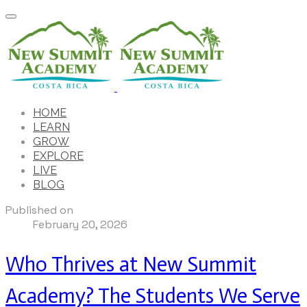
HOME
LEARN
GROW
EXPLORE
LIVE
BLOG
Published on
February 20, 2026
Who Thrives at New Summit
Academy? The Students We Serve