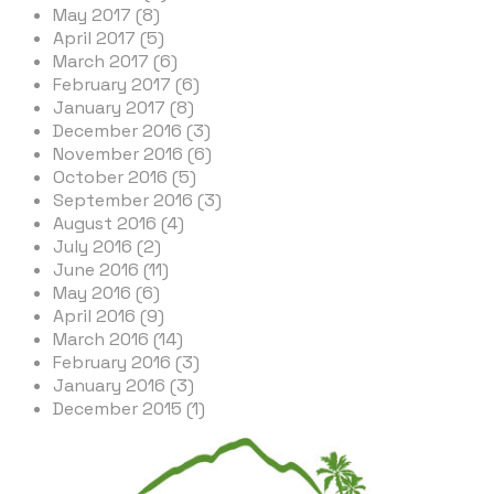
May 2017 (8)
April 2017 (5)
March 2017 (6)
February 2017 (6)
January 2017 (8)
December 2016 (3)
November 2016 (6)
October 2016 (5)
September 2016 (3)
August 2016 (4)
July 2016 (2)
June 2016 (11)
May 2016 (6)
April 2016 (9)
March 2016 (14)
February 2016 (3)
January 2016 (3)
December 2015 (1)