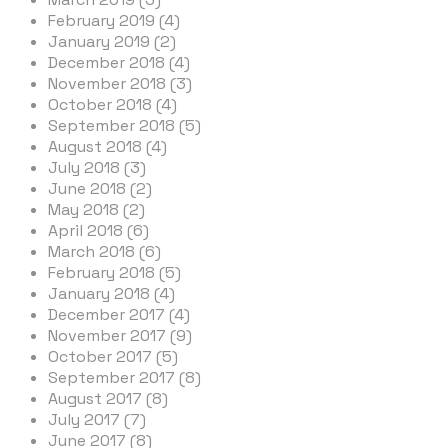
February 2019 (4)
January 2019 (2)
December 2018 (4)
November 2018 (3)
October 2018 (4)
September 2018 (5)
August 2018 (4)
July 2018 (3)
June 2018 (2)
May 2018 (2)
April 2018 (6)
March 2018 (6)
February 2018 (5)
January 2018 (4)
December 2017 (4)
November 2017 (9)
October 2017 (5)
September 2017 (8)
August 2017 (8)
July 2017 (7)
June 2017 (8)