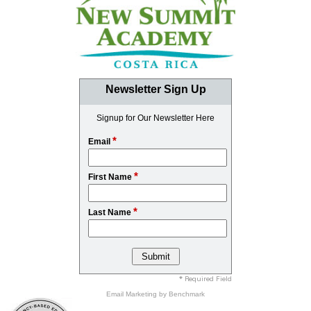
Newsletter Sign Up
Signup for Our Newsletter Here
*
Email
*
First Name
*
Last Name
* Required Field
Email Marketing
by Benchmark