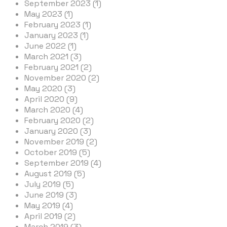
September 2023 (1)
May 2023 (1)
February 2023 (1)
January 2023 (1)
June 2022 (1)
March 2021 (3)
February 2021 (2)
November 2020 (2)
May 2020 (3)
April 2020 (9)
March 2020 (4)
February 2020 (2)
January 2020 (3)
November 2019 (2)
October 2019 (5)
September 2019 (4)
August 2019 (5)
July 2019 (5)
June 2019 (3)
May 2019 (4)
April 2019 (2)
March 2019 (3)