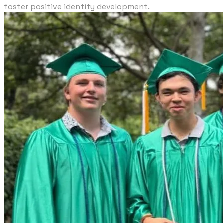
foster positive identity development.