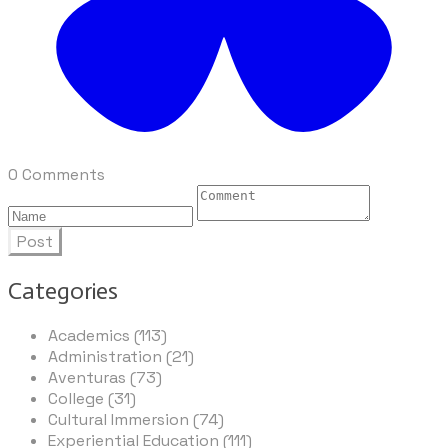
0 Comments
Post
Categories
Academics (113)
Administration (21)
Aventuras (73)
College (31)
Cultural Immersion (74)
Experiential Education (111)