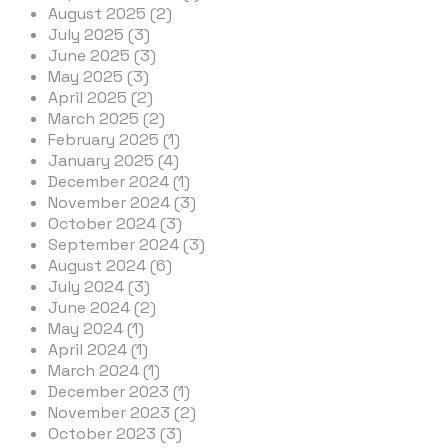
August 2025 (2)
July 2025 (3)
June 2025 (3)
May 2025 (3)
April 2025 (2)
March 2025 (2)
February 2025 (1)
January 2025 (4)
December 2024 (1)
November 2024 (3)
October 2024 (3)
September 2024 (3)
August 2024 (6)
July 2024 (3)
June 2024 (2)
May 2024 (1)
April 2024 (1)
March 2024 (1)
December 2023 (1)
November 2023 (2)
October 2023 (3)