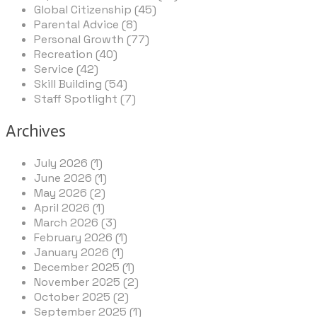
Global Citizenship (45)
Parental Advice (8)
Personal Growth (77)
Recreation (40)
Service (42)
Skill Building (54)
Staff Spotlight (7)
Archives
July 2026 (1)
June 2026 (1)
May 2026 (2)
April 2026 (1)
March 2026 (3)
February 2026 (1)
January 2026 (1)
December 2025 (1)
November 2025 (2)
October 2025 (2)
September 2025 (1)