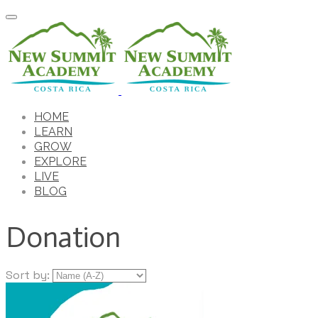
HOME
LEARN
GROW
EXPLORE
LIVE
BLOG
Donation
Sort by: