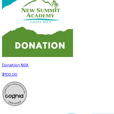
Donation NSA
$100.00