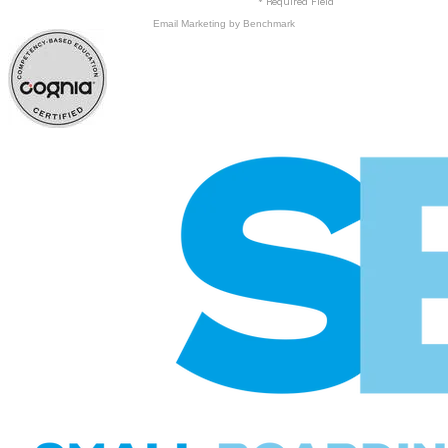
* Required Field
Email Marketing
by Benchmark