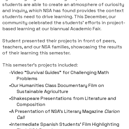
students are able to create an atmosphere of curiosity
and inquiry, which NSA has found provides the context
students need to drive learning. This December, our
community celebrated the students’ efforts in project-
based learning at our biannual Academic Fair.
Student presented their projects in front of peers,
teachers, and our NSA families, showcasing the results
of their learning this semester.
This semester’s projects included:
Video “Survival Guides” for Challenging Math
Problems
Our Humanities Class Documentary Film on
Sustainable Agriculture
Shakespeare Presentations from Literature and
Composition
A Presentation of NSA’s Literary Magazine
Clarion
Call
Intermediate Spanish Students’ Film Highlighting