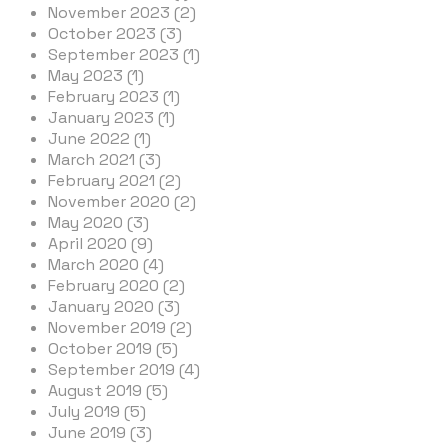
November 2023 (2)
October 2023 (3)
September 2023 (1)
May 2023 (1)
February 2023 (1)
January 2023 (1)
June 2022 (1)
March 2021 (3)
February 2021 (2)
November 2020 (2)
May 2020 (3)
April 2020 (9)
March 2020 (4)
February 2020 (2)
January 2020 (3)
November 2019 (2)
October 2019 (5)
September 2019 (4)
August 2019 (5)
July 2019 (5)
June 2019 (3)