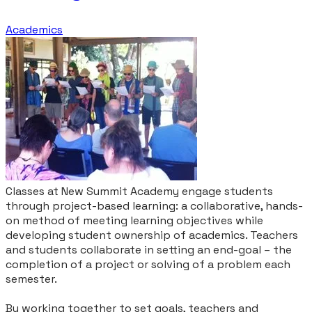
Academics
Classes at New Summit Academy engage students
through project-based learning: a collaborative, hands-
on method of meeting learning objectives while
developing student ownership of academics. Teachers
and students collaborate in setting an end-goal – the
completion of a project or solving of a problem each
semester.
By working together to set goals, teachers and