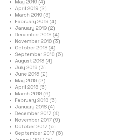
May 2019 (4)
April 2019 (2)
March 2019 (3)
February 2019 (4)
January 2019 (2)
December 2018 (4)
November 2018 (3)
October 2018 (4)
September 2018 (5)
August 2018 (4)
July 2018 (3)
June 2018 (2)
May 2018 (2)
April 2018 (6)
March 2018 (6)
February 2018 (5)
January 2018 (4)
December 2017 (4)
November 2017 (9)
October 2017 (5)
September 2017 (8)
August 2017 (8)