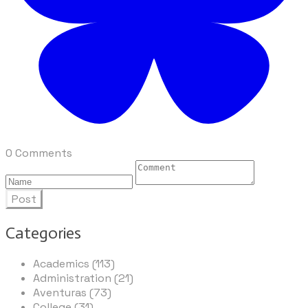
0 Comments
Post
Categories
Academics (113)
Administration (21)
Aventuras (73)
College (31)