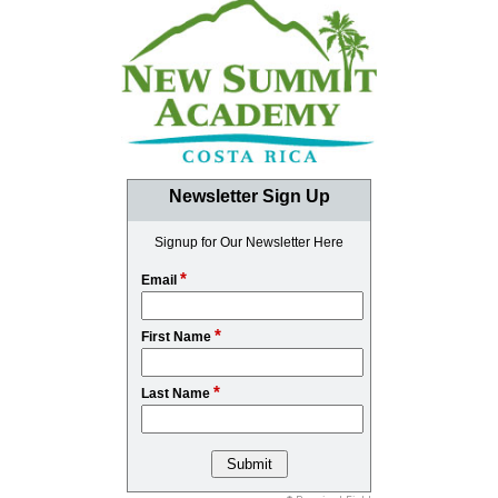
Newsletter Sign Up
Signup for Our Newsletter Here
*
Email
*
First Name
*
Last Name