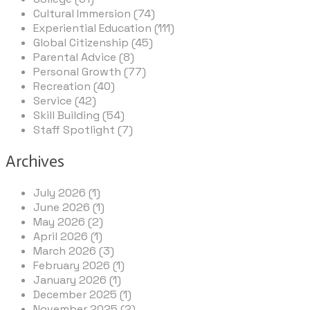
Cultural Immersion (74)
Experiential Education (111)
Global Citizenship (45)
Parental Advice (8)
Personal Growth (77)
Recreation (40)
Service (42)
Skill Building (54)
Staff Spotlight (7)
Archives
July 2026 (1)
June 2026 (1)
May 2026 (2)
April 2026 (1)
March 2026 (3)
February 2026 (1)
January 2026 (1)
December 2025 (1)
November 2025 (2)