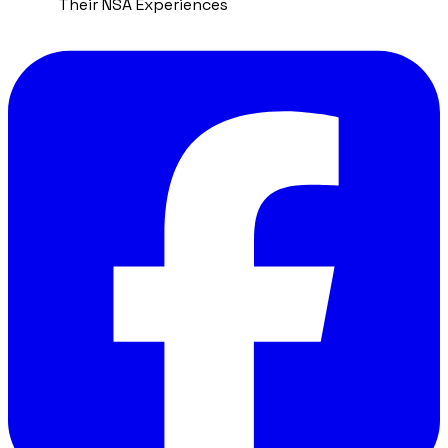
Their NSA Experiences