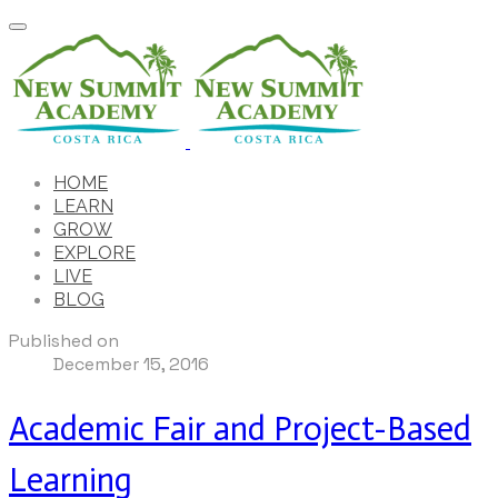
HOME
LEARN
GROW
EXPLORE
LIVE
BLOG
Published on
December 15, 2016
Academic Fair and Project-Based
Learning