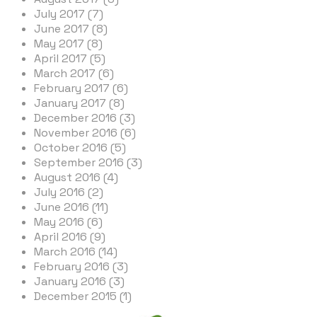
July 2017 (7)
June 2017 (8)
May 2017 (8)
April 2017 (5)
March 2017 (6)
February 2017 (6)
January 2017 (8)
December 2016 (3)
November 2016 (6)
October 2016 (5)
September 2016 (3)
August 2016 (4)
July 2016 (2)
June 2016 (11)
May 2016 (6)
April 2016 (9)
March 2016 (14)
February 2016 (3)
January 2016 (3)
December 2015 (1)