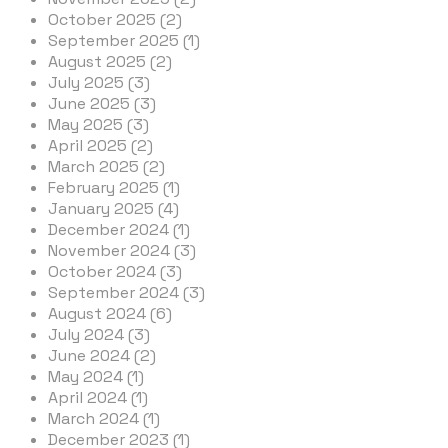
October 2025 (2)
September 2025 (1)
August 2025 (2)
July 2025 (3)
June 2025 (3)
May 2025 (3)
April 2025 (2)
March 2025 (2)
February 2025 (1)
January 2025 (4)
December 2024 (1)
November 2024 (3)
October 2024 (3)
September 2024 (3)
August 2024 (6)
July 2024 (3)
June 2024 (2)
May 2024 (1)
April 2024 (1)
March 2024 (1)
December 2023 (1)