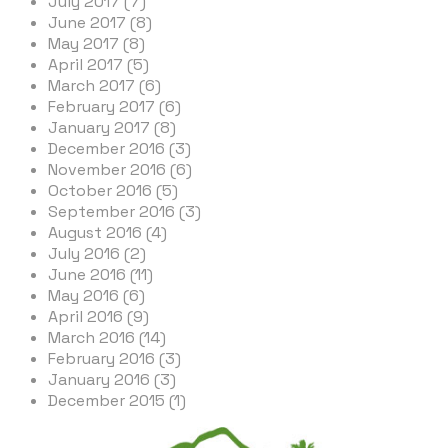
July 2017 (7)
June 2017 (8)
May 2017 (8)
April 2017 (5)
March 2017 (6)
February 2017 (6)
January 2017 (8)
December 2016 (3)
November 2016 (6)
October 2016 (5)
September 2016 (3)
August 2016 (4)
July 2016 (2)
June 2016 (11)
May 2016 (6)
April 2016 (9)
March 2016 (14)
February 2016 (3)
January 2016 (3)
December 2015 (1)