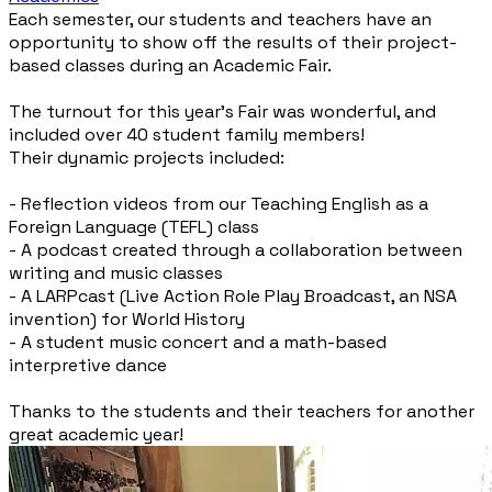
Each semester, our students and teachers have an
opportunity to show off the results of their project-
based classes during an Academic Fair.
The turnout for this year’s Fair was wonderful, and
included over 40 student family members!
Their dynamic projects included:
- Reflection videos from our Teaching English as a
Foreign Language (TEFL) class
- A podcast created through a collaboration between
writing and music classes
- A LARPcast (Live Action Role Play Broadcast, an NSA
invention) for World History
- A student music concert and a math-based
interpretive dance
Thanks to the students and their teachers for another
great academic year!