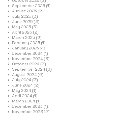
October 2025 (2)
September 2025 (1)
August 2025 (2)
July 2025 (3)
June 2025 (3)
May 2025 (3)
April 2025 (2)
March 2025 (2)
February 2025 (1)
January 2025 (4)
December 2024 (1)
November 2024 (3)
October 2024 (3)
September 2024 (3)
August 2024 (6)
July 2024 (3)
June 2024 (2)
May 2024 (1)
April 2024 (1)
March 2024 (1)
December 2023 (1)
November 2023 (2)