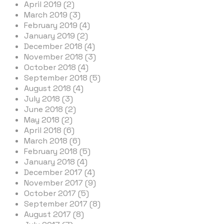
April 2019 (2)
March 2019 (3)
February 2019 (4)
January 2019 (2)
December 2018 (4)
November 2018 (3)
October 2018 (4)
September 2018 (5)
August 2018 (4)
July 2018 (3)
June 2018 (2)
May 2018 (2)
April 2018 (6)
March 2018 (6)
February 2018 (5)
January 2018 (4)
December 2017 (4)
November 2017 (9)
October 2017 (5)
September 2017 (8)
August 2017 (8)