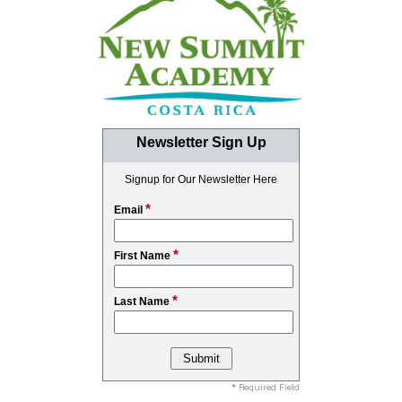
Newsletter Sign Up
Signup for Our Newsletter Here
*
Email
*
First Name
*
Last Name
* Required Field