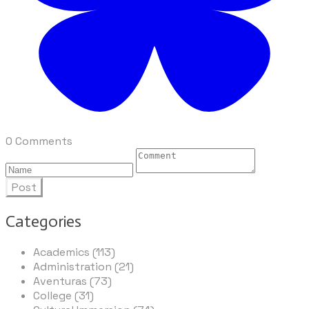
0 Comments
Post
Categories
Academics (113)
Administration (21)
Aventuras (73)
College (31)