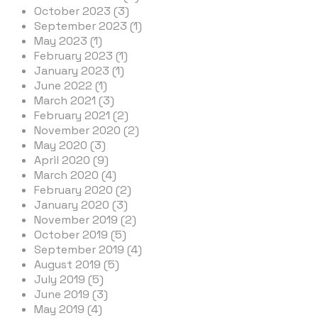
October 2023 (3)
September 2023 (1)
May 2023 (1)
February 2023 (1)
January 2023 (1)
June 2022 (1)
March 2021 (3)
February 2021 (2)
November 2020 (2)
May 2020 (3)
April 2020 (9)
March 2020 (4)
February 2020 (2)
January 2020 (3)
November 2019 (2)
October 2019 (5)
September 2019 (4)
August 2019 (5)
July 2019 (5)
June 2019 (3)
May 2019 (4)