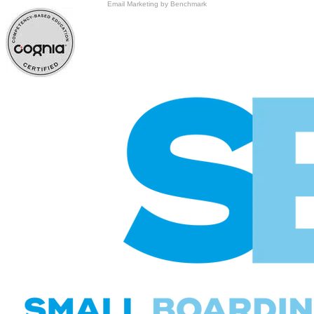
Email Marketing
by Benchmark