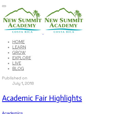
HOME
LEARN
GROW
EXPLORE
LIVE
BLOG
Published on
July 1, 2018
Academic Fair Highlights
Academics