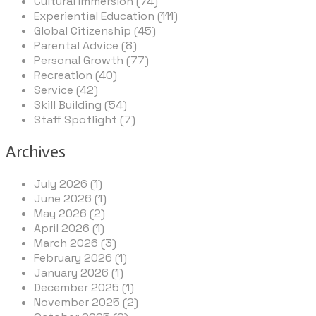
Cultural Immersion (74)
Experiential Education (111)
Global Citizenship (45)
Parental Advice (8)
Personal Growth (77)
Recreation (40)
Service (42)
Skill Building (54)
Staff Spotlight (7)
Archives
July 2026 (1)
June 2026 (1)
May 2026 (2)
April 2026 (1)
March 2026 (3)
February 2026 (1)
January 2026 (1)
December 2025 (1)
November 2025 (2)