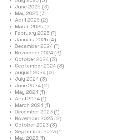
July 2025 (3)
June 2025 (3)
May 2025 (3)
April 2025 (2)
March 2025 (2)
February 2025 (1)
January 2025 (4)
December 2024 (1)
November 2024 (3)
October 2024 (3)
September 2024 (3)
August 2024 (6)
July 2024 (3)
June 2024 (2)
May 2024 (1)
April 2024 (1)
March 2024 (1)
December 2023 (1)
November 2023 (2)
October 2023 (3)
September 2023 (1)
May 2023 (1)