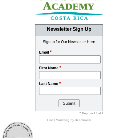
Newsletter Sign Up
Signup for Our Newsletter Here
*
Email
*
First Name
*
Last Name
* Required Field
Email Marketing
by Benchmark