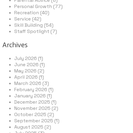
Parental Advice (8)
Personal Growth (77)
Recreation (40)
Service (42)
Skill Building (54)
Staff Spotlight (7)
Archives
July 2026 (1)
June 2026 (1)
May 2026 (2)
April 2026 (1)
March 2026 (3)
February 2026 (1)
January 2026 (1)
December 2025 (1)
November 2025 (2)
October 2025 (2)
September 2025 (1)
August 2025 (2)