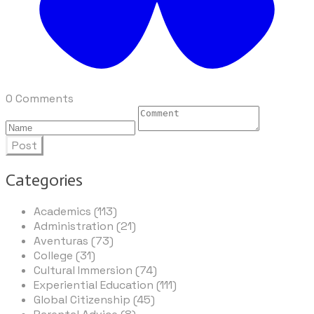
0 Comments
Post
Categories
Academics (113)
Administration (21)
Aventuras (73)
College (31)
Cultural Immersion (74)
Experiential Education (111)
Global Citizenship (45)