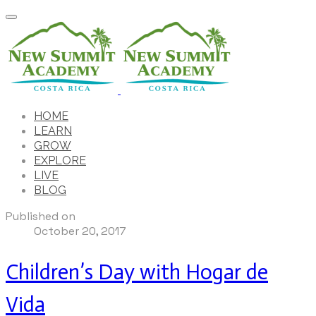
HOME
LEARN
GROW
EXPLORE
LIVE
BLOG
Published on
October 20, 2017
Children’s Day with Hogar de
Vida