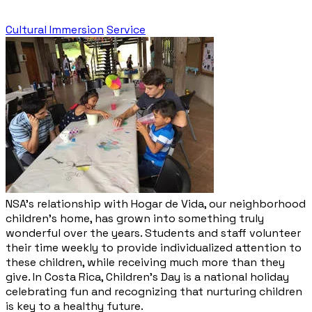
Cultural Immersion
Service
NSA’s relationship with Hogar de Vida, our neighborhood
children’s home, has grown into something truly
wonderful over the years. Students and staff volunteer
their time weekly to provide individualized attention to
these children, while receiving much more than they
give. In Costa Rica, Children’s Day is a national holiday
celebrating fun and recognizing that nurturing children
is key to a healthy future.