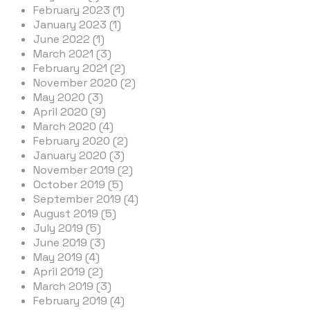
February 2023 (1)
January 2023 (1)
June 2022 (1)
March 2021 (3)
February 2021 (2)
November 2020 (2)
May 2020 (3)
April 2020 (9)
March 2020 (4)
February 2020 (2)
January 2020 (3)
November 2019 (2)
October 2019 (5)
September 2019 (4)
August 2019 (5)
July 2019 (5)
June 2019 (3)
May 2019 (4)
April 2019 (2)
March 2019 (3)
February 2019 (4)