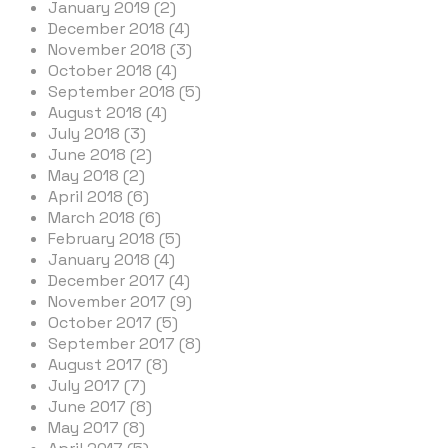
January 2019 (2)
December 2018 (4)
November 2018 (3)
October 2018 (4)
September 2018 (5)
August 2018 (4)
July 2018 (3)
June 2018 (2)
May 2018 (2)
April 2018 (6)
March 2018 (6)
February 2018 (5)
January 2018 (4)
December 2017 (4)
November 2017 (9)
October 2017 (5)
September 2017 (8)
August 2017 (8)
July 2017 (7)
June 2017 (8)
May 2017 (8)