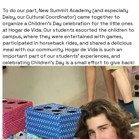
To do our part, New Summit Academy (and especially
Daisy, our Cultural Coordinator) came together to
organize a Children’s Day celebration for the little ones
at Hogar de Vida. Our students escorted the children to
campus, where they were entertained with games,
participated in horseback rides, and shared a delicious
meal with our community. Hogar de Vida is such an
important part of our students’ experiences, and
celebrating Children’s Day is a small effort to give back!