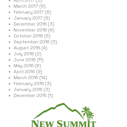
April 2017 (5)
March 2017 (6)
February 2017 (6)
January 2017 (8)
December 2016 (3)
November 2016 (6)
October 2016 (5)
September 2016 (3)
August 2016 (4)
July 2016 (2)
June 2016 (11)
May 2016 (6)
April 2016 (9)
March 2016 (14)
February 2016 (3)
January 2016 (3)
December 2015 (1)