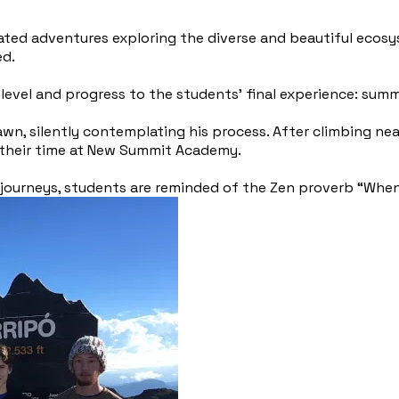
rated adventures exploring the diverse and beautiful ecos
ed.
level and progress to the students’ final experience: summi
wn, silently contemplating his process. After climbing ne
n their time at New Summit Academy.
r journeys, students are reminded of the Zen proverb “When