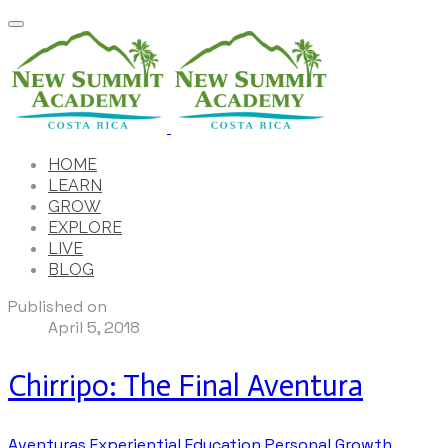
HOME
LEARN
GROW
EXPLORE
LIVE
BLOG
Published on
April 5, 2018
Chirripo: The Final Aventura
Aventuras
Experiential Education
Personal Growth