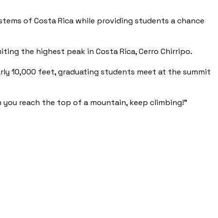
ystems of Costa Rica while providing students a chance
ting the highest peak in Costa Rica, Cerro Chirripo.
arly 10,000 feet, graduating students meet at the summit
 you reach the top of a mountain, keep climbing!”