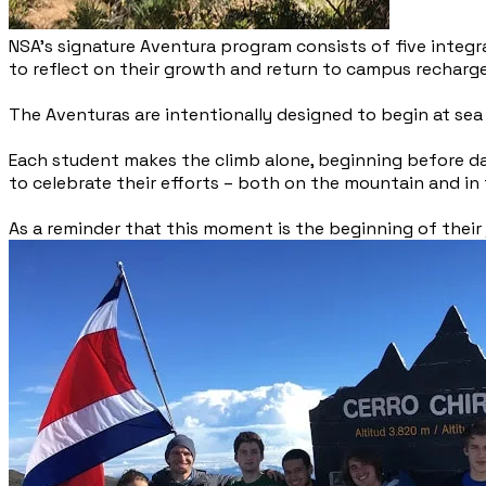
NSA’s signature Aventura program consists of five integ
to reflect on their growth and return to campus recharg
The Aventuras are intentionally designed to begin at sea 
Each student makes the climb alone, beginning before da
to celebrate their efforts – both on the mountain and i
As a reminder that this moment is the beginning of thei