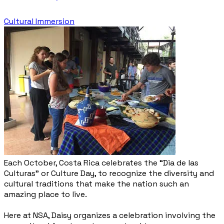
Cultural Immersion
Each October, Costa Rica celebrates the “Dia de las
Culturas” or Culture Day, to recognize the diversity and
cultural traditions that make the nation such an
amazing place to live.
Here at NSA, Daisy organizes a celebration involving the