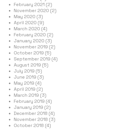
February 2021 (2)
November 2020 (2)
May 2020 (3)
April 2020 (9)
March 2020 (4)
February 2020 (2)
January 2020 (3)
November 2019 (2)
October 2019 (5)
September 2019 (4)
August 2019 (5)
July 2019 (5)
June 2019 (3)
May 2019 (4)
April 2019 (2)
March 2019 (3)
February 2019 (4)
January 2019 (2)
December 2018 (4)
November 2018 (3)
October 2018 (4)