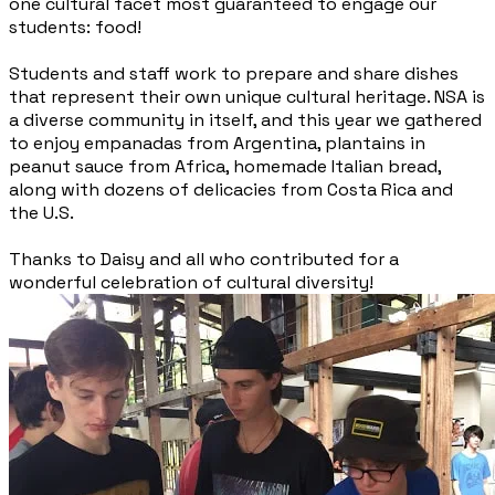
one cultural facet most guaranteed to engage our
students: food!
Students and staff work to prepare and share dishes
that represent their own unique cultural heritage. NSA is
a diverse community in itself, and this year we gathered
to enjoy empanadas from Argentina, plantains in
peanut sauce from Africa, homemade Italian bread,
along with dozens of delicacies from Costa Rica and
the U.S.
Thanks to Daisy and all who contributed for a
wonderful celebration of cultural diversity!