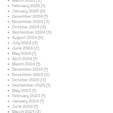
March 2025 (2)
February 2025 (1)
January 2025 (4)
December 2024 (1)
November 2024 (3)
October 2024 (3)
September 2024 (3)
August 2024 (6)
July 2024 (3)
June 2024 (2)
May 2024 (1)
April 2024 (1)
March 2024 (1)
December 2023 (1)
November 2023 (2)
October 2023 (3)
September 2023 (1)
May 2023 (1)
February 2023 (1)
January 2023 (1)
June 2022 (1)
March 2021 (3)