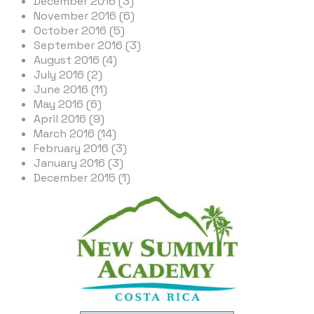
December 2016 (3)
November 2016 (6)
October 2016 (5)
September 2016 (3)
August 2016 (4)
July 2016 (2)
June 2016 (11)
May 2016 (6)
April 2016 (9)
March 2016 (14)
February 2016 (3)
January 2016 (3)
December 2015 (1)