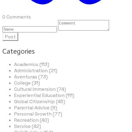
0 Comments
Post
Categories
Academics (113)
Administration (21)
Aventuras (73)
College (31)
Cultural Immersion (74)
Experiential Education (111)
Global Citizenship (45)
Parental Advice (8)
Personal Growth (77)
Recreation (40)
Service (42)