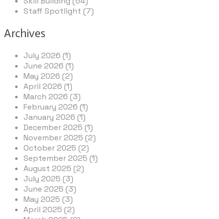
Skill Building (54)
Staff Spotlight (7)
Archives
July 2026 (1)
June 2026 (1)
May 2026 (2)
April 2026 (1)
March 2026 (3)
February 2026 (1)
January 2026 (1)
December 2025 (1)
November 2025 (2)
October 2025 (2)
September 2025 (1)
August 2025 (2)
July 2025 (3)
June 2025 (3)
May 2025 (3)
April 2025 (2)