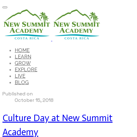
HOME
LEARN
GROW
EXPLORE
LIVE
BLOG
Published on
October 15, 2018
Culture Day at New Summit
Academy