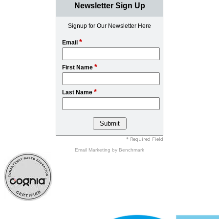
Newsletter Sign Up
Signup for Our Newsletter Here
*
Email
*
First Name
*
Last Name
* Required Field
Email Marketing
by Benchmark