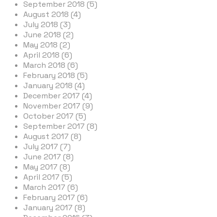
September 2018 (5)
August 2018 (4)
July 2018 (3)
June 2018 (2)
May 2018 (2)
April 2018 (6)
March 2018 (6)
February 2018 (5)
January 2018 (4)
December 2017 (4)
November 2017 (9)
October 2017 (5)
September 2017 (8)
August 2017 (8)
July 2017 (7)
June 2017 (8)
May 2017 (8)
April 2017 (5)
March 2017 (6)
February 2017 (6)
January 2017 (8)