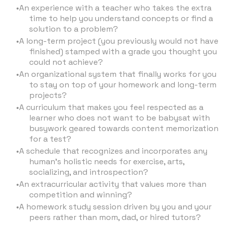
An experience with a teacher who takes the extra
time to help you understand concepts or find a
solution to a problem?
A long-term project (you previously would not have
finished) stamped with a grade you thought you
could not achieve?
An organizational system that finally works for you
to stay on top of your homework and long-term
projects?
A curriculum that makes you feel respected as a
learner who does not want to be babysat with
busywork geared towards content memorization
for a test?
A schedule that recognizes and incorporates any
human’s holistic needs for exercise, arts,
socializing, and introspection?
An extracurricular activity that values more than
competition and winning?
A homework study session driven by you and your
peers rather than mom, dad, or hired tutors?