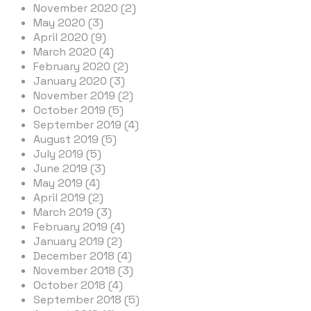
November 2020 (2)
May 2020 (3)
April 2020 (9)
March 2020 (4)
February 2020 (2)
January 2020 (3)
November 2019 (2)
October 2019 (5)
September 2019 (4)
August 2019 (5)
July 2019 (5)
June 2019 (3)
May 2019 (4)
April 2019 (2)
March 2019 (3)
February 2019 (4)
January 2019 (2)
December 2018 (4)
November 2018 (3)
October 2018 (4)
September 2018 (5)