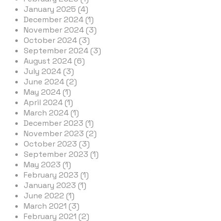
January 2025 (4)
December 2024 (1)
November 2024 (3)
October 2024 (3)
September 2024 (3)
August 2024 (6)
July 2024 (3)
June 2024 (2)
May 2024 (1)
April 2024 (1)
March 2024 (1)
December 2023 (1)
November 2023 (2)
October 2023 (3)
September 2023 (1)
May 2023 (1)
February 2023 (1)
January 2023 (1)
June 2022 (1)
March 2021 (3)
February 2021 (2)