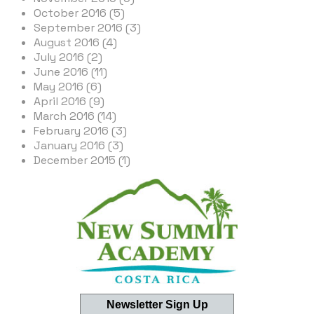
October 2016 (5)
September 2016 (3)
August 2016 (4)
July 2016 (2)
June 2016 (11)
May 2016 (6)
April 2016 (9)
March 2016 (14)
February 2016 (3)
January 2016 (3)
December 2015 (1)
Newsletter Sign Up