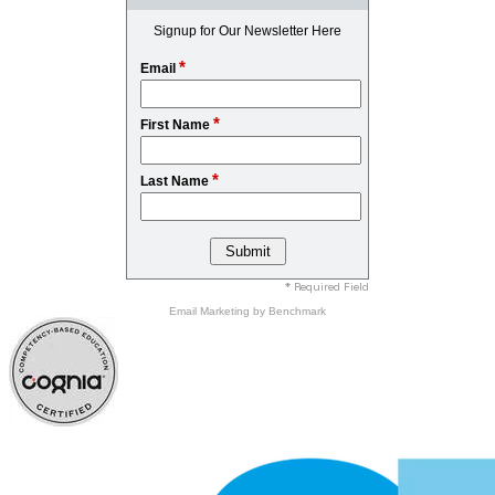
Signup for Our Newsletter Here
*
Email
*
First Name
*
Last Name
* Required Field
Email Marketing
by Benchmark