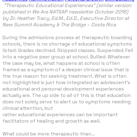
"Therapeutic Educational Experiences" (similar version
published in We Are NATSAP newsletter October 2016)
by Dr. Heather Tracy, Ed.M., Ed.D., Executive Director at
New Summit Academy & The Bridge – Costa Rica
During the admissions process at therapeutic boarding
schools, there is no shortage of educational symptoms
listed: Grades declined. Skipped classes. Suspended. Fell
into a negative peer group at school. Bullied. Whatever
the case may be, what happens at school is often
framed as a symptom of a deeper clinical issue that is
the true reason for seeking treatment. What is often
not highlighted is just how integrated an adolescent’s
educational and personal development experiences
actually are. The up side to all of this is that education
does not solely serve to alert us to symptoms needing
clinical attention, but
rather educational experiences can be important
facilitators of healing and growth as well.
What could be more therapeutic than...