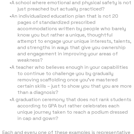
A school where emotional and physical safety is not
just preached but actually practiced?
An individualized education plan that is not 20
pages of standardized prescribed
accommodations written by people who barely
know you but rather a unique, thoughtful
attempt to engage your unique interests, talents,
and strengths in ways that give you ownership
and engagement in improving your areas of
weakness?
A teacher who believes enough in your capabilities
to continue to challenge you by gradually
removing scaffolding once you’ve mastered
certain skills – just to show you that you are more
than a diagnosis?
A graduation ceremony that does not rank students
according to GPA but rather celebrates each
unique journey taken to reach a podium dressed
in cap and gown?
Each and every one of these examples is representative