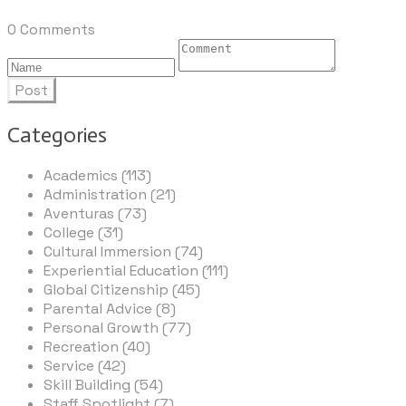
0 Comments
Post
Categories
Academics (113)
Administration (21)
Aventuras (73)
College (31)
Cultural Immersion (74)
Experiential Education (111)
Global Citizenship (45)
Parental Advice (8)
Personal Growth (77)
Recreation (40)
Service (42)
Skill Building (54)
Staff Spotlight (7)