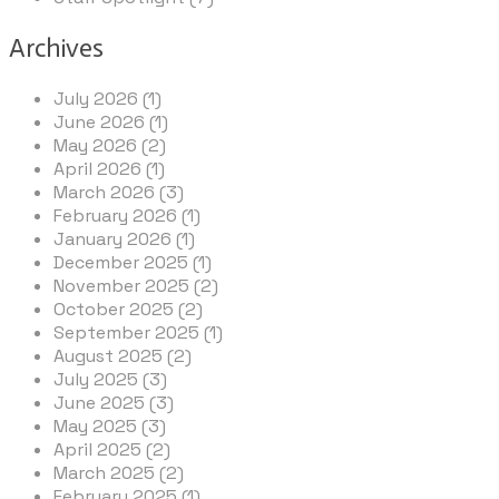
Archives
July 2026 (1)
June 2026 (1)
May 2026 (2)
April 2026 (1)
March 2026 (3)
February 2026 (1)
January 2026 (1)
December 2025 (1)
November 2025 (2)
October 2025 (2)
September 2025 (1)
August 2025 (2)
July 2025 (3)
June 2025 (3)
May 2025 (3)
April 2025 (2)
March 2025 (2)
February 2025 (1)