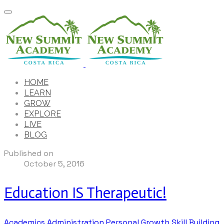
HOME
LEARN
GROW
EXPLORE
LIVE
BLOG
Published on
October 5, 2016
Education IS Therapeutic!
Academics
Administration
Personal Growth
Skill Building