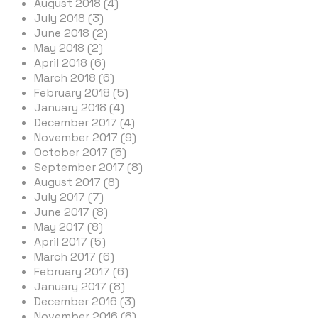
August 2018 (4)
July 2018 (3)
June 2018 (2)
May 2018 (2)
April 2018 (6)
March 2018 (6)
February 2018 (5)
January 2018 (4)
December 2017 (4)
November 2017 (9)
October 2017 (5)
September 2017 (8)
August 2017 (8)
July 2017 (7)
June 2017 (8)
May 2017 (8)
April 2017 (5)
March 2017 (6)
February 2017 (6)
January 2017 (8)
December 2016 (3)
November 2016 (6)