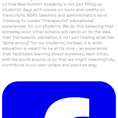
of how New Summit Academy is not just filling up
students’ days with scores on tests and credits on
transcripts. NSA's teachers and administrators work
tirelessly to create “therapeutic” educational
experiences for our students. We do this believing that
someday soon other schools will catch on to the idea
that therapeutic education is not just healing what has
“gone wrong” for our students; instead, it is what
education is meant to be at its core – an experience
that facilitates learning about ourselves, each other,
and the world around us so that we might meaningfully
contribute in our own unique and positive way.