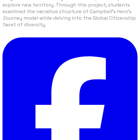
explore new territory. Through this project, students
examined the narrative structure of Campbell's Hero's
Journey model while delving into the Global Citizenship
facet of diversity.