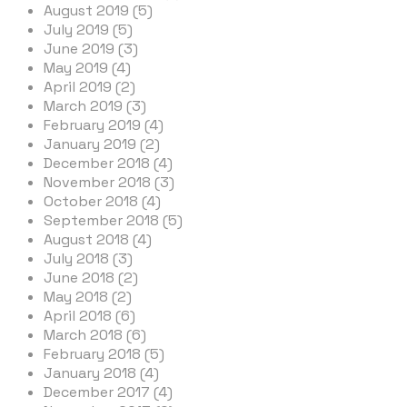
August 2019 (5)
July 2019 (5)
June 2019 (3)
May 2019 (4)
April 2019 (2)
March 2019 (3)
February 2019 (4)
January 2019 (2)
December 2018 (4)
November 2018 (3)
October 2018 (4)
September 2018 (5)
August 2018 (4)
July 2018 (3)
June 2018 (2)
May 2018 (2)
April 2018 (6)
March 2018 (6)
February 2018 (5)
January 2018 (4)
December 2017 (4)