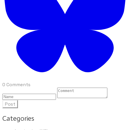
0 Comments
Post
Categories