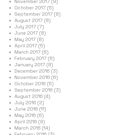
November 2017 (9)
October 2017 (5)
September 2017 (8)
August 2017 (8)
July 2017 (7)
June 2017 (8)
May 2017 (8)
April 2017 (5)
March 2017 (6)
February 2017 (6)
January 2017 (8)
December 2016 (3)
November 2016 (6)
October 2016 (5)
September 2016 (3)
August 2016 (4)
July 2016 (2)
June 2016 (11)
May 2016 (6)
April 2016 (9)
March 2016 (14)
February 2016 (3)