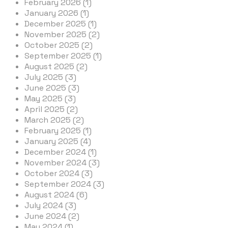
February 2026 (1)
January 2026 (1)
December 2025 (1)
November 2025 (2)
October 2025 (2)
September 2025 (1)
August 2025 (2)
July 2025 (3)
June 2025 (3)
May 2025 (3)
April 2025 (2)
March 2025 (2)
February 2025 (1)
January 2025 (4)
December 2024 (1)
November 2024 (3)
October 2024 (3)
September 2024 (3)
August 2024 (6)
July 2024 (3)
June 2024 (2)
May 2024 (1)