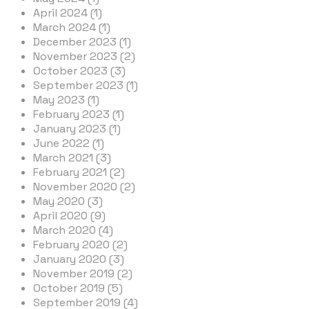
April 2024 (1)
March 2024 (1)
December 2023 (1)
November 2023 (2)
October 2023 (3)
September 2023 (1)
May 2023 (1)
February 2023 (1)
January 2023 (1)
June 2022 (1)
March 2021 (3)
February 2021 (2)
November 2020 (2)
May 2020 (3)
April 2020 (9)
March 2020 (4)
February 2020 (2)
January 2020 (3)
November 2019 (2)
October 2019 (5)
September 2019 (4)