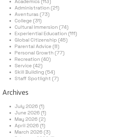
Academics (113)
Administration (21)
Aventuras (73)
College (31)
Cultural Immersion (74)
Experiential Education (111)
Global Citizenship (45)
Parental Advice (8)
Personal Growth (77)
Recreation (40)
Service (42)
Skill Building (54)
Staff Spotlight (7)
Archives
July 2026 (1)
June 2026 (1)
May 2026 (2)
April 2026 (1)
March 2026 (3)