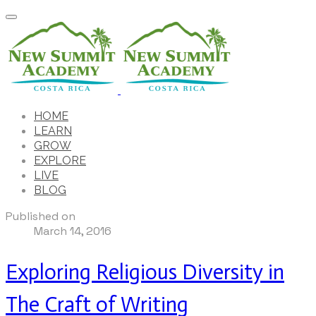
HOME
LEARN
GROW
EXPLORE
LIVE
BLOG
Published on
March 14, 2016
Exploring Religious Diversity in
The Craft of Writing