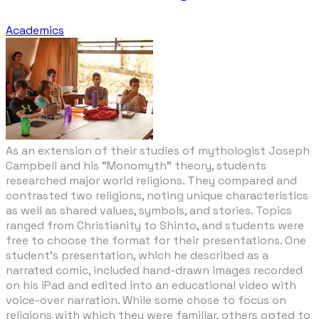
Academics
As an extension of their studies of mythologist Joseph
Campbell and his "Monomyth" theory, students
researched major world religions. They compared and
contrasted two religions, noting unique characteristics
as well as shared values, symbols, and stories. Topics
ranged from Christianity to Shinto, and students were
free to choose the format for their presentations. One
student's presentation, which he described as a
narrated comic, included hand-drawn images recorded
on his iPad and edited into an educational video with
voice-over narration. While some chose to focus on
religions with which they were familiar, others opted to