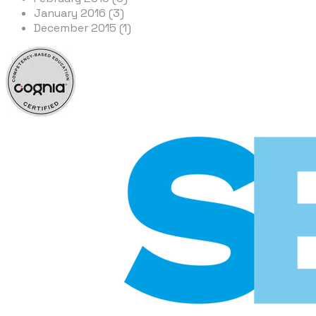
January 2016 (3)
December 2015 (1)