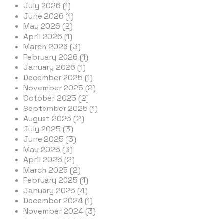
July 2026 (1)
June 2026 (1)
May 2026 (2)
April 2026 (1)
March 2026 (3)
February 2026 (1)
January 2026 (1)
December 2025 (1)
November 2025 (2)
October 2025 (2)
September 2025 (1)
August 2025 (2)
July 2025 (3)
June 2025 (3)
May 2025 (3)
April 2025 (2)
March 2025 (2)
February 2025 (1)
January 2025 (4)
December 2024 (1)
November 2024 (3)