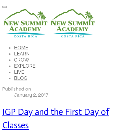
HOME
LEARN
GROW
EXPLORE
LIVE
BLOG
Published on
January 2, 2017
IGP Day and the First Day of
Classes