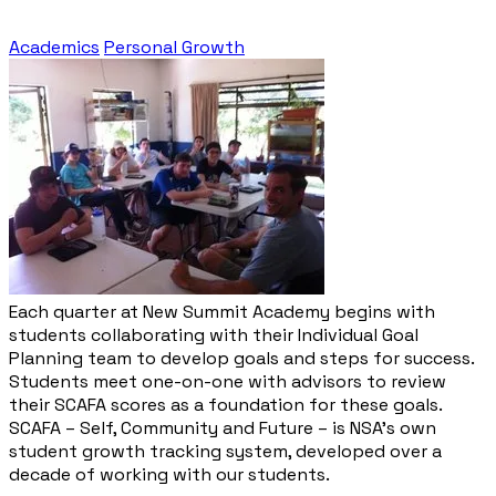
Academics
Personal Growth
Each quarter at New Summit Academy begins with
students collaborating with their Individual Goal
Planning team to develop goals and steps for success.
Students meet one-on-one with advisors to review
their SCAFA scores as a foundation for these goals.
SCAFA – Self, Community and Future – is NSA’s own
student growth tracking system, developed over a
decade of working with our students.