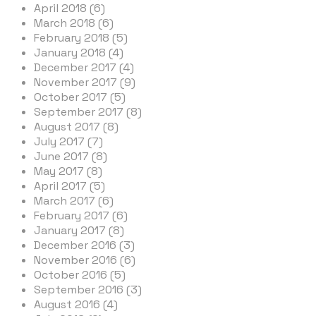
April 2018 (6)
March 2018 (6)
February 2018 (5)
January 2018 (4)
December 2017 (4)
November 2017 (9)
October 2017 (5)
September 2017 (8)
August 2017 (8)
July 2017 (7)
June 2017 (8)
May 2017 (8)
April 2017 (5)
March 2017 (6)
February 2017 (6)
January 2017 (8)
December 2016 (3)
November 2016 (6)
October 2016 (5)
September 2016 (3)
August 2016 (4)