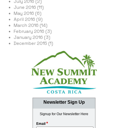
July 2016 (2)
June 2016 (11)
May 2016 (6)
April 2016 (9)
March 2016 (14)
February 2016 (3)
January 2016 (3)
December 2015 (1)
Newsletter Sign Up
Signup for Our Newsletter Here
*
Email