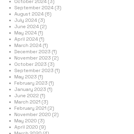
October 2024 (3)
September 2024 (3)
August 2024 (6)
July 2024 (3)
June 2024 (2)
May 2024 (1)
April 2024 (1)
March 2024 (1)
December 2023 (1)
November 2023 (2)
October 2023 (3)
September 2023 (1)
May 2023 (1)
February 2023 (1)
January 2023 (1)
June 2022 (1)
March 2021 (3)
February 2021 (2)
November 2020 (2)
May 2020 (3)
April 2020 (9)
March 2020 (4)