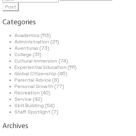
Post
Categories
Academics (113)
Administration (21)
Aventuras (73)
College (31)
Cultural Immersion (74)
Experiential Education (111)
Global Citizenship (45)
Parental Advice (8)
Personal Growth (77)
Recreation (40)
Service (42)
Skill Building (54)
Staff Spotlight (7)
Archives