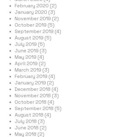
February 2020 (2)
January 2020 (3)
November 2019 (2)
October 2019 (5)
September 2019 (4)
August 2019 (5)
July 2019 (5)
June 2019 (3)
May 2019 (4)
April 2019 (2)
March 2019 (3)
February 2019 (4)
January 2019 (2)
December 2018 (4)
November 2018 (3)
October 2018 (4)
September 2018 (5)
August 2018 (4)
July 2018 (3)
June 2018 (2)
May 2018 (2)