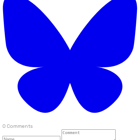
0 Comments