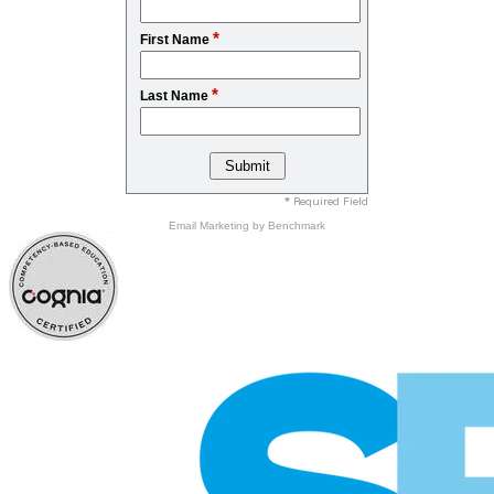
*
First Name
*
Last Name
* Required Field
Email Marketing
by Benchmark