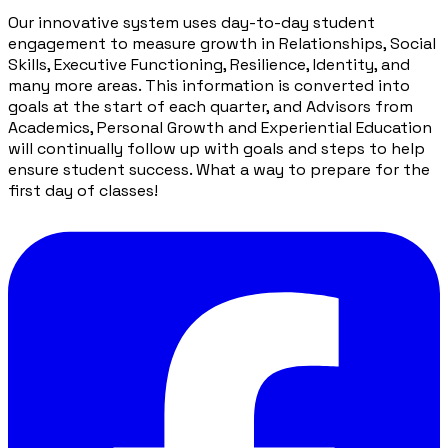
Our innovative system uses day-to-day student
engagement to measure growth in Relationships, Social
Skills, Executive Functioning, Resilience, Identity, and
many more areas. This information is converted into
goals at the start of each quarter, and Advisors from
Academics, Personal Growth and Experiential Education
will continually follow up with goals and steps to help
ensure student success. What a way to prepare for the
first day of classes!