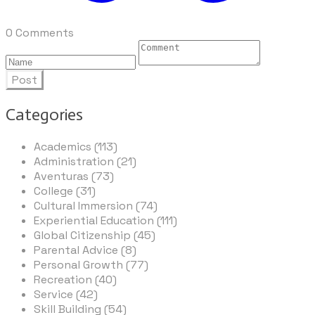
0 Comments
Post
Categories
Academics (113)
Administration (21)
Aventuras (73)
College (31)
Cultural Immersion (74)
Experiential Education (111)
Global Citizenship (45)
Parental Advice (8)
Personal Growth (77)
Recreation (40)
Service (42)
Skill Building (54)