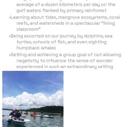
average of a dozen kilometers per day on the
gulf waters flanked by primary rainforest
Learning about tides, mangrove ecosystems, coral
reefs, and watersheds in a spectacular “living
classroom”
Being escorted on our journey by dolphins, sea
turtles, schools of fish, and even sighting
humpback whales
Setting and achieving a group goal of not allowing
negativity to influence the sense of wonder
experienced in such an extraordinary setting