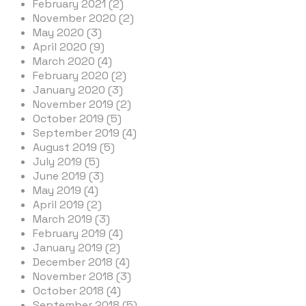
February 2021 (2)
November 2020 (2)
May 2020 (3)
April 2020 (9)
March 2020 (4)
February 2020 (2)
January 2020 (3)
November 2019 (2)
October 2019 (5)
September 2019 (4)
August 2019 (5)
July 2019 (5)
June 2019 (3)
May 2019 (4)
April 2019 (2)
March 2019 (3)
February 2019 (4)
January 2019 (2)
December 2018 (4)
November 2018 (3)
October 2018 (4)
September 2018 (5)