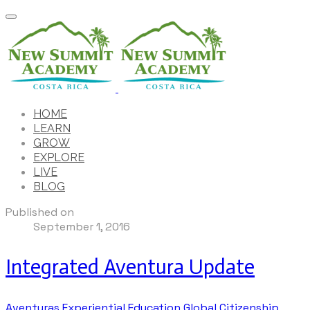
HOME
LEARN
GROW
EXPLORE
LIVE
BLOG
Published on
September 1, 2016
Integrated Aventura Update
Aventuras
Experiential Education
Global Citizenship