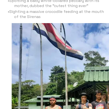
Spotting a baby white-collared peccary with its
mother, dubbed the “cutest thing ever”
Sighting a massive crocodile feeding at the mouth
of the Sirenas