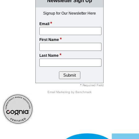
Newsletter Sign Up
Signup for Our Newsletter Here
*
Email
*
First Name
*
Last Name
* Required Field
Email Marketing
by Benchmark