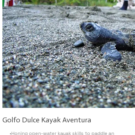
Golfo Dulce Kayak Aventura
Honing open-water kayak skills to paddle an