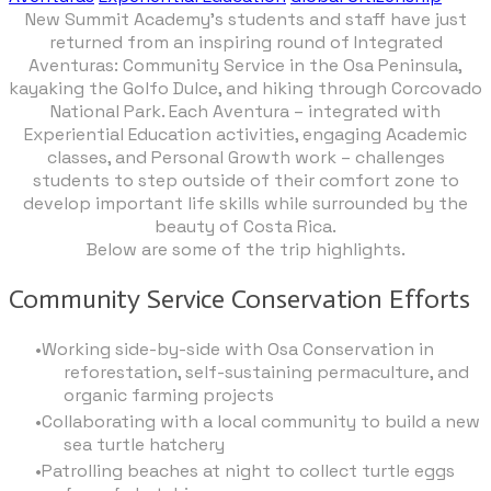
New Summit Academy’s students and staff have just
returned from an inspiring round of Integrated
Aventuras: Community Service in the Osa Peninsula,
kayaking the Golfo Dulce, and hiking through Corcovado
National Park. Each Aventura – integrated with
Experiential Education activities, engaging Academic
classes, and Personal Growth work – challenges
students to step outside of their comfort zone to
develop important life skills while surrounded by the
beauty of Costa Rica.
Below are some of the trip highlights.
Community Service Conservation Efforts
Working side-by-side with Osa Conservation in
reforestation, self-sustaining permaculture, and
organic farming projects
Collaborating with a local community to build a new
sea turtle hatchery
Patrolling beaches at night to collect turtle eggs