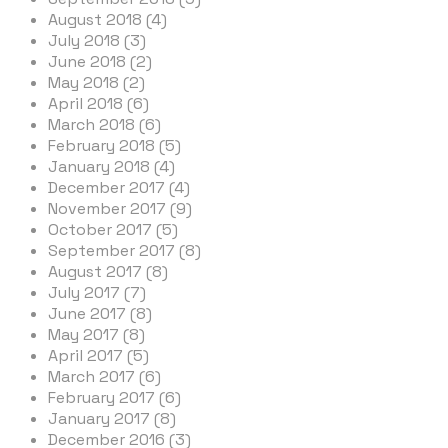
August 2018 (4)
July 2018 (3)
June 2018 (2)
May 2018 (2)
April 2018 (6)
March 2018 (6)
February 2018 (5)
January 2018 (4)
December 2017 (4)
November 2017 (9)
October 2017 (5)
September 2017 (8)
August 2017 (8)
July 2017 (7)
June 2017 (8)
May 2017 (8)
April 2017 (5)
March 2017 (6)
February 2017 (6)
January 2017 (8)
December 2016 (3)