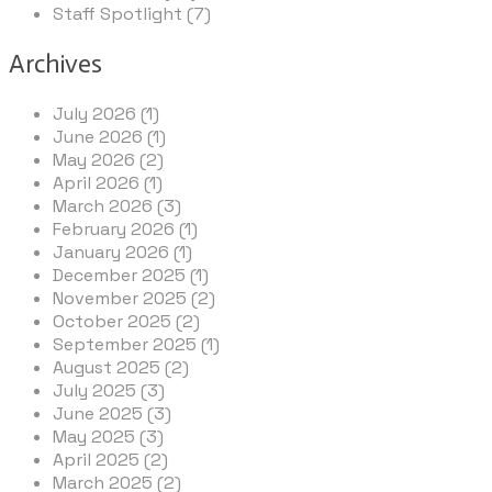
Staff Spotlight (7)
Archives
July 2026 (1)
June 2026 (1)
May 2026 (2)
April 2026 (1)
March 2026 (3)
February 2026 (1)
January 2026 (1)
December 2025 (1)
November 2025 (2)
October 2025 (2)
September 2025 (1)
August 2025 (2)
July 2025 (3)
June 2025 (3)
May 2025 (3)
April 2025 (2)
March 2025 (2)