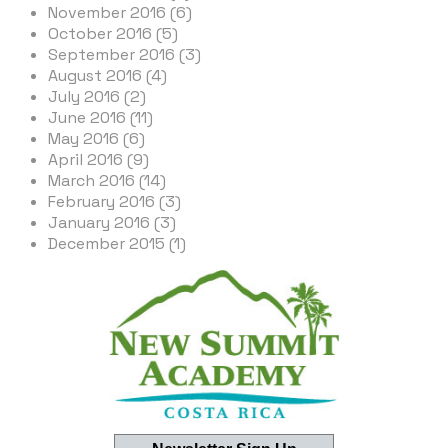
November 2016 (6)
October 2016 (5)
September 2016 (3)
August 2016 (4)
July 2016 (2)
June 2016 (11)
May 2016 (6)
April 2016 (9)
March 2016 (14)
February 2016 (3)
January 2016 (3)
December 2015 (1)