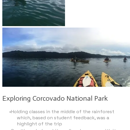
Exploring Corcovado National Park
Holding classes in the middle of the rainforest
which, based on student feedback, was a
highlight of the trip