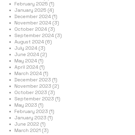
February 2025 (1)
January 2025 (4)
December 2024 (1)
November 2024 (3)
October 2024 (3)
September 2024 (3)
August 2024 (6)
July 2024 (3)
June 2024 (2)
May 2024 (1)
April 2024 (1)
March 2024 (1)
December 2023 (1)
November 2023 (2)
October 2023 (3)
September 2023 (1)
May 2023 (1)
February 2023 (1)
January 2023 (1)
June 2022 (1)
March 2021 (3)