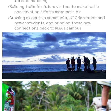
for safe hatching
Building trails for future visitors to make turtle-
conservation efforts more possible
Growing closer as a community of Orientation and
newer students, and bringing those new
connections back to NSA’s campus