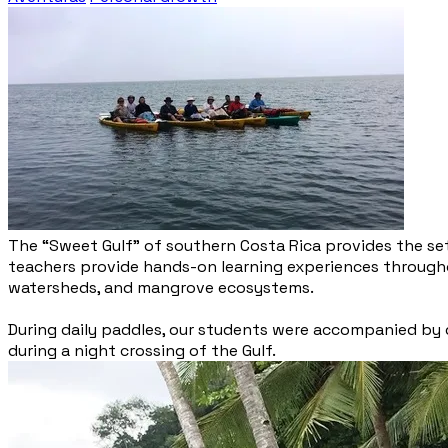
The “Sweet Gulf” of southern Costa Rica provides the set
teachers provide hands-on learning experiences throughou
watersheds, and mangrove ecosystems.
During daily paddles, our students were accompanied by do
during a night crossing of the Gulf.