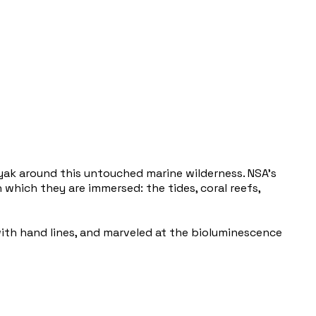
yak around this untouched marine wilderness. NSA’s
which they are immersed: the tides, coral reefs,
with hand lines, and marveled at the bioluminescence