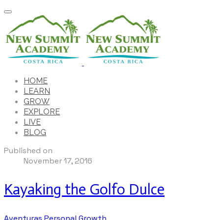
HOME
LEARN
GROW
EXPLORE
LIVE
BLOG
Published on
November 17, 2016
Kayaking the Golfo Dulce
Aventuras
Personal Growth