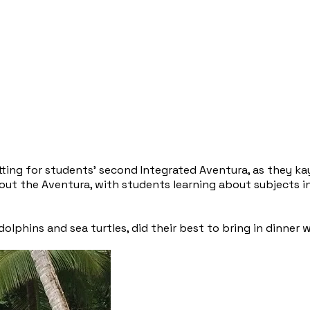
ting for students’ second Integrated Aventura, as they ka
t the Aventura, with students learning about subjects in 
lphins and sea turtles, did their best to bring in dinner 